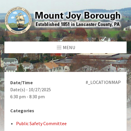
MENU
#_LOCATIONMAP
Date/Time
Date(s) - 10/27/2025
6:30 pm - 8:30 pm
Categories
Public Safety Committee