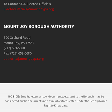
To Contact
ALL
Elected Officials
ElectedOfficials@mountjoypa.org
MOUNT JOY BOROUGH AUTHORITY
300 Orchard Road
Mount Joy, PA 17552
(717) 653-5938
Fax: (717) 653-6680
authority@mountjoypa.org
NOTICE:
Emails, letters and/or documents, etc. sent to the Borough may be
considered public documents and available if requested under the Pennsylvania
Right to Know Law.