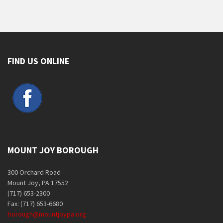
FIND US ONLINE
MOUNT JOY BOROUGH
300 Orchard Road
Mount Joy, PA 17552
(717) 653-2300
Fax: (717) 653-6680
borough@mountjoypa.org