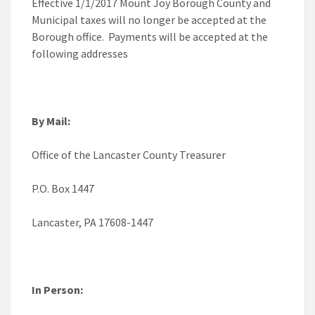
Effective 1/1/2017 Mount Joy Borough County and
Municipal taxes will no longer be accepted at the
Borough office. Payments will be accepted at the
following addresses
By Mail:
Office of the Lancaster County Treasurer
P.O. Box 1447
Lancaster, PA 17608-1447
In Person: