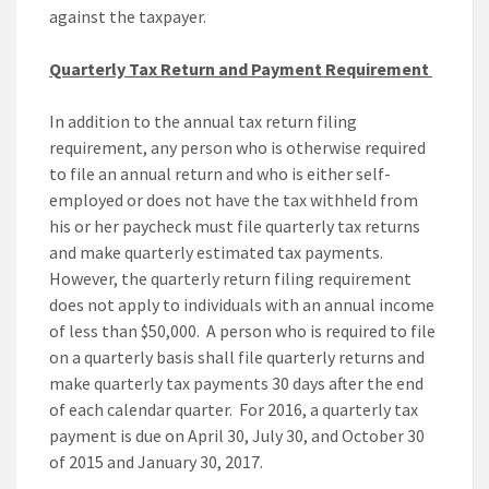
against the taxpayer.
Quarterly Tax Return and Payment Requirement
In addition to the annual tax return filing
requirement, any person who is otherwise required
to file an annual return and who is either self-
employed or does not have the tax withheld from
his or her paycheck must file quarterly tax returns
and make quarterly estimated tax payments.
However, the quarterly return filing requirement
does not apply to individuals with an annual income
of less than $50,000. A person who is required to file
on a quarterly basis shall file quarterly returns and
make quarterly tax payments 30 days after the end
of each calendar quarter. For 2016, a quarterly tax
payment is due on April 30, July 30, and October 30
of 2015 and January 30, 2017.