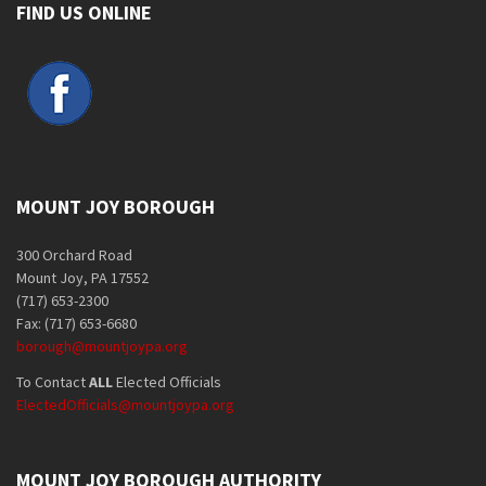
FIND US ONLINE
MOUNT JOY BOROUGH
300 Orchard Road
Mount Joy, PA 17552
(717) 653-2300
Fax: (717) 653-6680
borough@mountjoypa.org
To Contact
ALL
Elected Officials
ElectedOfficials@mountjoypa.org
MOUNT JOY BOROUGH AUTHORITY