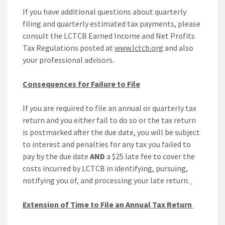
If you have additional questions about quarterly
filing and quarterly estimated tax payments, please
consult the LCTCB Earned Income and Net Profits
Tax Regulations posted at
www.lctcb.org
and also
your professional advisors.
Consequences for Failure to File
If you are required to file an annual or quarterly tax
return and you either fail to do so or the tax return
is postmarked after the due date, you will be subject
to interest and penalties for any tax you failed to
pay by the due date
AND
a $25 late fee to cover the
costs incurred by LCTCB in identifying, pursuing,
notifying you of, and processing your late return.
Extension of Time to File an Annual Tax Return