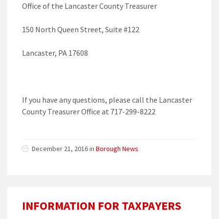
Office of the Lancaster County Treasurer
150 North Queen Street, Suite #122
Lancaster, PA 17608
If you have any questions, please call the Lancaster
County Treasurer Office at 717-299-8222
December 21, 2016 in
Borough News
INFORMATION FOR TAXPAYERS