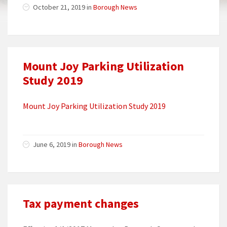
October 21, 2019 in
Borough News
Mount Joy Parking Utilization
Study 2019
Mount Joy Parking Utilization Study 2019
June 6, 2019 in
Borough News
Tax payment changes