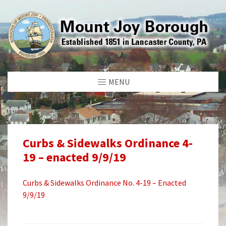
MENU
Curbs & Sidewalks Ordinance 4-
19 – enacted 9/9/19
Curbs & Sidewalks Ordinance No. 4-19 – Enacted
9/9/19