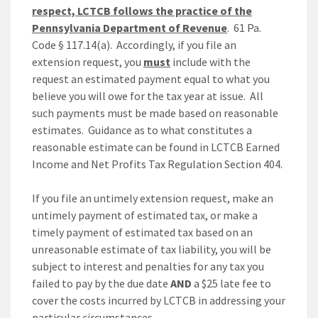
respect, LCTCB follows the practice of the
Pennsylvania Department of Revenue
. 61 Pa.
Code § 117.14(a). Accordingly, if you file an
extension request, you
must
include with the
request an estimated payment equal to what you
believe you will owe for the tax year at issue. All
such payments must be made based on reasonable
estimates. Guidance as to what constitutes a
reasonable estimate can be found in LCTCB Earned
Income and Net Profits Tax Regulation Section 404.
If you file an untimely extension request, make an
untimely payment of estimated tax, or make a
timely payment of estimated tax based on an
unreasonable estimate of tax liability, you will be
subject to interest and penalties for any tax you
failed to pay by the due date
AND
a $25 late fee to
cover the costs incurred by LCTCB in addressing your
particular circumstances.