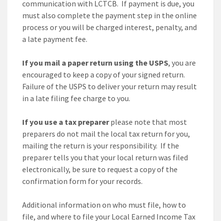
communication with LCTCB. If payment is due, you
must also complete the payment step in the online
process or you will be charged interest, penalty, and
a late payment fee.
If you mail a paper return using the USPS
, you are
encouraged to keep a copy of your signed return.
Failure of the USPS to deliver your return may result
in a late filing fee charge to you.
If you use a tax preparer
please note that most
preparers do not mail the local tax return for you,
mailing the return is your responsibility. If the
preparer tells you that your local return was filed
electronically, be sure to request a copy of the
confirmation form for your records.
Additional information on who must file, how to
file, and where to file your Local Earned Income Tax