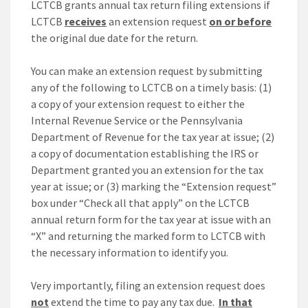
LCTCB grants annual tax return filing extensions if
LCTCB
receives
an extension request
on or before
the original due date for the return.
You can make an extension request by submitting
any of the following to LCTCB on a timely basis: (1)
a copy of your extension request to either the
Internal Revenue Service or the Pennsylvania
Department of Revenue for the tax year at issue; (2)
a copy of documentation establishing the IRS or
Department granted you an extension for the tax
year at issue; or (3) marking the “Extension request”
box under “Check all that apply” on the LCTCB
annual return form for the tax year at issue with an
“X” and returning the marked form to LCTCB with
the necessary information to identify you.
Very importantly, filing an extension request does
not
extend the time to pay any tax due.
In that