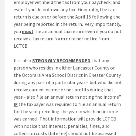
employer withheld the tax from your paycheck, and
even if you do not owe any tax. Generally, the tax
return is due on or before the April 15 following the
year being reported in the return. Very importantly,
you
must
file an annual tax return even if you do not
receive a tax return form or other notice from
LCTCB.
It is also
STRONGLY RECOMMENDED
that any
person who resides in either Lancaster County or
the Octorara Area School District in Chester County
during any part of a particular year – but who did not
receive earned income or net profits during that
year – also file an annual return noting “no income”
IF
the taxpayer was required to file an annual return
for the year preceding the year in which no income
was earned. That information will provide LCTCB
with notice that interest, penalties, fines, and
collection costs (late fee) should not be assessed