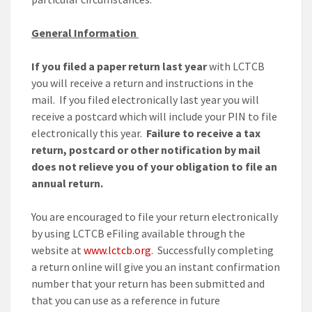
General Information
If you filed a paper return last year
with LCTCB
you will receive a return and instructions in the
mail. If you filed electronically last year you will
receive a postcard which will include your PIN to file
electronically this year.
Failure to receive a tax
return, postcard or other notification by mail
does not relieve you of your obligation to file an
annual return.
You are encouraged to file your return electronically
by using LCTCB eFiling available through the
website at
www.lctcb.org
. Successfully completing
a return online will give you an instant confirmation
number that your return has been submitted and
that you can use as a reference in future