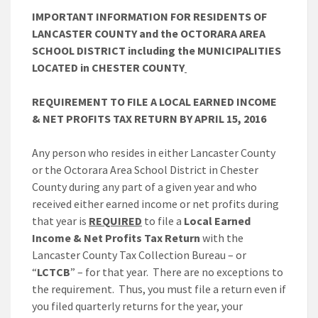
IMPORTANT INFORMATION FOR RESIDENTS OF
LANCASTER COUNTY and the OCTORARA AREA
SCHOOL DISTRICT including the MUNICIPALITIES
LOCATED in CHESTER COUNTY
REQUIREMENT TO FILE A LOCAL EARNED INCOME
& NET PROFITS TAX RETURN BY APRIL 15, 2016
Any person who resides in either Lancaster County
or the Octorara Area School District in Chester
County during any part of a given year and who
received either earned income or net profits during
that year is
REQUIRED
to file a
Local Earned
Income & Net Profits Tax Return
with the
Lancaster County Tax Collection Bureau – or
“
LCTCB
” – for that year. There are no exceptions to
the requirement. Thus, you must file a return even if
you filed quarterly returns for the year, your