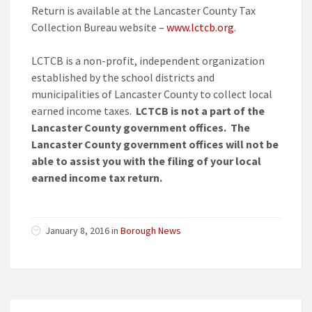
Return is available at the Lancaster County Tax
Collection Bureau website –
www.lctcb.org
.
LCTCB is a non-profit, independent organization
established by the school districts and
municipalities of Lancaster County to collect local
earned income taxes.
LCTCB is not a part of the
Lancaster County government offices. The
Lancaster County government offices will not be
able to assist you with the filing of your local
earned income tax return.
January 8, 2016 in
Borough News