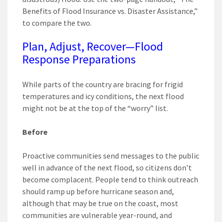
Benefits of Flood Insurance vs. Disaster Assistance,”
to compare the two.
Plan, Adjust, Recover—Flood
Response Preparations
While parts of the country are bracing for frigid
temperatures and icy conditions, the next flood
might not be at the top of the “worry” list.
Before
Proactive communities send messages to the public
well in advance of the next flood, so citizens don’t
become complacent. People tend to think outreach
should ramp up before hurricane season and,
although that may be true on the coast, most
communities are vulnerable year-round, and