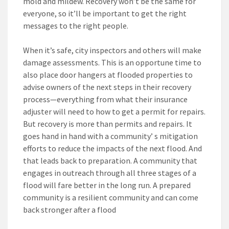
mold and mildew. Recovery won’t be the same for
everyone, so it’ll be important to get the right
messages to the right people.
When it’s safe, city inspectors and others will make
damage assessments. This is an opportune time to
also place door hangers at flooded properties to
advise owners of the next steps in their recovery
process—everything from what their insurance
adjuster will need to how to get a permit for repairs.
But recovery is more than permits and repairs. It
goes hand in hand with a community’ s mitigation
efforts to reduce the impacts of the next flood. And
that leads back to preparation. A community that
engages in outreach through all three stages of a
flood will fare better in the long run. A prepared
community is a resilient community and can come
back stronger after a flood