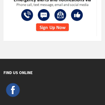
FIND US ONLINE