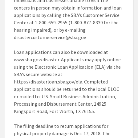
Individuals and businesses unable to visit the
centers in person may obtain information and loan
applications by calling the SBA’s Customer Service
Center at 1-800-659-2955 (1-800-877-8339 for the
hearing impaired), or by e-mailing
disastercustomerservice@sba.gov.
Loan applications can also be downloaded at
www.sba.gov/disaster. Applicants may apply online
using the Electronic Loan Application (ELA) via the
SBA’s secure website at
https://disasterloan.sba.gov/ela. Completed
applications should be returned to the local DLOC
or mailed to: U.S. Small Business Administration,
Processing and Disbursement Center, 14925
Kingsport Road, Fort Worth, TX 76155.
The filing deadline to return applications for
physical property damage is Dec. 17, 2018. The