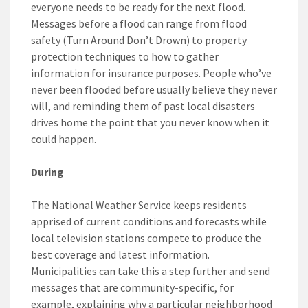
everyone needs to be ready for the next flood.
Messages before a flood can range from flood
safety (Turn Around Don’t Drown) to property
protection techniques to how to gather
information for insurance purposes. People who’ve
never been flooded before usually believe they never
will, and reminding them of past local disasters
drives home the point that you never know when it
could happen.
During
The National Weather Service keeps residents
apprised of current conditions and forecasts while
local television stations compete to produce the
best coverage and latest information.
Municipalities can take this a step further and send
messages that are community-specific, for
example, explaining why a particular neighborhood