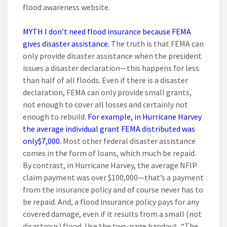
flood awareness website.
MYTH I don’t need flood insurance because FEMA
gives disaster assistance.
The truth is that FEMA can
only provide disaster assistance when the president
issues a disaster declaration—this happens for less
than half of all floods. Even if there is a disaster
declaration, FEMA can only provide small grants,
not enough to cover all losses and certainly not
enough to rebuild.
For example, in Hurricane Harvey
the average individual grant FEMA distributed was
only
$7,000.
Most other federal disaster assistance
comes in the form of loans, which much be repaid.
By contrast, in Hurricane Harvey, the average NFIP
claim payment was over $100,000—that’s a payment
from the insurance policy and of course never has to
be repaid. And, a flood insurance policy pays for any
covered damage, even if it results from a small (not
disastrous) flood. Use the two-page handout, “The