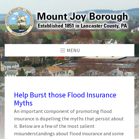
MENU
Help Burst those Flood Insurance
Myths
An important component of promoting flood
insurance is dispelling the myths that persist about
it. Below are a few of the most salient
misunderstandings about flood insurance and some