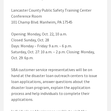
Lancaster County Public Safety Training Center
Conference Room
101 Champ Blvd. Manheim, PA 17545
Opening: Monday, Oct. 22, 10 a.m.
Closed: Sunday, Oct. 28
Days: Monday – Friday: 9 a.m. – 6 p.m.
Saturday, Oct. 27: 10 a.m. – 2 p.m. Closing: Monday,
Oct. 29: 6p.m.
SBA customer service representatives will be on
hand at the disaster loan outreach centers to issue
loan applications, answer questions about the
disaster loan program, explain the application
process and help individuals to complete their
applications.