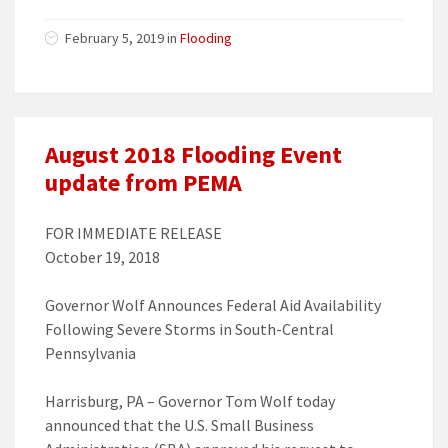
February 5, 2019 in
Flooding
August 2018 Flooding Event
update from PEMA
FOR IMMEDIATE RELEASE
October 19, 2018
Governor Wolf Announces Federal Aid Availability
Following Severe Storms in South-Central
Pennsylvania
Harrisburg, PA – Governor Tom Wolf today
announced that the U.S. Small Business