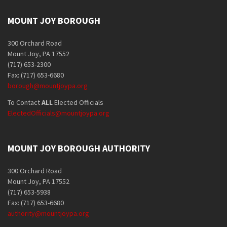
MOUNT JOY BOROUGH
300 Orchard Road
Mount Joy, PA 17552
(717) 653-2300
Fax: (717) 653-6680
borough@mountjoypa.org
To Contact
ALL
Elected Officials
ElectedOfficials@mountjoypa.org
MOUNT JOY BOROUGH AUTHORITY
300 Orchard Road
Mount Joy, PA 17552
(717) 653-5938
Fax: (717) 653-6680
authority@mountjoypa.org