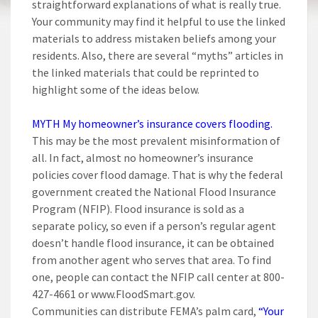
straightforward explanations of what is really true.
Your community may find it helpful to use the linked
materials to address mistaken beliefs among your
residents. Also, there are several “myths” articles in
the linked materials that could be reprinted to
highlight some of the ideas below.
MYTH My homeowner’s insurance covers flooding.
This may be the most prevalent misinformation of
all. In fact, almost no homeowner’s insurance
policies cover flood damage. That is why the federal
government created the National Flood Insurance
Program (NFIP). Flood insurance is sold as a
separate policy, so even if a person’s regular agent
doesn’t handle flood insurance, it can be obtained
from another agent who serves that area. To find
one, people can contact the NFIP call center at 800-
427-4661 or www.FloodSmart.gov.
Communities can distribute FEMA’s palm card,
“Your