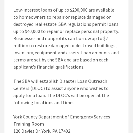
Low-interest loans of up to $200,000 are available
to homeowners to repair or replace damaged or
destroyed real estate. SBA regulations permit loans
up to $40,000 to repair or replace personal property.
Businesses and nonprofits can borrow up to $2
million to restore damaged or destroyed buildings,
inventory, equipment and assets. Loan amounts and
terms are set by the SBA and are based on each
applicant’s financial qualifications.
The SBA will establish Disaster Loan Outreach
Centers (DLOC) to assist anyone who wishes to
apply for a loan. The DLOC’s will be open at the
following locations and times:
York County Department of Emergency Services
Training Room
120 Davies Dr. York, PA 17402