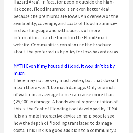
Hazard Area). In fact, for people outside the high-
risk zone, flood insurance is an even better deal,
because the premiums are lower. An overview of the
availability, coverage, and costs of flood insurance-
in clear language and with sources of more
information – can be found on the FloodSmart
website. Communities can also use the brochure
about the preferred risk policy for low-hazard areas.
MYTH Even if my house did flood, it wouldn’t be by
much.
There may not be very much water, but that doesn’t
mean there won’t be much damage. Only one inch
of water in an average home can cause more than
$25,000 in damage. A handy visual representation of
this is the Cost of Flooding tool developed by FEMA.
It is a simple interactive device to help people see
how the depth of flooding translates to damage
costs. This link is a good addition to a community’s