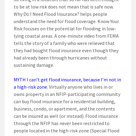
to be at low risk does not mean that is safe now.
Why Do I Need Flood Insurance? helps people
understand the need for flood coverage. Know Your
Risk focuses on the potential for flooding in low-
lying coastal areas. A one-minute video from FEMA
tells the story of a family who were relieved that
they had bought flood insurance even though they
had already been through hurricanes without
sustaining damage.
MYTH I can’t get flood insurance, because I’m not in
a high-risk zone.
Virtually anyone who lives in or
owns property in an NFIP-participating community
can buy flood insurance for a residential building,
business, condo, or apartment, and the contents
can be insured as well (or instead). Flood insurance
through the NFIP has never been restricted to
people located in the high-risk zone (Special Flood