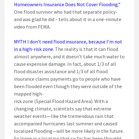
Homeowners Insurance Does Not Cover Flooding.”
One flood survivor who had that separate policy-
and was glad he did – tells about it in a one-minute
video from FEMA.
MYTH I don’t need flood insurance, because I’m not
in a high-risk zone.
The reality is that it can flood
almost anywhere, and it doesn’t take much water to
cause expensive damage. In fact, about 1/3 of all
flood disaster assistance and 1/3 of all flood
insurance claims payments go to people who have
been flooded even though they were outside of the
mapped high-
risk zone (Special Flood Hazard Area). With a
changing climate, scientists say that extreme
weather events—like the tremendous rain that
accompanied hurricanes last summer and caused
localized flooding—will be more likely in the future.
So living in a location that so far has been thought