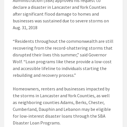
Administration (SBA) approved his request to
declare a disaster in Lancaster and York Counties
after significant flood damage to homes and
businesses was sustained due to severe storms on
Aug. 31, 2018
“Residents throughout the commonwealth are still
recovering from the record-shattering storms that
disrupted their lives this summer,” said Governor
Wolf. “Loan programs like these provide a low-cost
and accessible lifeline to individuals starting the
rebuilding and recovery process.”
Homeowners, renters and businesses impacted by
the storms in Lancaster and York Counties, as well
as neighboring counties Adams, Berks, Chester,
Cumberland, Dauphin and Lebanon may be eligible
for low-interest disaster loans through the SBA
Disaster Loan Programs.