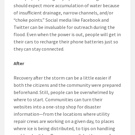
should expect more accumulation of water because
of insufficient drainage, narrow channels, and/or
“choke points.” Social media like Facebook and
Twitter can be invaluable for outreach during the
flood. Even when the power is out, people will get in
their cars to recharge their phone batteries just so
they can stay connected.
After
Recovery after the storm can be a little easier if
both the citizens and the community were prepared
beforehand. Still, people can be overwhelmed by
where to start. Communities can turn their
websites into a one-stop shop for disaster
information—from the locations where utility
repair crews are working on a given day, to places
where ice is being distributed, to tips on handling