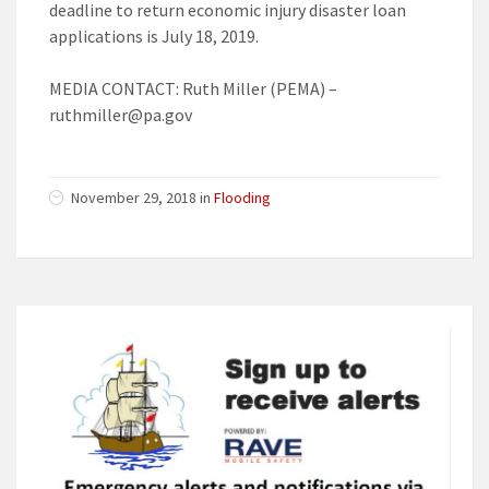
deadline to return economic injury disaster loan
applications is July 18, 2019.
MEDIA CONTACT: Ruth Miller (PEMA) –
ruthmiller@pa.gov
November 29, 2018 in
Flooding