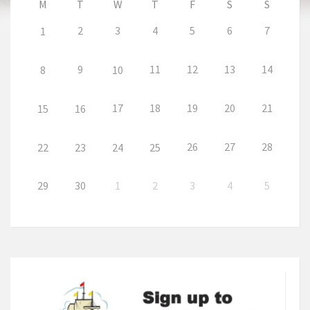
M
T
W
T
F
S
S
2
3
4
5
6
7
1
9
11
12
13
14
8
10
17
18
19
20
21
15
16
26
27
28
22
23
24
25
29
30
1
2
3
4
5