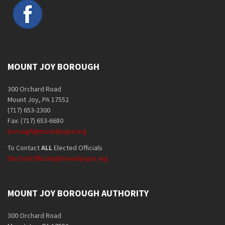
MOUNT JOY BOROUGH
300 Orchard Road
Mount Joy, PA 17552
(717) 653-2300
Fax: (717) 653-6680
borough@mountjoypa.org
To Contact
ALL
Elected Officials
ElectedOfficials@mountjoypa.org
MOUNT JOY BOROUGH AUTHORITY
300 Orchard Road