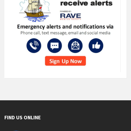
FIND US ONLINE