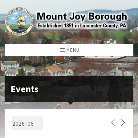
MENU
Events