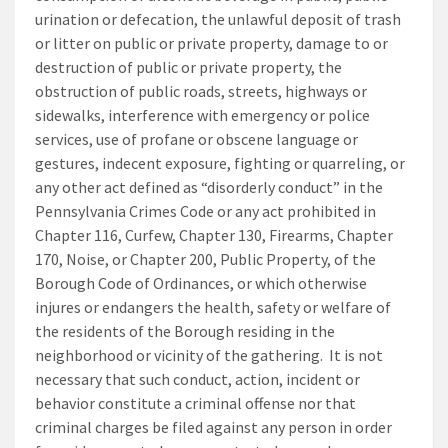
urination or defecation, the unlawful deposit of trash
or litter on public or private property, damage to or
destruction of public or private property, the
obstruction of public roads, streets, highways or
sidewalks, interference with emergency or police
services, use of profane or obscene language or
gestures, indecent exposure, fighting or quarreling, or
any other act defined as “disorderly conduct” in the
Pennsylvania Crimes Code or any act prohibited in
Chapter 116, Curfew, Chapter 130, Firearms, Chapter
170, Noise, or Chapter 200, Public Property, of the
Borough Code of Ordinances, or which otherwise
injures or endangers the health, safety or welfare of
the residents of the Borough residing in the
neighborhood or vicinity of the gathering. It is not
necessary that such conduct, action, incident or
behavior constitute a criminal offense nor that
criminal charges be filed against any person in order