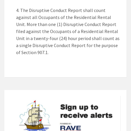
The Disruptive Conduct Report shall count
against all Occupants of the Residential Rental
Unit. More than one (1) Disruptive Conduct Report
filed against the Occupants of a Residential Rental
Unit in a twenty-four (24) hour period shall count as
a single Disruptive Conduct Report for the purpose
of Section 907.1.