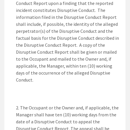
Conduct Report upon a finding that the reported
incident constitutes Disruptive Conduct. The
information filed in the Disruptive Conduct Report
shall include, if possible, the identity of the alleged
perpetrator(s) of the Disruptive Conduct and the
factual basis for the Disruptive Conduct described in
the Disruptive Conduct Report. A copy of the
Disruptive Conduct Report shall be given or mailed
to the Occupant and mailed to the Owner and, if
applicable, the Manager, within ten (10) working
days of the occurrence of the alleged Disruptive
Conduct.
The Occupant or the Owner and, if applicable, the
Manager shall have ten (10) working days from the
date of a Disruptive Conduct to appeal the
Disruptive Conduct Report. The appeal shall be