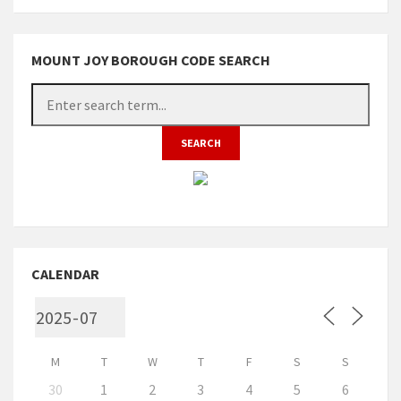
MOUNT JOY BOROUGH CODE SEARCH
CALENDAR
M
T
W
T
F
S
S
30
1
2
3
4
5
6