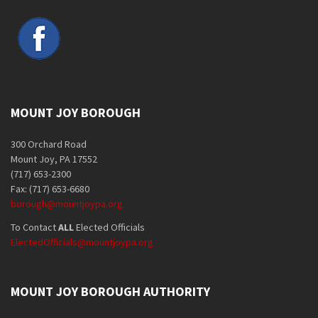
MOUNT JOY BOROUGH
300 Orchard Road
Mount Joy, PA 17552
(717) 653-2300
Fax: (717) 653-6680
borough@mountjoypa.org
To Contact
ALL
Elected Officials
ElectedOfficials@mountjoypa.org
MOUNT JOY BOROUGH AUTHORITY