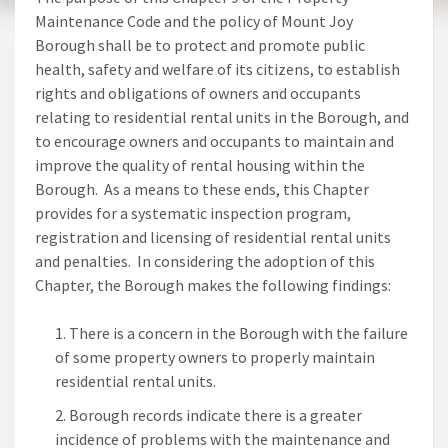
Maintenance Code and the policy of Mount Joy
Borough shall be to protect and promote public
health, safety and welfare of its citizens, to establish
rights and obligations of owners and occupants
relating to residential rental units in the Borough, and
to encourage owners and occupants to maintain and
improve the quality of rental housing within the
Borough. As a means to these ends, this Chapter
provides for a systematic inspection program,
registration and licensing of residential rental units
and penalties. In considering the adoption of this
Chapter, the Borough makes the following findings:
There is a concern in the Borough with the failure
of some property owners to properly maintain
residential rental units.
Borough records indicate there is a greater
incidence of problems with the maintenance and