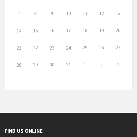
10
11
12
13
7
8
9
16
17
18
19
20
14
15
22
25
26
27
21
23
24
29
30
31
1
2
3
28
FIND US ONLINE