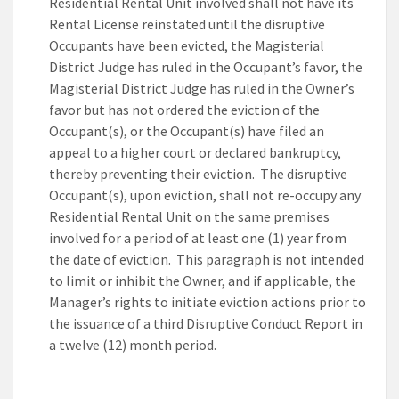
Residential Rental Unit involved shall not have its
Rental License reinstated until the disruptive
Occupants have been evicted, the Magisterial
District Judge has ruled in the Occupant’s favor, the
Magisterial District Judge has ruled in the Owner’s
favor but has not ordered the eviction of the
Occupant(s), or the Occupant(s) have filed an
appeal to a higher court or declared bankruptcy,
thereby preventing their eviction. The disruptive
Occupant(s), upon eviction, shall not re-occupy any
Residential Rental Unit on the same premises
involved for a period of at least one (1) year from
the date of eviction. This paragraph is not intended
to limit or inhibit the Owner, and if applicable, the
Manager’s rights to initiate eviction actions prior to
the issuance of a third Disruptive Conduct Report in
a twelve (12) month period.