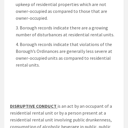
upkeep of residential properties which are not
owner-occupied as compared to those that are
owner-occupied.
Borough records indicate there are a growing
number of disturbances at residential rental units.
Borough records indicate that violations of the
Borough’s Ordinances are generally less severe at
owner-occupied units as compared to residential
rental units.
DISRUPTIVE CONDUCT
is an act by an occupant of a
residential rental unit or by a person present at a
residential rental unit involving public drunkenness,
consumption of alcoholic beverage in public, public