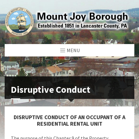
MENU
Disruptive Conduct
DISRUPTIVE CONDUCT OF AN OCCUPANT OF A
RESIDENTIAL RENTAL UNIT
The purpose of this Chapter 9 of the Property