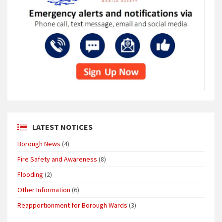
LATEST NOTICES
Borough News
(4)
Fire Safety and Awareness
(8)
Flooding
(2)
Other Information
(6)
Reapportionment for Borough Wards
(3)