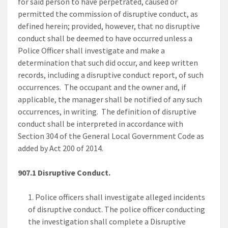
for said person to have perpetrated, caused or
permitted the commission of disruptive conduct, as
defined herein; provided, however, that no disruptive
conduct shall be deemed to have occurred unless a
Police Officer shall investigate and make a
determination that such did occur, and keep written
records, including a disruptive conduct report, of such
occurrences. The occupant and the owner and, if
applicable, the manager shall be notified of any such
occurrences, in writing. The definition of disruptive
conduct shall be interpreted in accordance with
Section 304 of the General Local Government Code as
added by Act 200 of 2014.
907.1 Disruptive Conduct.
Police officers shall investigate alleged incidents
of disruptive conduct. The police officer conducting
the investigation shall complete a Disruptive