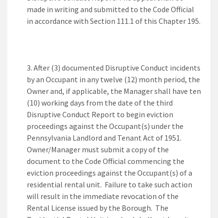
made in writing and submitted to the Code Official
in accordance with Section 111.1 of this Chapter 195.
After (3) documented Disruptive Conduct incidents
by an Occupant in any twelve (12) month period, the
Owner and, if applicable, the Manager shall have ten
(10) working days from the date of the third
Disruptive Conduct Report to begin eviction
proceedings against the Occupant(s) under the
Pennsylvania Landlord and Tenant Act of 1951.
Owner/Manager must submit a copy of the
document to the Code Official commencing the
eviction proceedings against the Occupant(s) of a
residential rental unit. Failure to take such action
will result in the immediate revocation of the
Rental License issued by the Borough. The