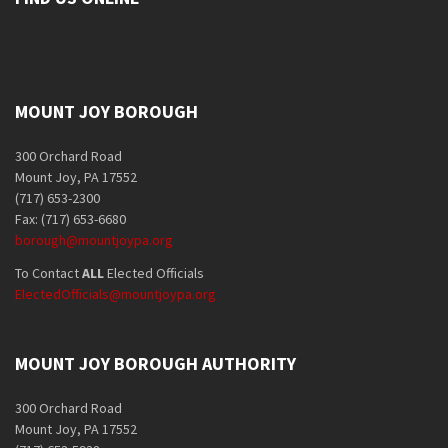
MOUNT JOY BOROUGH
300 Orchard Road
Mount Joy, PA 17552
(717) 653-2300
Fax: (717) 653-6680
borough@mountjoypa.org
To Contact
ALL
Elected Officials
ElectedOfficials@mountjoypa.org
MOUNT JOY BOROUGH AUTHORITY
300 Orchard Road
Mount Joy, PA 17552