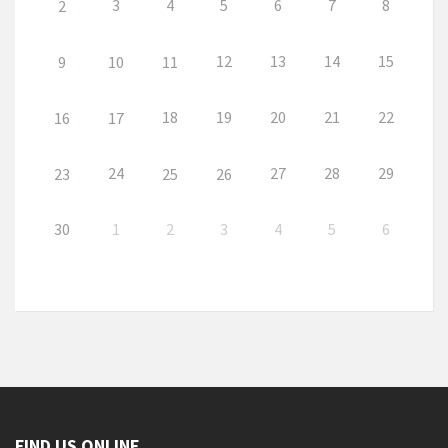
3
4
5
6
7
8
2
12
13
14
15
9
10
11
18
19
20
21
22
16
17
24
27
28
29
23
25
26
30
1
2
3
4
5
6
FIND US ONLINE