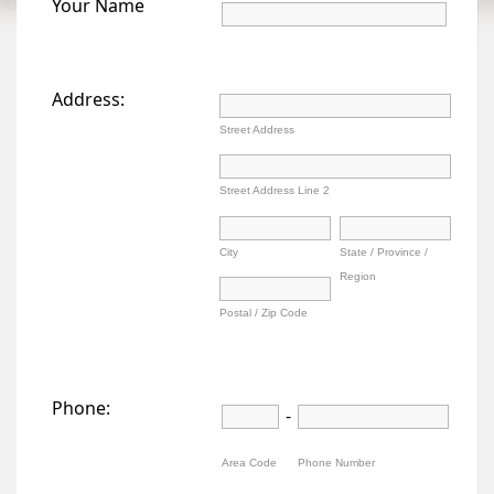
Your Name
Address:
Street Address
Street Address Line 2
City
State / Province /
Region
Postal / Zip Code
Phone:
-
Area Code
Phone Number