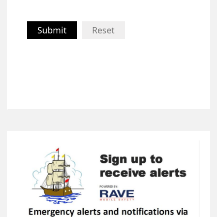
Submit
Reset