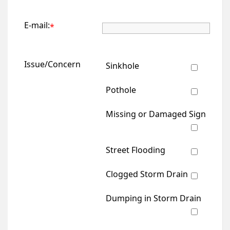
E-mail:
*
Issue/Concern
Sinkhole
Pothole
Missing or Damaged Sign
Street Flooding
Clogged Storm Drain
Dumping in Storm Drain