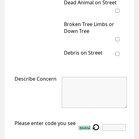
Dead Animal on Street
Broken Tree Limbs or
Down Tree
Debris on Street
Describe Concern
Please enter code you see