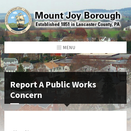
MENU
Report A Public Works
Concern