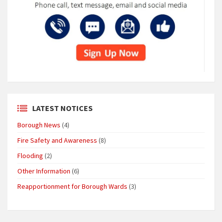
LATEST NOTICES
Borough News
(4)
Fire Safety and Awareness
(8)
Flooding
(2)
Other Information
(6)
Reapportionment for Borough Wards
(3)