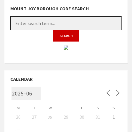
MOUNT JOY BOROUGH CODE SEARCH
CALENDAR
M
T
W
T
F
S
S
26
27
29
30
31
1
28