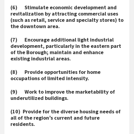
(6) Stimulate economic development and
revitalization by attracting commercial uses
(such as retail, service and specialty stores) to
the downtown area.
(7) Encourage additional light industrial
development, particularly in the eastern part
of the Borough; maintain and enhance
existing industrial areas.
(8) Provide opportunities for home
occupations of limited intensity.
(9) Work to improve the marketability of
underutilized buildings.
(10) Provide for the diverse housing needs of
all of the region’s current and future
residents.