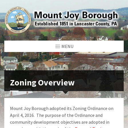
MENU
Zoning Overview
Mount Joy Borough adopted its Zoning Ordinance on
April 4, 2016. The purpose of the Ordinance and
community development objectives are adopted in