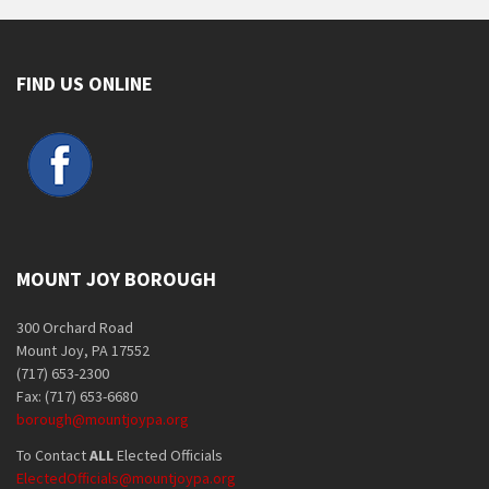
FIND US ONLINE
MOUNT JOY BOROUGH
300 Orchard Road
Mount Joy, PA 17552
(717) 653-2300
Fax: (717) 653-6680
borough@mountjoypa.org
To Contact
ALL
Elected Officials
ElectedOfficials@mountjoypa.org