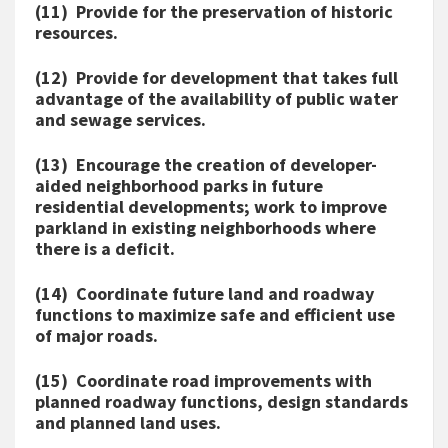
(11) Provide for the preservation of historic
resources.
(12) Provide for development that takes full
advantage of the availability of public water
and sewage services.
(13) Encourage the creation of developer-
aided neighborhood parks in future
residential developments; work to improve
parkland in existing neighborhoods where
there is a deficit.
(14) Coordinate future land and roadway
functions to maximize safe and efficient use
of major roads.
(15) Coordinate road improvements with
planned roadway functions, design standards
and planned land uses.