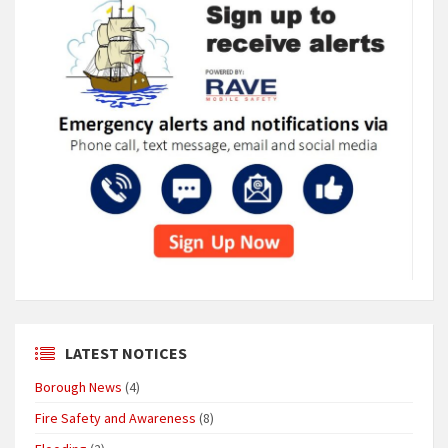
LATEST NOTICES
Borough News
(4)
Fire Safety and Awareness
(8)