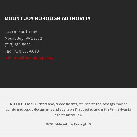
MOUNT JOY BOROUGH AUTHORITY
300 Orchard Road
Mount Joy, PA 17552
(717) 653-5938
Fax: (717) 653-6680
authority@mountjoypa.org
NOTICE:
Emails, letters and/or documents, etc. sent to the Borough may be
considered public documents and available if requested under the Pennsylvania
Right to Know Law.
© 2015 Mount Joy Borough PA