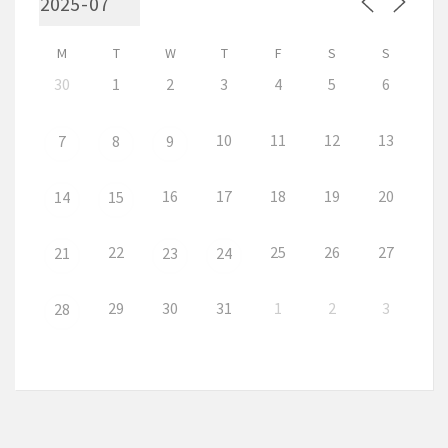
M
T
W
T
F
S
S
30
1
2
3
4
5
6
10
11
12
13
7
8
9
16
17
18
19
20
14
15
22
25
26
27
21
23
24
29
30
31
1
2
3
28