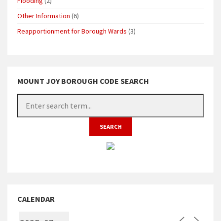
Flooding
(2)
Other Information
(6)
Reapportionment for Borough Wards
(3)
MOUNT JOY BOROUGH CODE SEARCH
CALENDAR