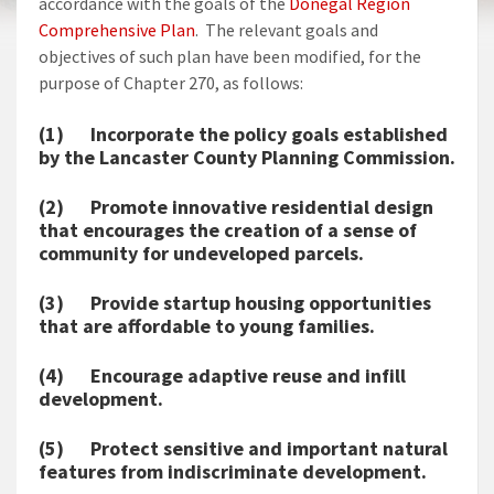
accordance with the goals of the
Donegal Region
Comprehensive Plan
. The relevant goals and
objectives of such plan have been modified, for the
purpose of Chapter 270, as follows:
(1) Incorporate the policy goals established
by the Lancaster County Planning Commission.
(2) Promote innovative residential design
that encourages the creation of a sense of
community for undeveloped parcels.
(3) Provide startup housing opportunities
that are affordable to young families.
(4) Encourage adaptive reuse and infill
development.
(5) Protect sensitive and important natural
features from indiscriminate development.