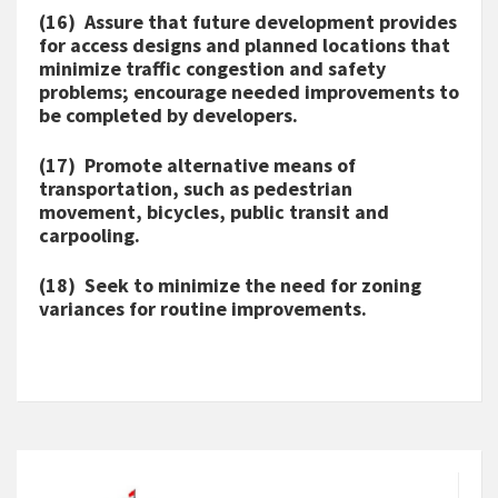
(16) Assure that future development provides
for access designs and planned locations that
minimize traffic congestion and safety
problems; encourage needed improvements to
be completed by developers.
(17) Promote alternative means of
transportation, such as pedestrian
movement, bicycles, public transit and
carpooling.
(18) Seek to minimize the need for zoning
variances for routine improvements.