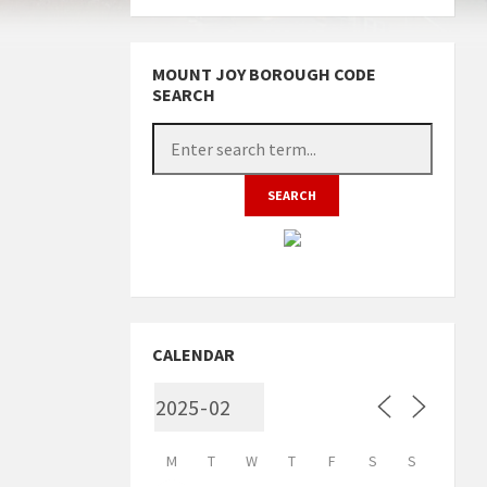
MOUNT JOY BOROUGH CODE
SEARCH
CALENDAR
M
T
W
T
F
S
S