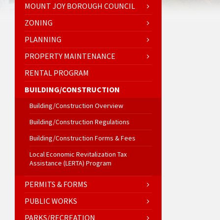
MOUNT JOY BOROUGH COUNCIL
ZONING
PLANNING
PROPERTY MAINTENANCE
RENTAL PROGRAM
BUILDING/CONSTRUCTION
Building/Construction Overview
Building/Construction Regulations
Building/Construction Forms & Fees
Local Economic Revitalization Tax
Assistance (LERTA) Program
PERMITS & FORMS
PUBLIC WORKS
PARKS/RECREATION