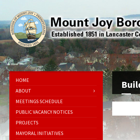
HOME
Buil
ABOUT
MEETINGS SCHEDULE
PUBLIC VACANCY NOTICES
PROJECTS
MAYORAL INITIATIVES