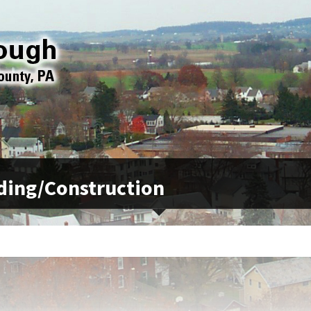
ding/Construction