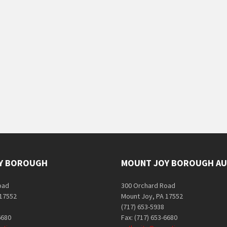
Y BOROUGH
MOUNT JOY BOROUGH AU
oad
300 Orchard Road
 17552
Mount Joy, PA 17552
(717) 653-5938
6680
Fax: (717) 653-6680