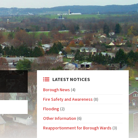
LATEST NOTICES
Borough News
(4)
Fire Safety and Awareness
(8)
Flooding
(2)
Other Information
(6)
Reapportionment for Borough Wards
(3)