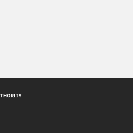
THORITY