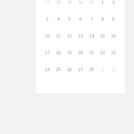
28
29
30
31
1
2
27
4
5
6
7
8
9
3
13
14
15
16
10
11
12
17
19
20
21
22
23
18
25
28
1
2
24
26
27