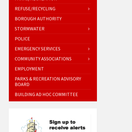
REFUSE/RECYCLING
BOROUGH AUTHORITY
STORMWATER
POLICE
EMERGENCY SERVICES
COMMUNITY ASSOCIATIONS
EMPLOYMENT
PARKS & RECREATION ADVISORY
BOARD
BUILDING AD HOC COMMITTEE