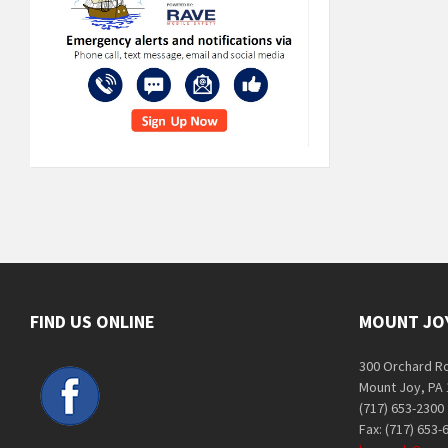
FIND US ONLINE
MOUNT JO
300 Orchard R
Mount Joy, PA
(717) 653-2300
Fax: (717) 653-