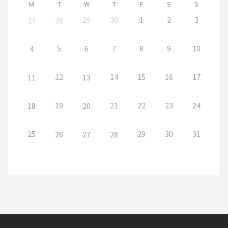
M
T
W
T
F
S
S
29
30
1
2
3
27
28
5
6
7
8
9
10
4
12
14
15
16
17
11
13
19
21
22
23
24
18
20
25
29
30
31
26
27
28