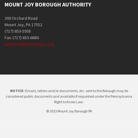
MOUNT JOY BOROUGH AUTHORITY
300 Orchard Road
Mount Joy, PA 17552
(717) 653-5938
Fax: (717) 653-6680
authority@mountjoypa.org
NOTICE:
Emails, letters and/or documents, etc. sent to the Borough may be
considered public documents and available if requested under the Pennsylvania
Right to Know Law.
© 2015 Mount Joy Borough PA