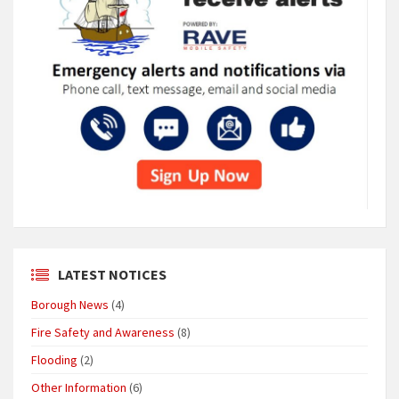
LATEST NOTICES
Borough News
(4)
Fire Safety and Awareness
(8)
Flooding
(2)
Other Information
(6)