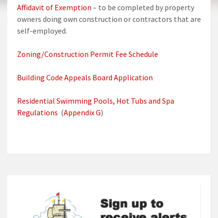
Affidavit of Exemption
– to be completed by property
owners doing own construction or contractors that are
self-employed.
Zoning/Construction Permit Fee Schedule
Building Code Appeals Board Application
Residential Swimming Pools, Hot Tubs and Spa
Regulations
(
Appendix G
)