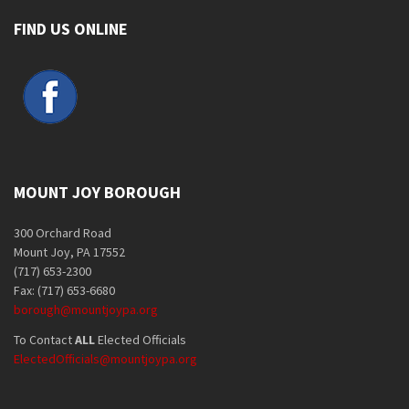
FIND US ONLINE
MOUNT JOY BOROUGH
300 Orchard Road
Mount Joy, PA 17552
(717) 653-2300
Fax: (717) 653-6680
borough@mountjoypa.org
To Contact
ALL
Elected Officials
ElectedOfficials@mountjoypa.org