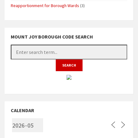
Reapportionment for Borough Wards
(3)
MOUNT JOY BOROUGH CODE SEARCH
CALENDAR