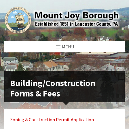
MENU
Building/Construction
Forms & Fees
Zoning & Construction Permit Application