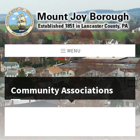
MENU
Community Associations