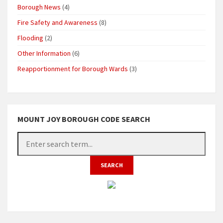
Borough News
(4)
Fire Safety and Awareness
(8)
Flooding
(2)
Other Information
(6)
Reapportionment for Borough Wards
(3)
MOUNT JOY BOROUGH CODE SEARCH