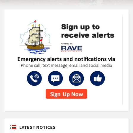
LATEST NOTICES