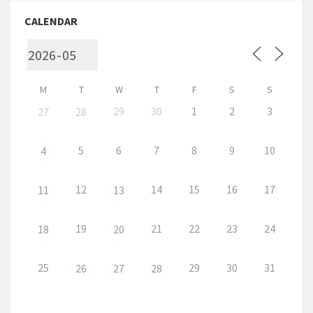
CALENDAR
M
T
W
T
F
S
S
29
30
1
2
3
27
28
5
6
7
8
9
10
4
12
14
15
16
17
11
13
19
21
22
23
24
18
20
25
29
30
31
26
27
28