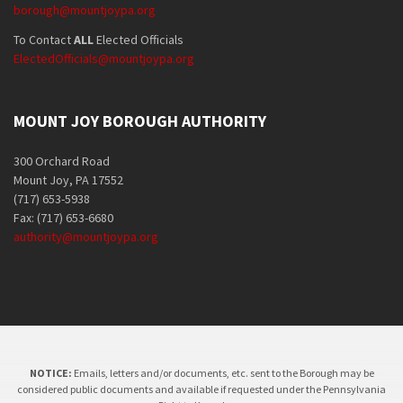
borough@mountjoypa.org
To Contact
ALL
Elected Officials
ElectedOfficials@mountjoypa.org
MOUNT JOY BOROUGH AUTHORITY
300 Orchard Road
Mount Joy, PA 17552
(717) 653-5938
Fax: (717) 653-6680
authority@mountjoypa.org
NOTICE:
Emails, letters and/or documents, etc. sent to the Borough may be
considered public documents and available if requested under the Pennsylvania