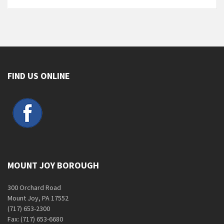
FIND US ONLINE
MOUNT JOY BOROUGH
300 Orchard Road
Mount Joy, PA 17552
(717) 653-2300
Fax: (717) 653-6680