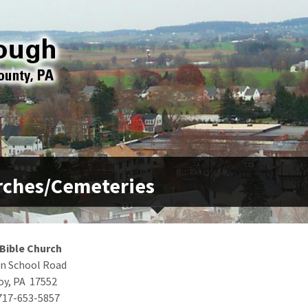
rches/Cemeteries
 Bible Church
n School Road
oy, PA 17552
717-653-5857