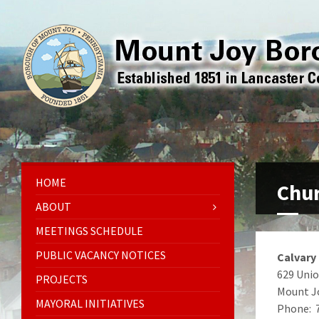
HOME
Chu
ABOUT
MEETINGS SCHEDULE
PUBLIC VACANCY NOTICES
Calvary
629 Unio
PROJECTS
Mount J
MAYORAL INITIATIVES
Phone: 