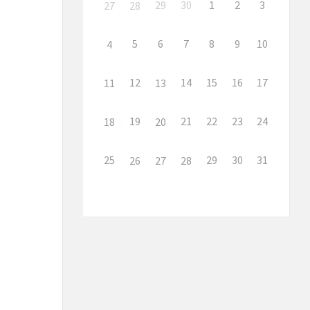
29
30
1
2
3
27
28
5
6
7
8
9
10
4
12
14
15
16
17
11
13
19
21
22
23
24
18
20
25
29
30
31
26
27
28