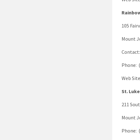
Rainbow
105 Fair
Mount J
Contact
Phone: (
Web Sit
St. Luke
211 Sout
Mount J
Phone: (