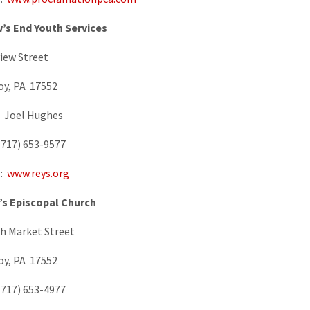
’s End Youth Services
view Street
oy, PA 17552
: Joel Hughes
717) 653-9577
e:
www.reys.org
’s Episcopal Church
h Market Street
oy, PA 17552
717) 653-4977