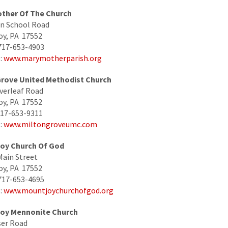
ther Of The Church
n School Road
oy, PA 17552
717-653-4903
:
www.marymotherparish.org
Grove United Methodist Church
verleaf Road
oy, PA 17552
717-653-9311
:
www.miltongroveumc.com
oy Church Of God
Main Street
oy, PA 17552
717-653-4695
:
www.mountjoychurchofgod.org
oy Mennonite Church
ser Road