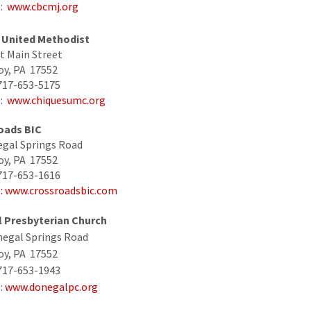
e:
www.cbcmj.org
 United Methodist
t Main Street
oy, PA 17552
717-653-5175
e:
www.chiquesumc.org
oads BIC
gal Springs Road
oy, PA 17552
717-653-1616
e
: www.crossroadsbic.com
 Presbyterian Church
negal Springs Road
oy, PA 17552
717-653-1943
:
www.donegalpc.org