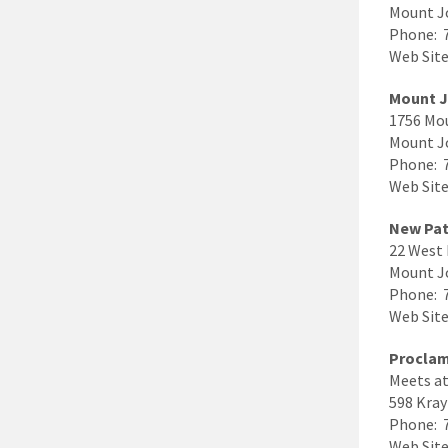
Mount J
Phone: 
Web Site 
Mount J
1756 Mo
Mount J
Phone: 
Web Sit
New Pat
22 West 
Mount J
Phone: 
Web Site
Proclam
Meets at
598 Kray
Phone: 
Web Sit