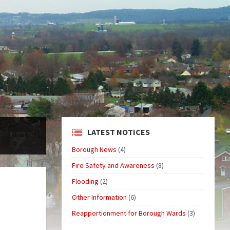
LATEST NOTICES
Borough News
(4)
Fire Safety and Awareness
(8)
Flooding
(2)
Other Information
(6)
Reapportionment for Borough Wards
(3)