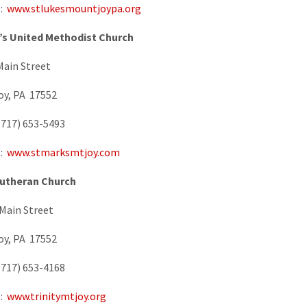
e:
www.stlukesmountjoypa.org
k’s United Methodist Church
Main Street
oy, PA 17552
717) 653-5493
e:
www.stmarksmtjoy.com
Lutheran Church
Main Street
oy, PA 17552
717) 653-4168
e:
www.trinitymtjoy.org