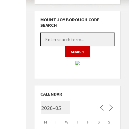
MOUNT JOY BOROUGH CODE
SEARCH
CALENDAR
M
T
W
T
F
S
S