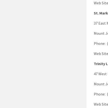
Web Sit
St. Mar
37 East 
Mount J
Phone: (
Web Sit
Trinity 
47 West 
Mount J
Phone: (
Web Sit