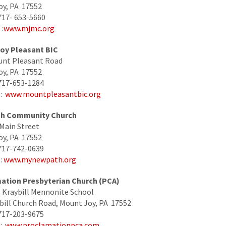
oy, PA 17552
717- 653-5660
:
www.mjmc.org
oy Pleasant BIC
unt Pleasant Road
oy, PA 17552
717-653-1284
e:
www.mountpleasantbic.org
h Community Church
Main Street
oy, PA 17552
717-742-0639
:
www.mynewpath.org
ation Presbyterian Church (PCA)
 Kraybill Mennonite School
bill Church Road, Mount Joy, PA 17552
717-203-9675
e:
www.proclamationpca.com