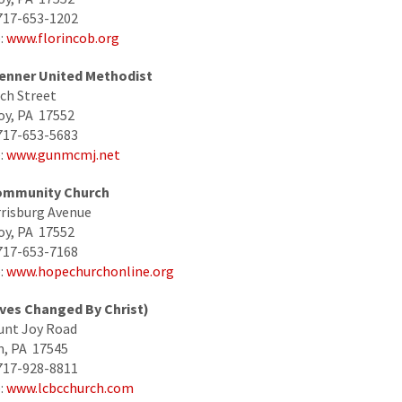
717-653-1202
:
www.florincob.org
enner United Methodist
ch Street
oy, PA 17552
717-653-5683
:
www.gunmcmj.net
ommunity Church
risburg Avenue
oy, PA 17552
717-653-7168
:
www.hopechurchonline.org
ives Changed By Christ)
unt Joy Road
, PA 17545
717-928-8811
:
www.lcbcchurch.com