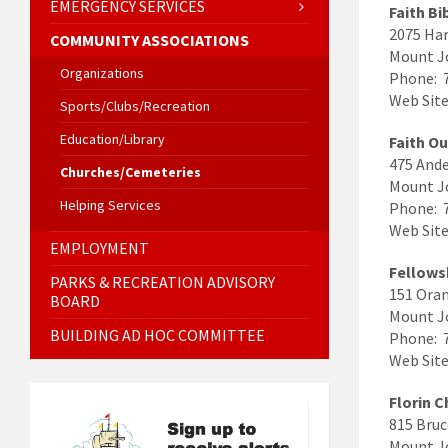
EMERGENCY SERVICES
Faith Bi
2075 Har
COMMUNITY ASSOCIATIONS
Mount J
Organizations
Phone: 
Web Site
Sports/Clubs/Recreation
Education/Library
Faith O
475 Ande
Churches/Cemeteries
Mount J
Helping Services
Phone: 
Web Sit
EMPLOYMENT
Fellows
PARKS & RECREATION ADVISORY
151 Oran
BOARD
Mount J
BUILDING AD HOC COMMITTEE
Phone: 
Web Site
Florin 
815 Bruc
Mount J