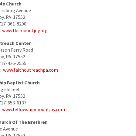
ble Church
risburg Avenue
oy, PA 17552
717-361-8200
:
www.fbcmountjoy.org
utreach Center
rson Ferry Road
oy, PA 17552
717-426-2555
e:
www.faithoutreachpa.com
hip Baptist Church
ge Street
oy, PA 17552
717-653-6137
:
www.fellowshipmountjoy.com
Church Of The Brethren
e Avenue
oy, PA 17552