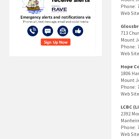
Phone: 
Web Site
Glossbr
713 Chur
Mount J
Phone: 
Web Site
Hope C
1806 Har
Mount J
Phone: 
Web Site
LCBC (L
2392 Mo
Manheim
Phone: 
Web Site