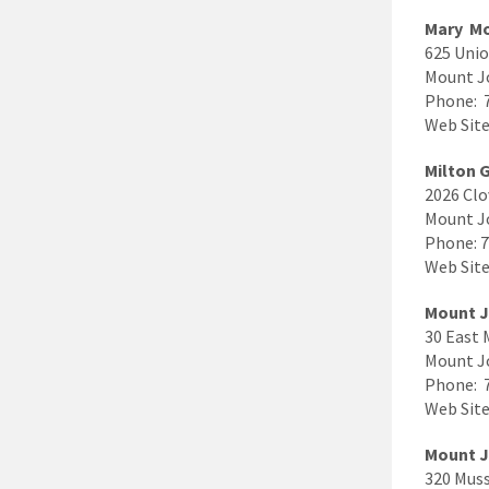
Mary Mo
625 Unio
Mount J
Phone: 
Web Site
Milton 
2026 Clo
Mount J
Phone: 
Web Site
Mount J
30 East 
Mount J
Phone: 
Web Site
Mount J
320 Mus