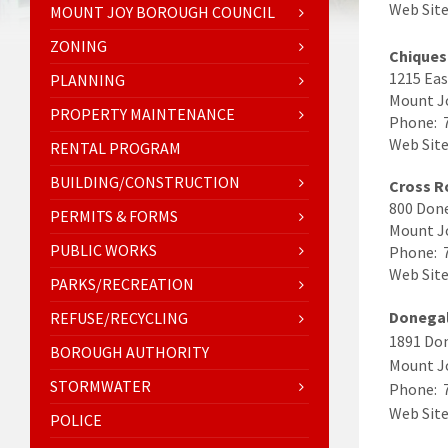
Web Sit
MOUNT JOY BOROUGH COUNCIL
ZONING
Chiques
1215 Eas
PLANNING
Mount J
PROPERTY MAINTENANCE
Phone: 
Web Sit
RENTAL PROGRAM
BUILDING/CONSTRUCTION
Cross R
800 Done
PERMITS & FORMS
Mount J
PUBLIC WORKS
Phone: 
Web Sit
PARKS/RECREATION
Donegal
REFUSE/RECYCLING
1891 Do
BOROUGH AUTHORITY
Mount J
STORMWATER
Phone: 
Web Site
POLICE