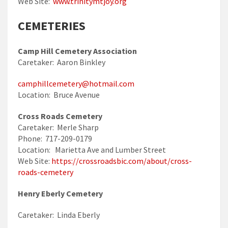
Web Site:
www.trinitymtjoy.org
CEMETERIES
Camp Hill Cemetery Association
Caretaker: Aaron Binkley
camphillcemetery@hotmail.com
Location: Bruce Avenue
Cross Roads Cemetery
Caretaker: Merle Sharp
Phone: 717-209-0179
Location: Marietta Ave and Lumber Street
Web Site:
https://crossroadsbic.com/about/cross-
roads-cemetery
Henry Eberly Cemetery
Caretaker: Linda Eberly