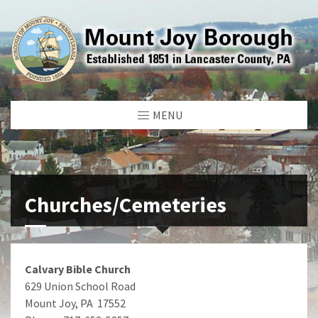
MENU
Churches/Cemeteries
Calvary Bible Church
629 Union School Road
Mount Joy, PA 17552