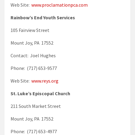
Web Site:
www.proclamationpca.com
Rainbow’s End Youth Services
105 Fairview Street
Mount Joy, PA 17552
Contact: Joel Hughes
Phone: (717) 653-9577
Web Site:
www.reys.org
St. Luke’s Episcopal Church
211 South Market Street
Mount Joy, PA 17552
Phone: (717) 653-4977