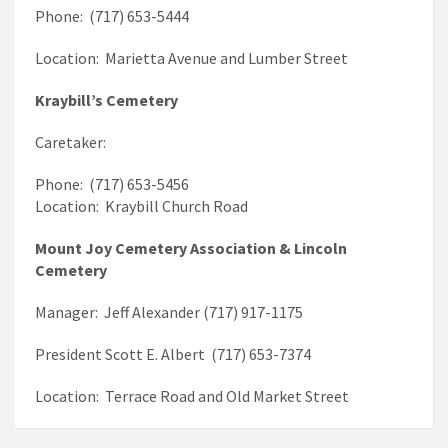
Phone: (717) 653-5444
Location: Marietta Avenue and Lumber Street
Kraybill’s Cemetery
Caretaker:
Phone: (717) 653-5456
Location: Kraybill Church Road
Mount Joy Cemetery Association & Lincoln
Cemetery
Manager: Jeff Alexander (717) 917-1175
President Scott E. Albert (717) 653-7374
Location: Terrace Road and Old Market Street