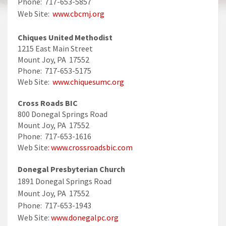
Phone: 717-653-5857
Web Site:
www.cbcmj.org
Chiques United Methodist
1215 East Main Street
Mount Joy, PA 17552
Phone: 717-653-5175
Web Site:
www.chiquesumc.org
Cross Roads BIC
800 Donegal Springs Road
Mount Joy, PA 17552
Phone: 717-653-1616
Web Site
: www.crossroadsbic.com
Donegal Presbyterian Church
1891 Donegal Springs Road
Mount Joy, PA 17552
Phone: 717-653-1943
Web Site:
www.donegalpc.org