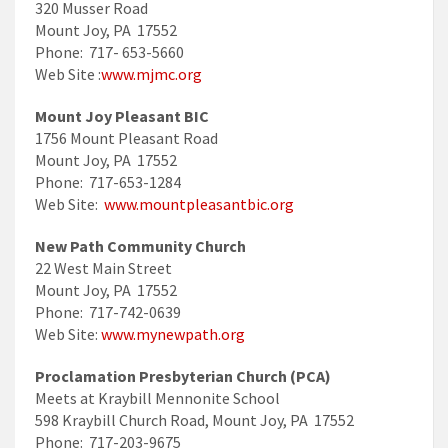
320 Musser Road
Mount Joy, PA 17552
Phone: 717- 653-5660
Web Site :
www.mjmc.org
Mount Joy Pleasant BIC
1756 Mount Pleasant Road
Mount Joy, PA 17552
Phone: 717-653-1284
Web Site:
www.mountpleasantbic.org
New Path Community Church
22 West Main Street
Mount Joy, PA 17552
Phone: 717-742-0639
Web Site:
www.mynewpath.org
Proclamation Presbyterian Church (PCA)
Meets at Kraybill Mennonite School
598 Kraybill Church Road, Mount Joy, PA 17552
Phone: 717-203-9675