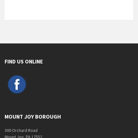
FIND US ONLINE
MOUNT JOY BOROUGH
300 Orchard Road
Mount Joy, PA 17552