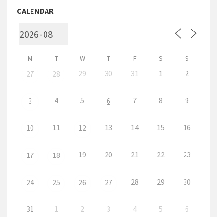
CALENDAR
M
T
W
T
F
S
S
29
30
31
1
2
27
28
4
5
7
8
9
3
6
11
13
14
15
16
10
12
19
20
21
22
23
17
18
28
29
30
24
25
26
27
31
1
2
3
4
5
6