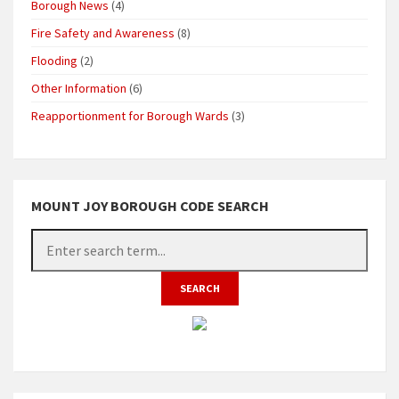
Borough News
(4)
Fire Safety and Awareness
(8)
Flooding
(2)
Other Information
(6)
Reapportionment for Borough Wards
(3)
MOUNT JOY BOROUGH CODE SEARCH