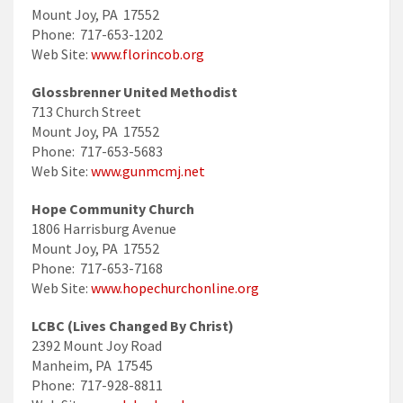
Mount Joy, PA 17552
Phone: 717-653-1202
Web Site:
www.florincob.org
Glossbrenner United Methodist
713 Church Street
Mount Joy, PA 17552
Phone: 717-653-5683
Web Site:
www.gunmcmj.net
Hope Community Church
1806 Harrisburg Avenue
Mount Joy, PA 17552
Phone: 717-653-7168
Web Site:
www.hopechurchonline.org
LCBC (Lives Changed By Christ)
2392 Mount Joy Road
Manheim, PA 17545
Phone: 717-928-8811