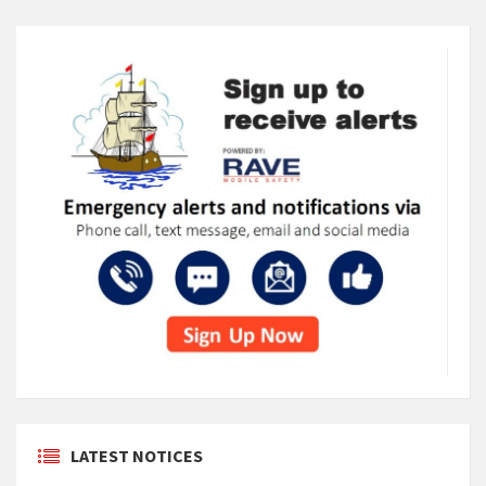
LATEST NOTICES