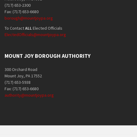
(717) 653-2300
Fax: (717) 653-6680
borough@mountjoypa.org
To Contact
ALL
Elected Officials
ElectedOfficials@mountjoypa.org
MOUNT JOY BOROUGH AUTHORITY
300 Orchard Road
Mount Joy, PA 17552
(717) 653-5938
Fax: (717) 653-6680
authority@mountjoypa.org