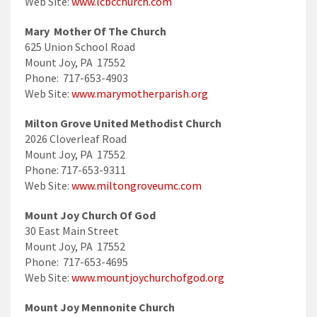
Web Site:
www.lcbcchurch.com
Mary Mother Of The Church
625 Union School Road
Mount Joy, PA 17552
Phone: 717-653-4903
Web Site:
www.marymotherparish.org
Milton Grove United Methodist Church
2026 Cloverleaf Road
Mount Joy, PA 17552
Phone: 717-653-9311
Web Site:
www.miltongroveumc.com
Mount Joy Church Of God
30 East Main Street
Mount Joy, PA 17552
Phone: 717-653-4695
Web Site:
www.mountjoychurchofgod.org
Mount Joy Mennonite Church