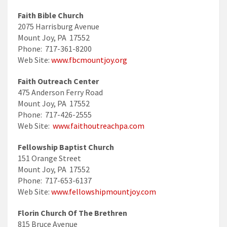
Faith Bible Church
2075 Harrisburg Avenue
Mount Joy, PA 17552
Phone: 717-361-8200
Web Site:
www.fbcmountjoy.org
Faith Outreach Center
475 Anderson Ferry Road
Mount Joy, PA 17552
Phone: 717-426-2555
Web Site:
www.faithoutreachpa.com
Fellowship Baptist Church
151 Orange Street
Mount Joy, PA 17552
Phone: 717-653-6137
Web Site:
www.fellowshipmountjoy.com
Florin Church Of The Brethren
815 Bruce Avenue