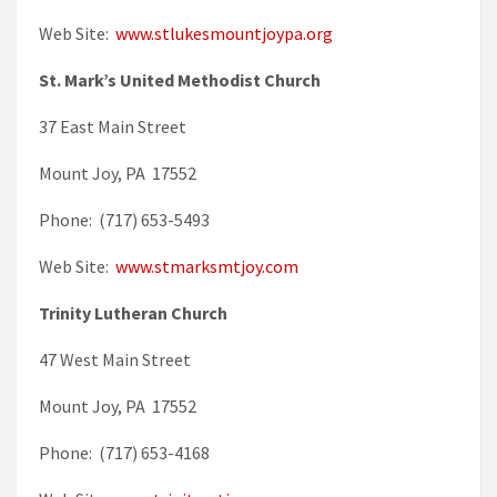
Web Site:
www.stlukesmountjoypa.org
St. Mark’s United Methodist Church
37 East Main Street
Mount Joy, PA 17552
Phone: (717) 653-5493
Web Site:
www.stmarksmtjoy.com
Trinity Lutheran Church
47 West Main Street
Mount Joy, PA 17552
Phone: (717) 653-4168