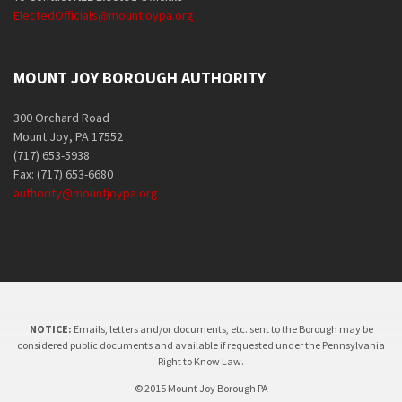
ElectedOfficials@mountjoypa.org
MOUNT JOY BOROUGH AUTHORITY
300 Orchard Road
Mount Joy, PA 17552
(717) 653-5938
Fax: (717) 653-6680
authority@mountjoypa.org
NOTICE:
Emails, letters and/or documents, etc. sent to the Borough may be
considered public documents and available if requested under the Pennsylvania
Right to Know Law.
© 2015 Mount Joy Borough PA