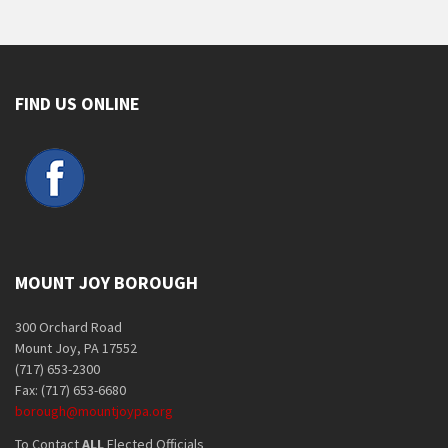
FIND US ONLINE
MOUNT JOY BOROUGH
300 Orchard Road
Mount Joy, PA 17552
(717) 653-2300
Fax: (717) 653-6680
borough@mountjoypa.org
To Contact
ALL
Elected Officials