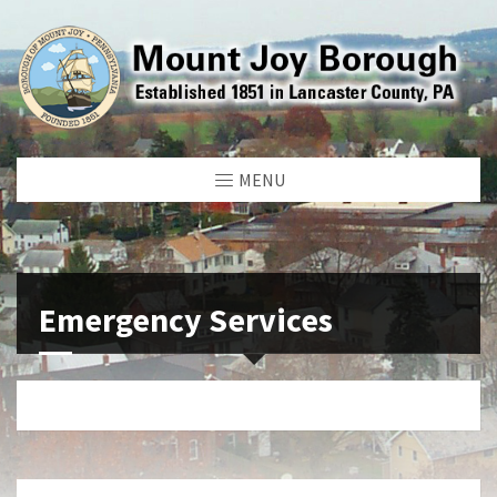
MENU
Emergency Services