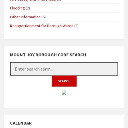
Flooding
(2)
Other Information
(6)
Reapportionment for Borough Wards
(3)
MOUNT JOY BOROUGH CODE SEARCH
CALENDAR