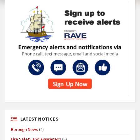
LATEST NOTICES
Borough News
(4)
Fire Safety and Awareness
(8)