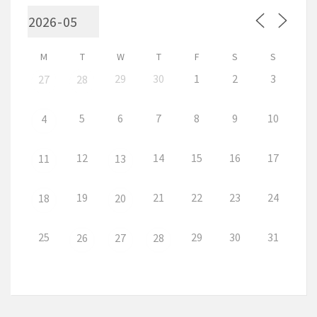
M
T
W
T
F
S
S
29
30
1
2
3
27
28
5
6
7
8
9
10
4
12
14
15
16
17
11
13
19
21
22
23
24
18
20
25
29
30
31
26
27
28