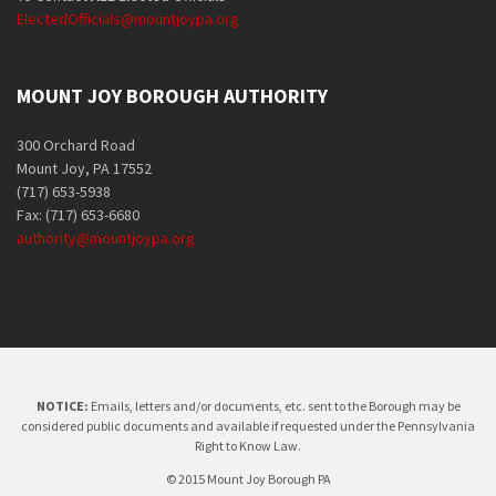
ElectedOfficials@mountjoypa.org
MOUNT JOY BOROUGH AUTHORITY
300 Orchard Road
Mount Joy, PA 17552
(717) 653-5938
Fax: (717) 653-6680
authority@mountjoypa.org
NOTICE:
Emails, letters and/or documents, etc. sent to the Borough may be
considered public documents and available if requested under the Pennsylvania
Right to Know Law.
© 2015 Mount Joy Borough PA