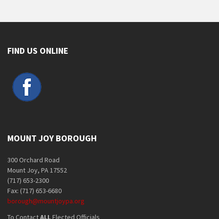
FIND US ONLINE
MOUNT JOY BOROUGH
300 Orchard Road
Mount Joy, PA 17552
(717) 653-2300
Fax: (717) 653-6680
borough@mountjoypa.org
To Contact
ALL
Elected Officials