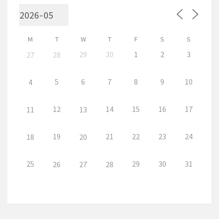
M
T
W
T
F
S
S
29
30
1
2
3
27
28
5
6
7
8
9
10
4
12
14
15
16
17
11
13
19
21
22
23
24
18
20
25
29
30
31
26
27
28