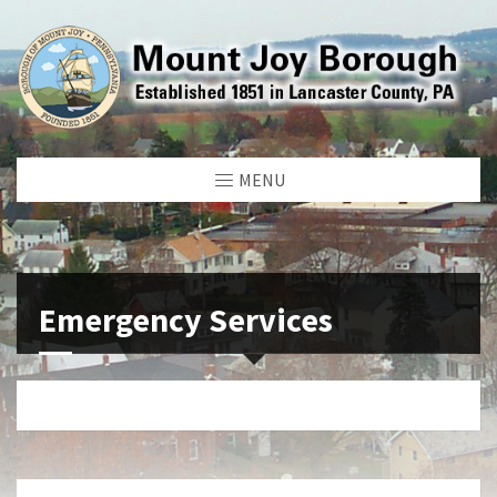
MENU
Emergency Services