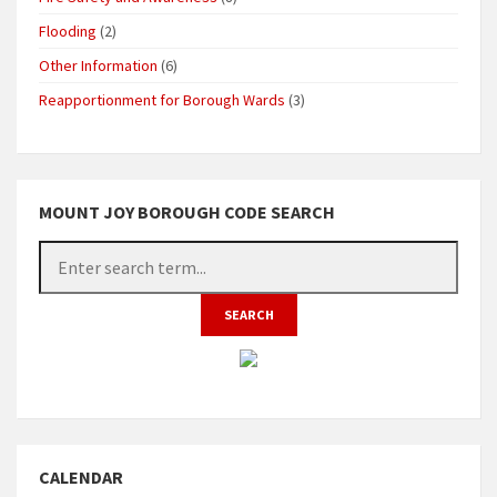
Flooding
(2)
Other Information
(6)
Reapportionment for Borough Wards
(3)
MOUNT JOY BOROUGH CODE SEARCH
CALENDAR