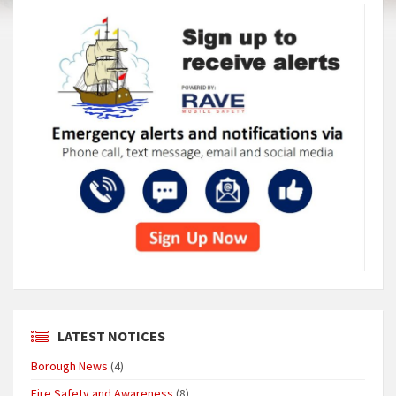
LATEST NOTICES
Borough News
(4)
Fire Safety and Awareness
(8)