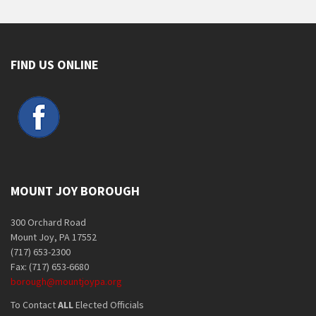
FIND US ONLINE
MOUNT JOY BOROUGH
300 Orchard Road
Mount Joy, PA 17552
(717) 653-2300
Fax: (717) 653-6680
borough@mountjoypa.org
To Contact
ALL
Elected Officials