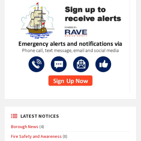
LATEST NOTICES
Borough News
(4)
Fire Safety and Awareness
(8)