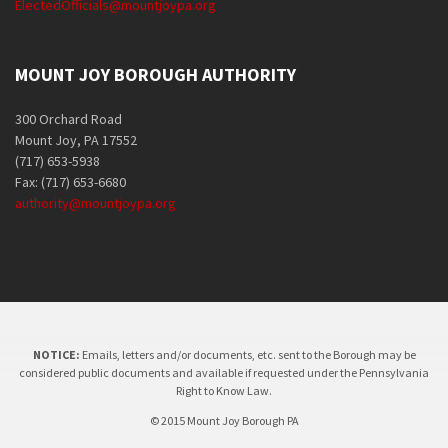
ElectedOfficials@mountjoypa.org
MOUNT JOY BOROUGH AUTHORITY
300 Orchard Road
Mount Joy, PA 17552
(717) 653-5938
Fax: (717) 653-6680
authority@mountjoypa.org
NOTICE:
Emails, letters and/or documents, etc. sent to the Borough may be
considered public documents and available if requested under the Pennsylvania
Right to Know Law.
© 2015 Mount Joy Borough PA