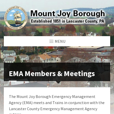
MENU
EMA Members & Meetings
The Mount Joy Borough Emergency Management
Agency (EMA) meets and Trains in conjunction with the
Lancaster County Emergency Management Agency