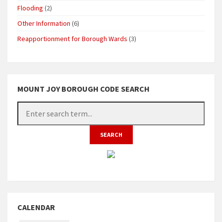
Flooding
(2)
Other Information
(6)
Reapportionment for Borough Wards
(3)
MOUNT JOY BOROUGH CODE SEARCH
CALENDAR