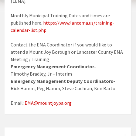
(LEMA).
Monthly Municipal Training Dates and times are
published here.
https://www.lancema.us/training-
calendar-list.php
Contact the EMA Coordinator if you would like to
attend a Mount Joy Borough or Lancaster County EMA
Meeting / Training
Emergency Management Coordinator-
Timothy Bradley, Jr – Interim
Emergency Management Deputy Coordinators-
Rick Hamm, Peg Hamm, Steve Cochran, Ken Barto
Email:
EMA@mountjoypa.org