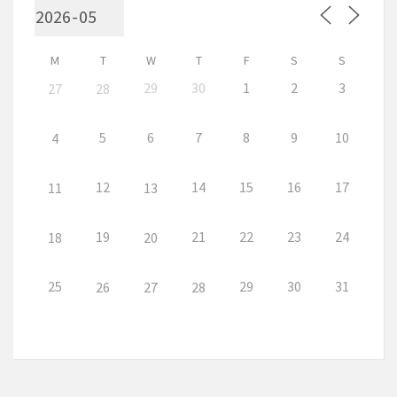
M
T
W
T
F
S
S
29
30
1
2
3
27
28
5
6
7
8
9
10
4
12
14
15
16
17
11
13
19
21
22
23
24
18
20
25
29
30
31
26
27
28