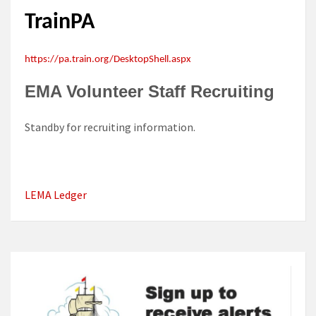
TrainPA
https://pa.train.org/DesktopShell.aspx
EMA Volunteer Staff Recruiting
Standby for recruiting information.
LEMA Ledger