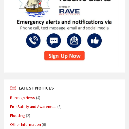
LATEST NOTICES
Borough News
(4)
Fire Safety and Awareness
(8)
Flooding
(2)
Other Information
(6)