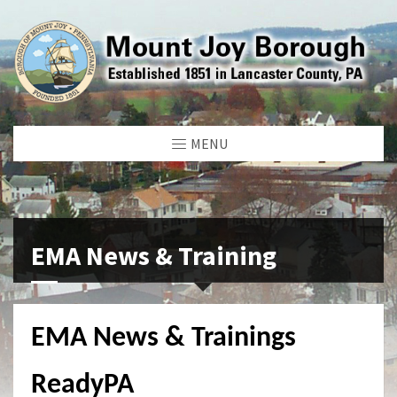
MENU
EMA News & Training
EMA News & Trainings
ReadyPA