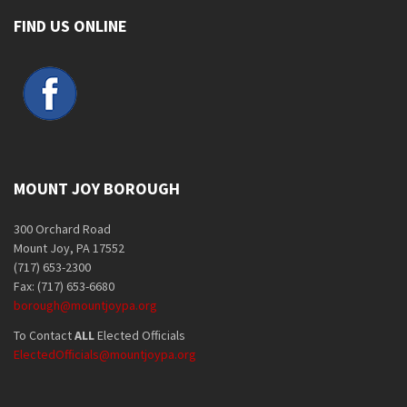
FIND US ONLINE
MOUNT JOY BOROUGH
300 Orchard Road
Mount Joy, PA 17552
(717) 653-2300
Fax: (717) 653-6680
borough@mountjoypa.org
To Contact
ALL
Elected Officials
ElectedOfficials@mountjoypa.org