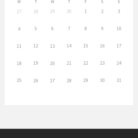
M
T
W
T
F
S
S
29
30
1
2
3
27
28
5
6
7
8
9
10
4
12
14
15
16
17
11
13
19
21
22
23
24
18
20
25
29
30
31
26
27
28