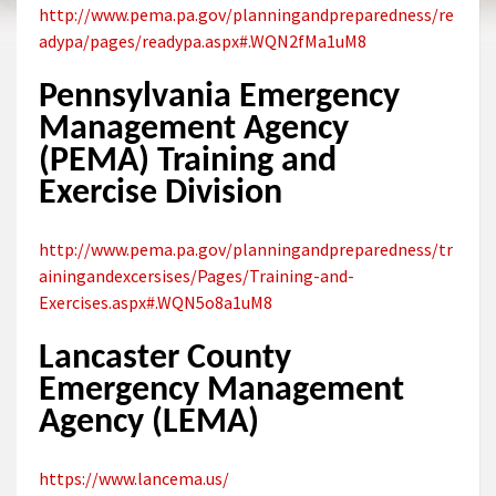
http://www.pema.pa.gov/planningandpreparedness/re
adypa/pages/readypa.aspx#.WQN2fMa1uM8
Pennsylvania Emergency
Management Agency
(PEMA) Training and
Exercise Division
http://www.pema.pa.gov/planningandpreparedness/tr
ainingandexcersises/Pages/Training-and-
Exercises.aspx#.WQN5o8a1uM8
Lancaster County
Emergency Management
Agency (LEMA)
https://www.lancema.us/