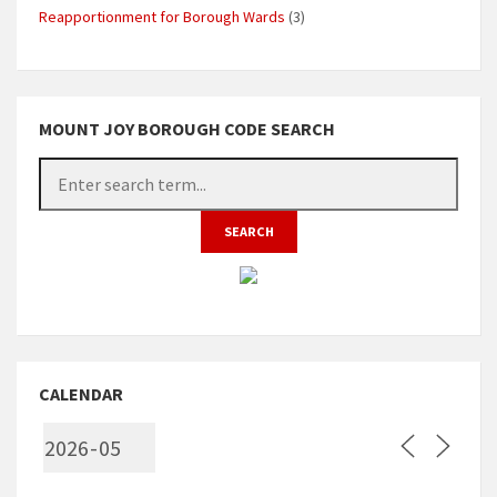
Reapportionment for Borough Wards
(3)
MOUNT JOY BOROUGH CODE SEARCH
CALENDAR