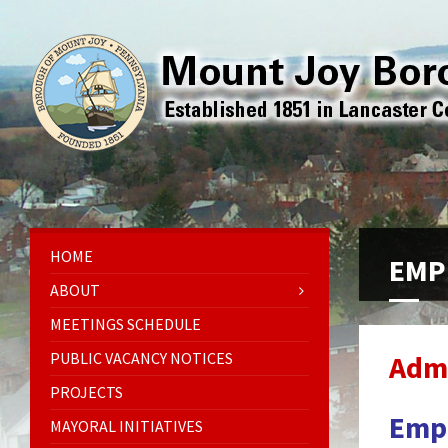
HOME
EMP
ABOUT
MEETINGS SCHEDULE
PUBLIC VACANCY NOTICES
Admi
PROJECTS
Emp
MAYORAL INITIATIVES