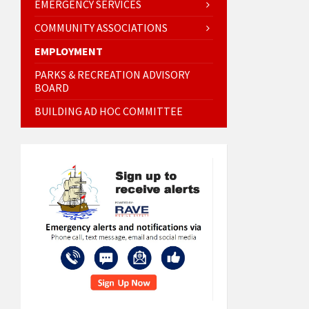
EMERGENCY SERVICES
COMMUNITY ASSOCIATIONS
EMPLOYMENT
PARKS & RECREATION ADVISORY
BOARD
BUILDING AD HOC COMMITTEE