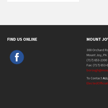
FIND US ONLINE
MOUNT JO
300 Orchard R
Mount Joy, PA
(717) 653-2300
Fax: (717) 653-
borough@moun
To Contact
ALL
ElectedOffici