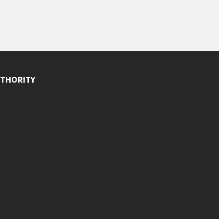
THORITY