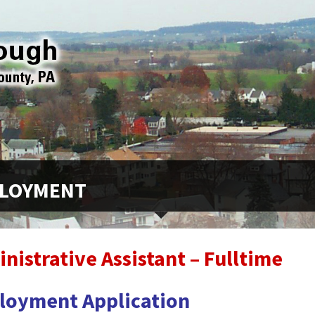
LOYMENT
nistrative Assistant – Fulltime
loyment Application