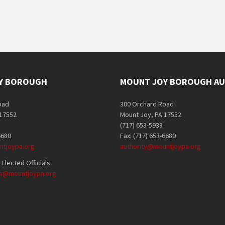
Y BOROUGH
MOUNT JOY BOROUGH AU
oad
300 Orchard Road
 17552
Mount Joy, PA 17552
(717) 653-5938
6680
Fax: (717) 653-6680
tjoypa.org
authority@mountjoypa.org
Elected Officials
als@mountjoypa.org