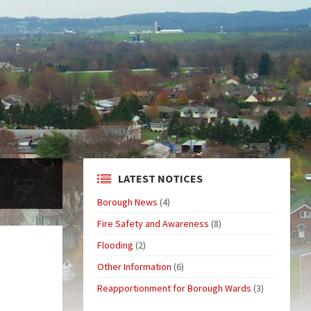
LATEST NOTICES
Borough News
(4)
Fire Safety and Awareness
(8)
Flooding
(2)
Other Information
(6)
Reapportionment for Borough Wards
(3)