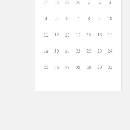
29
30
1
2
3
27
28
5
6
7
8
9
10
4
12
14
15
16
17
11
13
19
21
22
23
24
18
20
25
29
30
31
26
27
28