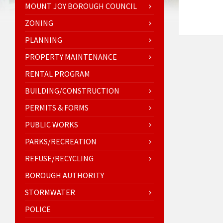
MOUNT JOY BOROUGH COUNCIL
ZONING
PLANNING
PROPERTY MAINTENANCE
RENTAL PROGRAM
BUILDING/CONSTRUCTION
PERMITS & FORMS
PUBLIC WORKS
PARKS/RECREATION
REFUSE/RECYCLING
BOROUGH AUTHORITY
STORMWATER
POLICE