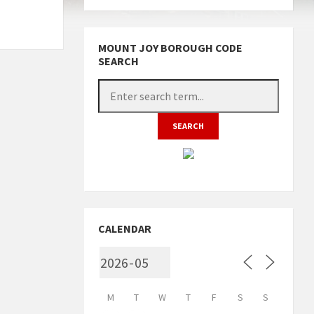
MOUNT JOY BOROUGH CODE
SEARCH
CALENDAR
M
T
W
T
F
S
S