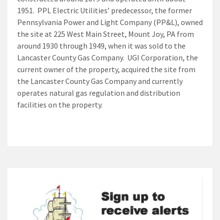
1951. PPL Electric Utilities’ predecessor, the former
Pennsylvania Power and Light Company (PP&L), owned
the site at 225 West Main Street, Mount Joy, PA from
around 1930 through 1949, when it was sold to the
Lancaster County Gas Company. UGI Corporation, the
current owner of the property, acquired the site from
the Lancaster County Gas Company and currently
operates natural gas regulation and distribution
facilities on the property.