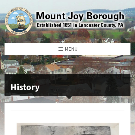
MENU
History