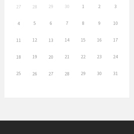
29
30
1
2
3
27
28
5
6
7
8
9
10
4
12
14
15
16
17
11
13
19
21
22
23
24
18
20
25
29
30
31
26
27
28