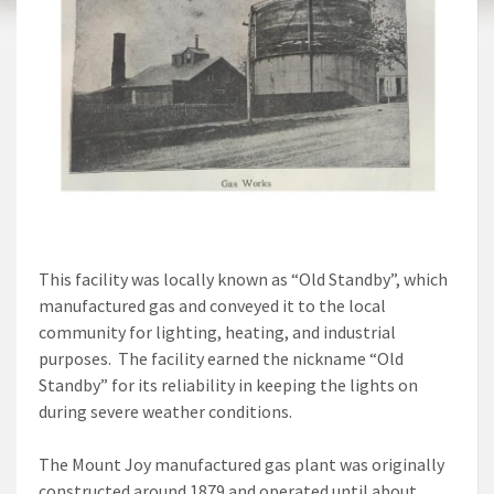
This facility was locally known as “Old Standby”, which
manufactured gas and conveyed it to the local
community for lighting, heating, and industrial
purposes. The facility earned the nickname “Old
Standby” for its reliability in keeping the lights on
during severe weather conditions.
The Mount Joy manufactured gas plant was originally
constructed around 1879 and operated until about