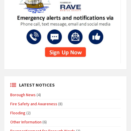
LATEST NOTICES
Borough News
(4)
Fire Safety and Awareness
(8)
Flooding
(2)
Other Information
(6)
Reapportionment for Borough Wards
(3)