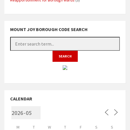
MOUNT JOY BOROUGH CODE SEARCH
CALENDAR
M
T
W
T
F
S
S