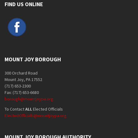
FIND US ONLINE
MOUNT JOY BOROUGH
300 Orchard Road
Mount Joy, PA 17552
(717) 653-2300
Fax: (717) 653-6680
borough@mountjoypa.org
To Contact
ALL
Elected Officials
ElectedOfficials@mountjoypa.org
MOUNT JOY BOROUGH AUTHORITY