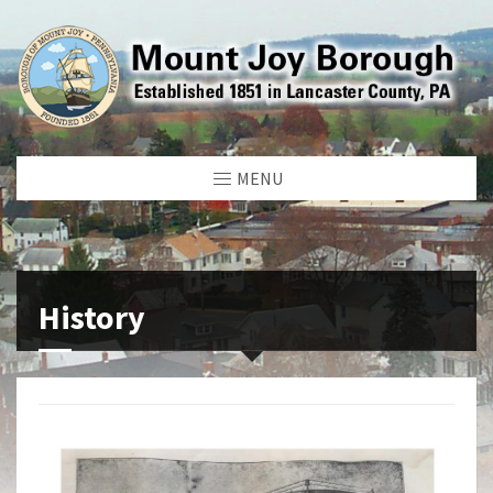
MENU
History