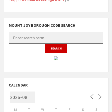
MOUNT JOY BOROUGH CODE SEARCH
CALENDAR
M
T
W
T
F
S
S