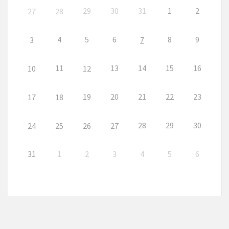
29
30
31
1
2
27
28
4
5
6
8
9
3
7
11
13
14
15
16
10
12
19
20
21
22
23
17
18
28
29
30
24
25
26
27
31
1
2
3
4
5
6