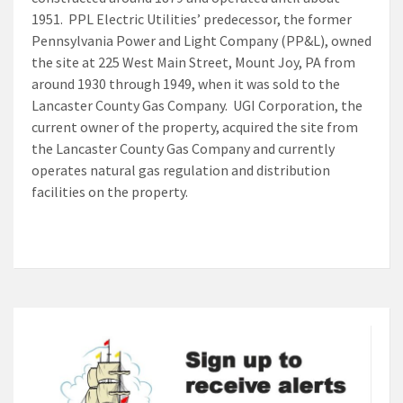
1951. PPL Electric Utilities’ predecessor, the former
Pennsylvania Power and Light Company (PP&L), owned
the site at 225 West Main Street, Mount Joy, PA from
around 1930 through 1949, when it was sold to the
Lancaster County Gas Company. UGI Corporation, the
current owner of the property, acquired the site from
the Lancaster County Gas Company and currently
operates natural gas regulation and distribution
facilities on the property.