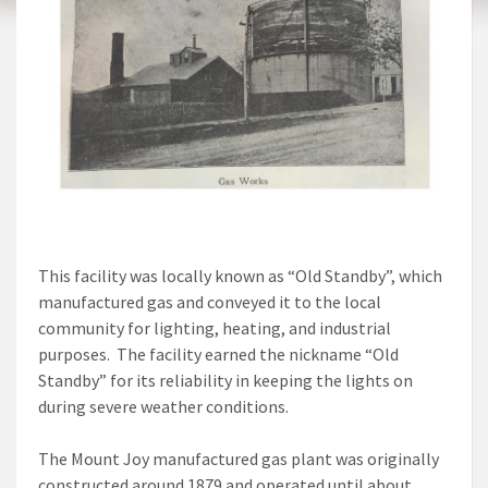
This facility was locally known as “Old Standby”, which
manufactured gas and conveyed it to the local
community for lighting, heating, and industrial
purposes. The facility earned the nickname “Old
Standby” for its reliability in keeping the lights on
during severe weather conditions.
The Mount Joy manufactured gas plant was originally
constructed around 1879 and operated until about