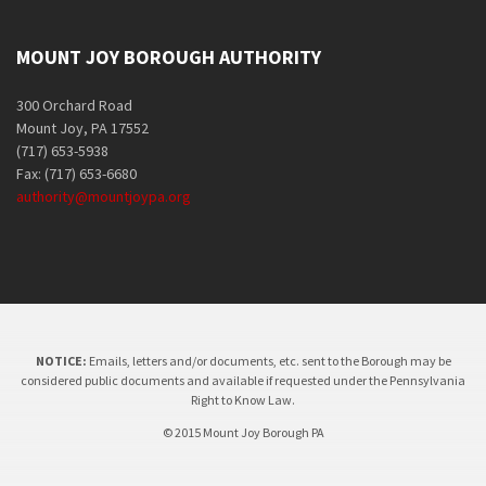
MOUNT JOY BOROUGH AUTHORITY
300 Orchard Road
Mount Joy, PA 17552
(717) 653-5938
Fax: (717) 653-6680
authority@mountjoypa.org
NOTICE:
Emails, letters and/or documents, etc. sent to the Borough may be
considered public documents and available if requested under the Pennsylvania
Right to Know Law.
© 2015 Mount Joy Borough PA