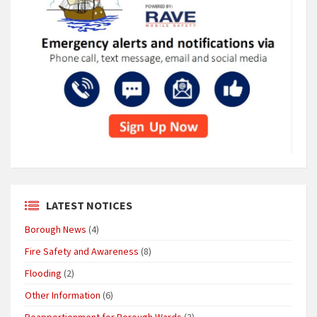
LATEST NOTICES
Borough News
(4)
Fire Safety and Awareness
(8)
Flooding
(2)
Other Information
(6)
Reapportionment for Borough Wards
(3)