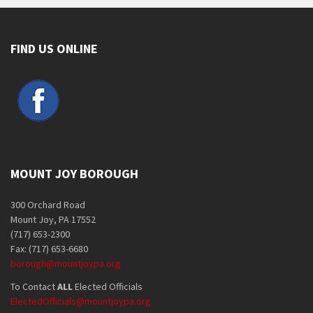
FIND US ONLINE
MOUNT JOY BOROUGH
300 Orchard Road
Mount Joy, PA 17552
(717) 653-2300
Fax: (717) 653-6680
borough@mountjoypa.org
To Contact
ALL
Elected Officials
ElectedOfficials@mountjoypa.org