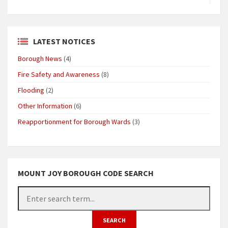
LATEST NOTICES
Borough News
(4)
Fire Safety and Awareness
(8)
Flooding
(2)
Other Information
(6)
Reapportionment for Borough Wards
(3)
MOUNT JOY BOROUGH CODE SEARCH