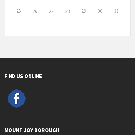
25
29
30
31
26
27
28
FIND US ONLINE
MOUNT JOY BOROUGH