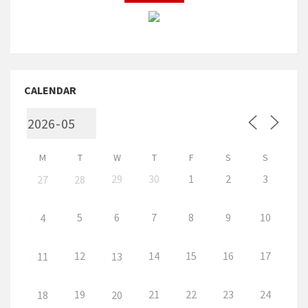
CALENDAR
M
T
W
T
F
S
S
29
30
1
2
3
27
28
5
6
7
8
9
10
4
12
14
15
16
17
11
13
19
21
22
23
24
18
20