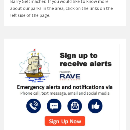
Barry Geltmacher. If you would like to know more
about our parks in the area, click on the links on the
left side of the page.