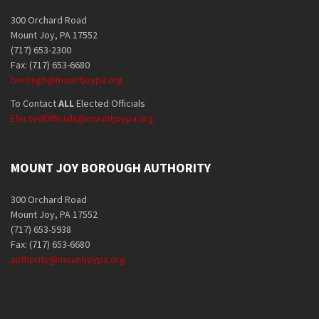
300 Orchard Road
Mount Joy, PA 17552
(717) 653-2300
Fax: (717) 653-6680
borough@mountjoypa.org
To Contact
ALL
Elected Officials
ElectedOfficials@mountjoypa.org
MOUNT JOY BOROUGH AUTHORITY
300 Orchard Road
Mount Joy, PA 17552
(717) 653-5938
Fax: (717) 653-6680
authority@mountjoypa.org