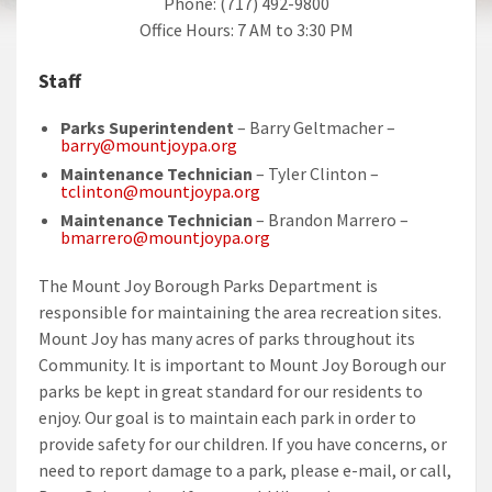
Phone: (717) 492-9800
Office Hours: 7 AM to 3:30 PM
Staff
Parks Superintendent
– Barry Geltmacher –
barry@mountjoypa.org
Maintenance Technician
– Tyler Clinton –
tclinton@mountjoypa.org
Maintenance Technician
– Brandon Marrero –
bmarrero@mountjoypa.org
The Mount Joy Borough Parks Department is
responsible for maintaining the area recreation sites.
Mount Joy has many acres of parks throughout its
Community. It is important to Mount Joy Borough our
parks be kept in great standard for our residents to
enjoy. Our goal is to maintain each park in order to
provide safety for our children. If you have concerns, or
need to report damage to a park, please e-mail, or call,