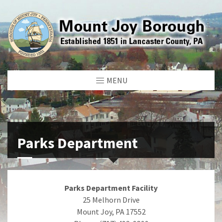
MENU
Parks Department
Parks Department Facility
25 Melhorn Drive
Mount Joy, PA 17552