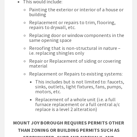
This would include:
Painting the exterior or interior of a house or
building
Replacement or repairs to trim, flooring,
repairs to drywall, etc.
Replacing door or window components in the
same opening space
Reroofing that is non-structural in nature –
i.e. replacing shingles only
Repair or Replacement of siding or covering
material
Replacement or Repairs to existing systems:
This includes but is not limited to: faucets,
sinks, outlets, light fixtures, fans, pumps,
motors, etc.
Replacement of a whole unit (i.e. a full
furnace replacement or a full central a/c
replace is a level 2 alteration)
MOUNT JOY BOROUGH REQUIRES PERMITS OTHER
THAN ZONING OR BUILDING PERMITS SUCH AS