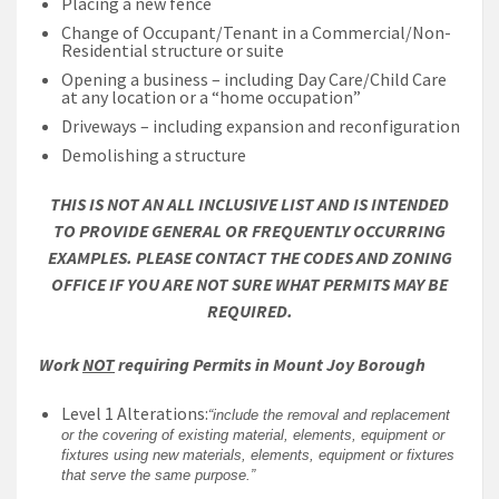
Placing a new fence
Change of Occupant/Tenant in a Commercial/Non-
Residential structure or suite
Opening a business – including Day Care/Child Care
at any location or a “home occupation”
Driveways – including expansion and reconfiguration
Demolishing a structure
THIS IS NOT AN ALL INCLUSIVE LIST AND IS INTENDED
TO PROVIDE GENERAL OR FREQUENTLY OCCURRING
EXAMPLES. PLEASE CONTACT THE CODES AND ZONING
OFFICE IF YOU ARE NOT SURE WHAT PERMITS MAY BE
REQUIRED.
Work
NOT
requiring Permits in Mount Joy Borough
Level 1 Alterations:
“include the removal and replacement
or the covering of existing material, elements, equipment or
fixtures using new materials, elements, equipment or fixtures
that serve the same purpose.”