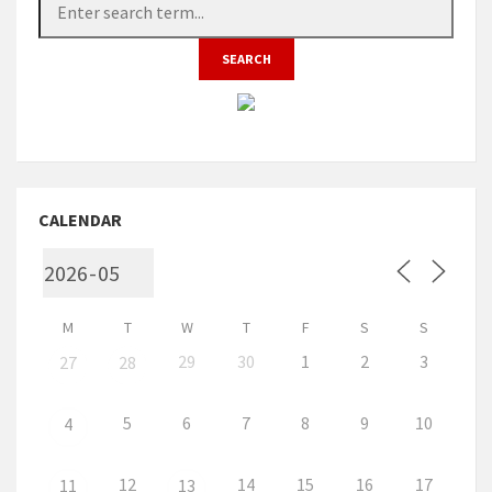
CALENDAR
M
T
W
T
F
S
S
29
30
1
2
3
27
28
5
6
7
8
9
10
4
12
14
15
16
17
11
13