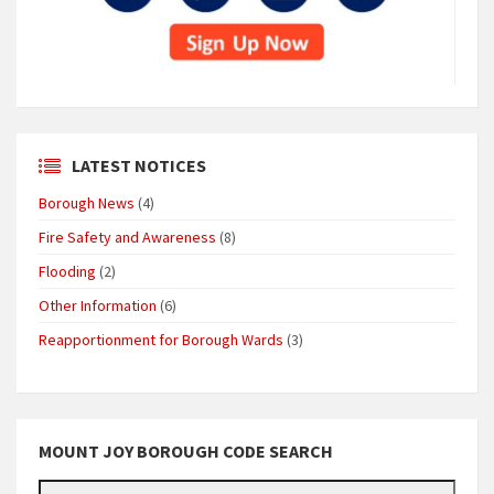
LATEST NOTICES
Borough News
(4)
Fire Safety and Awareness
(8)
Flooding
(2)
Other Information
(6)
Reapportionment for Borough Wards
(3)
MOUNT JOY BOROUGH CODE SEARCH