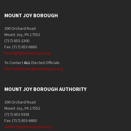
MOUNT JOY BOROUGH
300 Orchard Road
Mount Joy, PA 17552
(717) 653-2300
Fax: (717) 653-6680
borough@mountjoypa.org
To Contact
ALL
Elected Officials
ElectedOfficials@mountjoypa.org
MOUNT JOY BOROUGH AUTHORITY
300 Orchard Road
Mount Joy, PA 17552
(717) 653-5938
Fax: (717) 653-6680
authority@mountjoypa.org