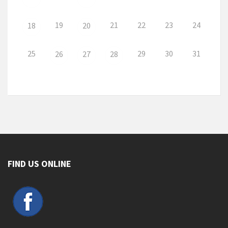
19
21
22
23
24
18
20
25
29
30
31
26
27
28
FIND US ONLINE