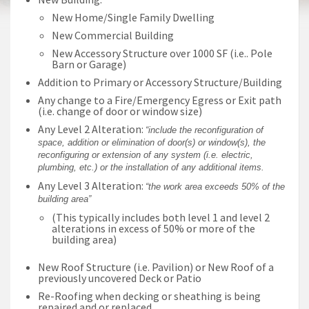
New Home/Single Family Dwelling
New Commercial Building
New Accessory Structure over 1000 SF (i.e.. Pole
Barn or Garage)
Addition to Primary or Accessory Structure/Building
Any change to a Fire/Emergency Egress or Exit path
(i.e. change of door or window size)
Any Level 2 Alteration:
“include the reconfiguration of
space, addition or elimination of door(s) or window(s), the
reconfiguring or extension of any system (i.e. electric,
plumbing, etc.) or the installation of any additional items.
Any Level 3 Alteration:
“the work area exceeds 50% of the
building area”
(This typically includes both level 1 and level 2
alterations in excess of 50% or more of the
building area)
New Roof Structure (i.e. Pavilion) or New Roof of a
previously uncovered Deck or Patio
Re-Roofing when decking or sheathing is being
repaired and or replaced