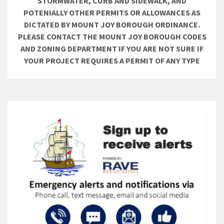
STORMWATER, CURB AND SIDEWALK, AND
POTENIALLY OTHER PERMITS OR ALLOWANCES AS
DICTATED BY MOUNT JOY BOROUGH ORDINANCE.
PLEASE CONTACT THE MOUNT JOY BOROUGH CODES
AND ZONING DEPARTMENT IF YOU ARE NOT SURE IF
YOUR PROJECT REQUIRES A PERMIT OF ANY TYPE