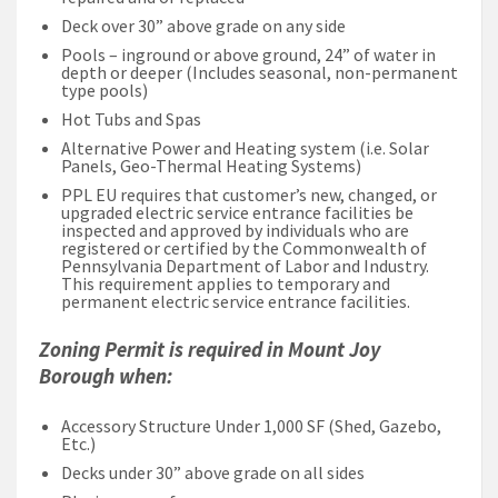
Deck over 30” above grade on any side
Pools – inground or above ground, 24” of water in
depth or deeper (Includes seasonal, non-permanent
type pools)
Hot Tubs and Spas
Alternative Power and Heating system (i.e. Solar
Panels, Geo-Thermal Heating Systems)
PPL EU requires that customer’s new, changed, or
upgraded electric service entrance facilities be
inspected and approved by individuals who are
registered or certified by the Commonwealth of
Pennsylvania Department of Labor and Industry.
This requirement applies to temporary and
permanent electric service entrance facilities.
Zoning Permit is required in Mount Joy
Borough when:
Accessory Structure Under 1,000 SF (Shed, Gazebo,
Etc.)
Decks under 30” above grade on all sides