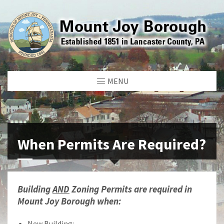
MENU
When Permits Are Required?
Building
AND
Zoning Permits are required in
Mount Joy Borough when:
New Building: