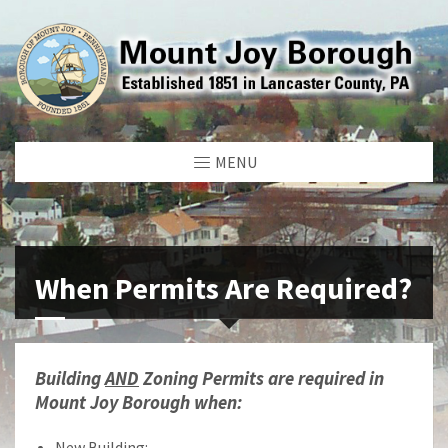
MENU
When Permits Are Required?
Building
AND
Zoning Permits are required in
Mount Joy Borough when:
New Building: