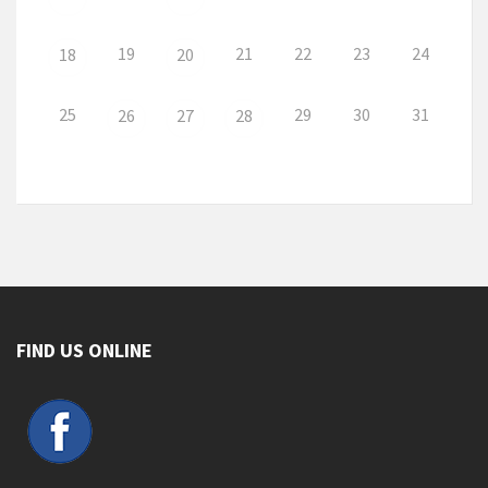
19
21
22
23
24
18
20
25
29
30
31
26
27
28
FIND US ONLINE