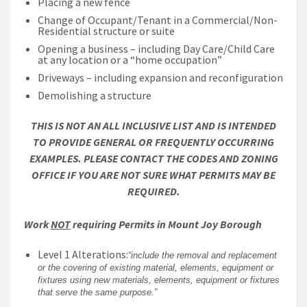
Placing a new fence
Change of Occupant/Tenant in a Commercial/Non-
Residential structure or suite
Opening a business – including Day Care/Child Care
at any location or a “home occupation”
Driveways – including expansion and reconfiguration
Demolishing a structure
THIS IS NOT AN ALL INCLUSIVE LIST AND IS INTENDED
TO PROVIDE GENERAL OR FREQUENTLY OCCURRING
EXAMPLES. PLEASE CONTACT THE CODES AND ZONING
OFFICE IF YOU ARE NOT SURE WHAT PERMITS MAY BE
REQUIRED.
Work
NOT
requiring Permits in Mount Joy Borough
Level 1 Alterations:
“include the removal and replacement
or the covering of existing material, elements, equipment or
fixtures using new materials, elements, equipment or fixtures
that serve the same purpose.”