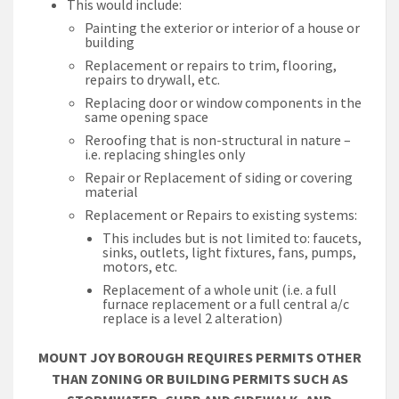
This would include:
Painting the exterior or interior of a house or
building
Replacement or repairs to trim, flooring,
repairs to drywall, etc.
Replacing door or window components in the
same opening space
Reroofing that is non-structural in nature –
i.e. replacing shingles only
Repair or Replacement of siding or covering
material
Replacement or Repairs to existing systems:
This includes but is not limited to: faucets,
sinks, outlets, light fixtures, fans, pumps,
motors, etc.
Replacement of a whole unit (i.e. a full
furnace replacement or a full central a/c
replace is a level 2 alteration)
MOUNT JOY BOROUGH REQUIRES PERMITS OTHER
THAN ZONING OR BUILDING PERMITS SUCH AS