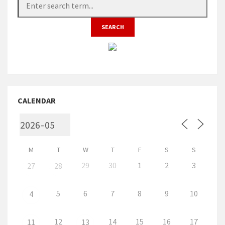
CALENDAR
M
T
W
T
F
S
S
29
30
1
2
3
27
28
5
6
7
8
9
10
4
12
14
15
16
17
11
13