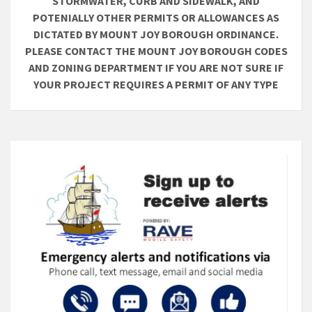
STORMWATER, CURB AND SIDEWALK, AND
POTENIALLY OTHER PERMITS OR ALLOWANCES AS
DICTATED BY MOUNT JOY BOROUGH ORDINANCE.
PLEASE CONTACT THE MOUNT JOY BOROUGH CODES
AND ZONING DEPARTMENT IF YOU ARE NOT SURE IF
YOUR PROJECT REQUIRES A PERMIT OF ANY TYPE