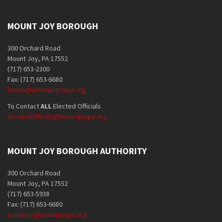
MOUNT JOY BOROUGH
300 Orchard Road
Mount Joy, PA 17552
(717) 653-2300
Fax: (717) 653-6680
borough@mountjoypa.org
To Contact
ALL
Elected Officials
ElectedOfficials@mountjoypa.org
MOUNT JOY BOROUGH AUTHORITY
300 Orchard Road
Mount Joy, PA 17552
(717) 653-5938
Fax: (717) 653-6680
authority@mountjoypa.org