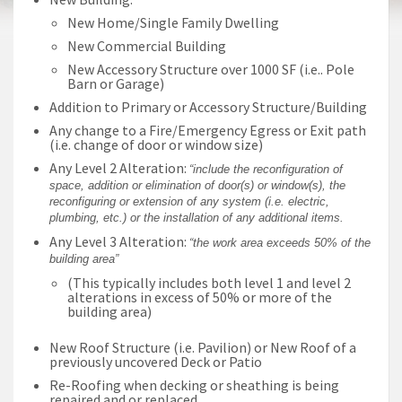
New Home/Single Family Dwelling
New Commercial Building
New Accessory Structure over 1000 SF (i.e.. Pole
Barn or Garage)
Addition to Primary or Accessory Structure/Building
Any change to a Fire/Emergency Egress or Exit path
(i.e. change of door or window size)
Any Level 2 Alteration:
“include the reconfiguration of
space, addition or elimination of door(s) or window(s), the
reconfiguring or extension of any system (i.e. electric,
plumbing, etc.) or the installation of any additional items.
Any Level 3 Alteration:
“the work area exceeds 50% of the
building area”
(This typically includes both level 1 and level 2
alterations in excess of 50% or more of the
building area)
New Roof Structure (i.e. Pavilion) or New Roof of a
previously uncovered Deck or Patio
Re-Roofing when decking or sheathing is being
repaired and or replaced