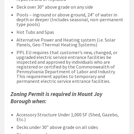
Deck over 30” above grade on any side
Pools – inground or above ground, 24” of water in
depth or deeper (Includes seasonal, non-permanent
type pools)
Hot Tubs and Spas
Alternative Power and Heating system (i.e. Solar
Panels, Geo-Thermal Heating Systems)
PPL EU requires that customer’s new, changed, or
upgraded electric service entrance facilities be
inspected and approved by individuals who are
registered or certified by the Commonwealth of
Pennsylvania Department of Labor and Industry.
This requirement applies to temporary and
permanent electric service entrance facilities.
Zoning Permit is required in Mount Joy
Borough when:
Accessory Structure Under 1,000 SF (Shed, Gazebo,
Etc.)
Decks under 30” above grade on all sides