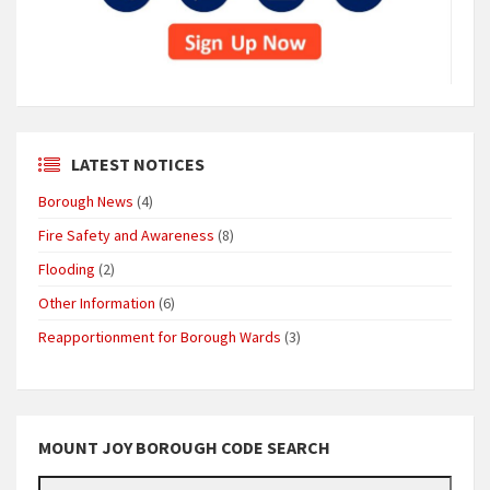
LATEST NOTICES
Borough News
(4)
Fire Safety and Awareness
(8)
Flooding
(2)
Other Information
(6)
Reapportionment for Borough Wards
(3)
MOUNT JOY BOROUGH CODE SEARCH