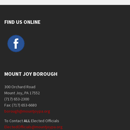
FIND US ONLINE
MOUNT JOY BOROUGH
300 Orchard Road
Mount Joy, PA 17552
(717) 653-2300
Fax: (717) 653-6680
borough@mountjoypa.org
To Contact
ALL
Elected Officials
ElectedOfficials@mountjoypa.org