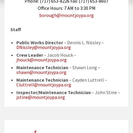
Phone: (717) 653-8226 Fax: (717) 653-8607
Office Hours: 7 AM to 3:30 PM
borough@mountjoypa.org
Staff
Public Works Director
– Dennis L. Nissley –
DNissley@mountjoypa.org
Crew Leader
– Jacob Houck –
jhouck@mountjoypa.org
Maintenance Technician
– Shawn Long –
shawn@mountjoypa.org
Maintenance Technician
– Cayden Luttrell –
Cluttrell@mountjoypa.org
Inspector/Maintenance Technician
– John Stine –
jstine@mountjoypa.org