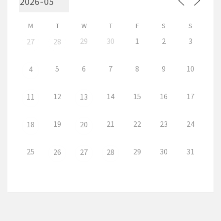
M
T
W
T
F
S
S
29
30
1
2
3
27
28
5
6
7
8
9
10
4
12
14
15
16
17
11
13
19
21
22
23
24
18
20
25
29
30
31
26
27
28