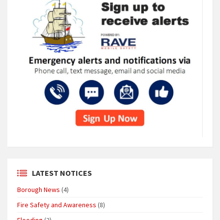
LATEST NOTICES
Borough News
(4)
Fire Safety and Awareness
(8)
Flooding
(2)