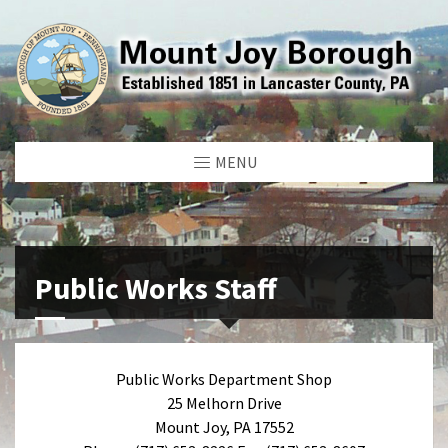
MENU
Public Works Staff
Public Works Department Shop
25 Melhorn Drive
Mount Joy, PA 17552