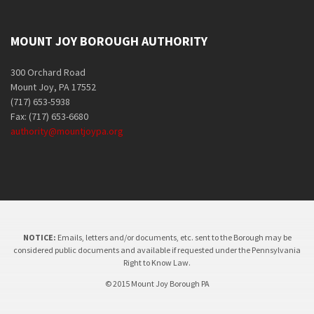
MOUNT JOY BOROUGH AUTHORITY
300 Orchard Road
Mount Joy, PA 17552
(717) 653-5938
Fax: (717) 653-6680
authority@mountjoypa.org
NOTICE:
Emails, letters and/or documents, etc. sent to the Borough may be
considered public documents and available if requested under the Pennsylvania
Right to Know Law.
© 2015 Mount Joy Borough PA