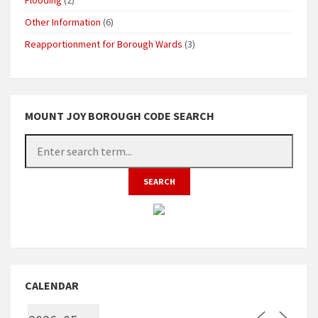
Other Information
(6)
Reapportionment for Borough Wards
(3)
MOUNT JOY BOROUGH CODE SEARCH
CALENDAR