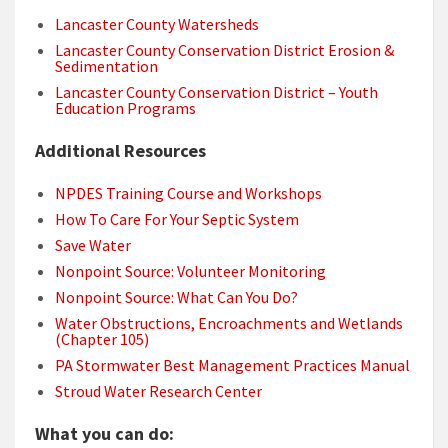
Lancaster County Watersheds
Lancaster County Conservation District Erosion &
Sedimentation
Lancaster County Conservation District – Youth
Education Programs
Additional Resources
NPDES Training Course and Workshops
How To Care For Your Septic System
Save Water
Nonpoint Source: Volunteer Monitoring
Nonpoint Source: What Can You Do?
Water Obstructions, Encroachments and Wetlands
(Chapter 105)
PA Stormwater Best Management Practices Manual
Stroud Water Research Center
What you can do: