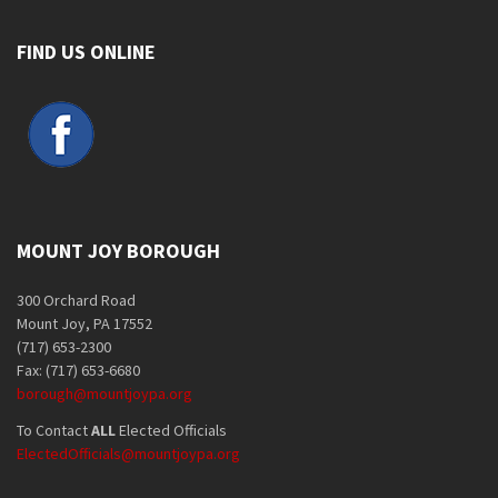
FIND US ONLINE
MOUNT JOY BOROUGH
300 Orchard Road
Mount Joy, PA 17552
(717) 653-2300
Fax: (717) 653-6680
borough@mountjoypa.org
To Contact
ALL
Elected Officials
ElectedOfficials@mountjoypa.org