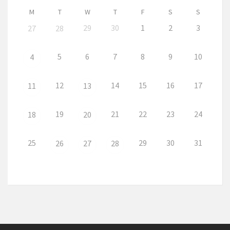
M
T
W
T
F
S
S
29
30
1
2
3
27
28
5
6
7
8
9
10
4
12
14
15
16
17
11
13
19
21
22
23
24
18
20
25
29
30
31
26
27
28