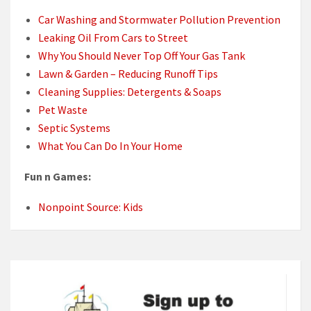
Car Washing and Stormwater Pollution Prevention
Leaking Oil From Cars to Street
Why You Should Never Top Off Your Gas Tank
Lawn & Garden – Reducing Runoff Tips
Cleaning Supplies: Detergents & Soaps
Pet Waste
Septic Systems
What You Can Do In Your Home
Fun n Games:
Nonpoint Source: Kids