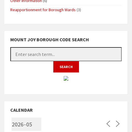
Other Information
(6)
Reapportionment for Borough Wards
(3)
MOUNT JOY BOROUGH CODE SEARCH
CALENDAR