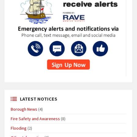
LATEST NOTICES
Borough News
(4)
Fire Safety and Awareness
(8)
Flooding
(2)