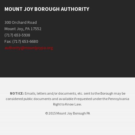
MOUNT JOY BOROUGH AUTHORITY
300 Orchard Road
Mount Joy, PA 17552
(717) 653-5938
Fax: (717) 653-6680
authority@mountjoypa.org
NOTICE:
Emails, letters and/or documents, etc. sent to the Borough may be
considered public documents and available if requested under the Pennsylvania
Right to Know Law.
© 2015 Mount Joy Borough PA