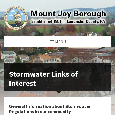
MENU
Stormwater Links of
Interest
General Information about Stormwater
Regulations in our community