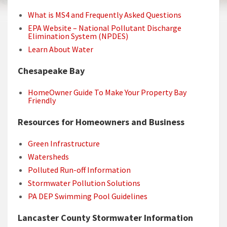
What is MS4 and Frequently Asked Questions
EPA Website – National Pollutant Discharge
Elimination System (NPDES)
Learn About Water
Chesapeake Bay
HomeOwner Guide To Make Your Property Bay
Friendly
Resources for Homeowners and Business
Green Infrastructure
Watersheds
Polluted Run-off Information
Stormwater Pollution Solutions
PA DEP Swimming Pool Guidelines
Lancaster County Stormwater Information