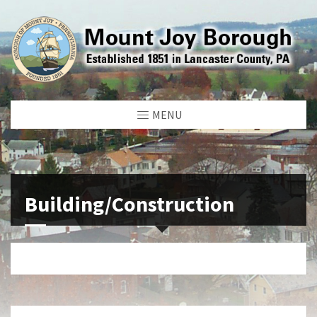
MENU
Building/Construction