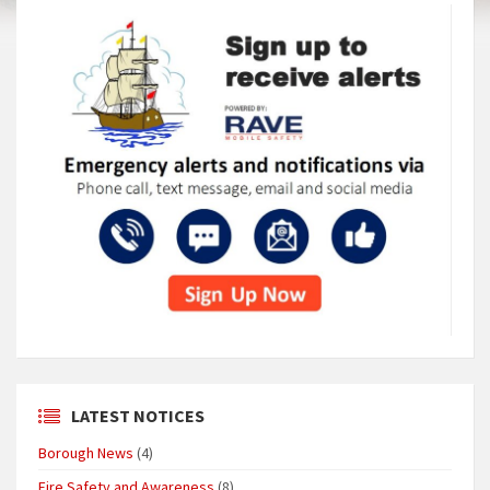
LATEST NOTICES
Borough News
(4)
Fire Safety and Awareness
(8)