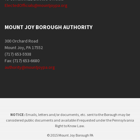
ElectedOfficials@mountjoypa.org
MOUNT JOY BOROUGH AUTHORITY
300 Orchard Road
Mount Joy, PA 17552
(717) 653-5938
Fax: (717) 653-6680
authority@mountjoypa.org
NOTICE:
Emails, letters and/or documents, etc. sent to the Borough may be
considered public documents and available if requested under the Pennsylvania
Right to Know Law.
© 2015 Mount Joy Borough PA