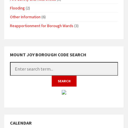
Flooding
(2)
Other Information
(6)
Reapportionment for Borough Wards
(3)
MOUNT JOY BOROUGH CODE SEARCH
CALENDAR