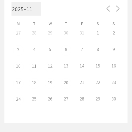
M
T
W
T
F
S
S
28
29
30
31
1
2
27
4
5
7
8
9
3
6
13
14
15
16
10
11
12
21
22
23
17
18
19
20
25
26
27
28
29
30
24