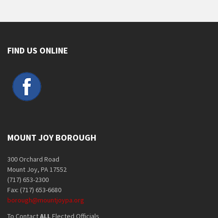
FIND US ONLINE
MOUNT JOY BOROUGH
300 Orchard Road
Mount Joy, PA 17552
(717) 653-2300
Fax: (717) 653-6680
borough@mountjoypa.org
To Contact
ALL
Elected Officials