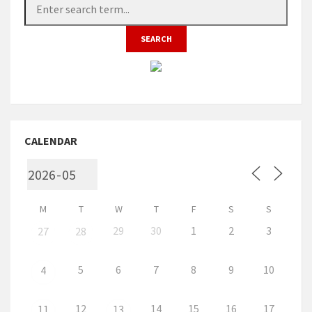
CALENDAR
M
T
W
T
F
S
S
29
30
1
2
3
27
28
5
6
7
8
9
10
4
12
14
15
16
17
11
13