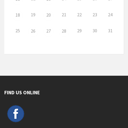
19
21
22
23
24
18
20
25
29
30
31
26
27
28
FIND US ONLINE