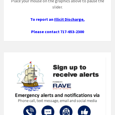
Place your mouse on the graphics above to pause the
slider.
To report an
Illicit Discharge
,
Please contact 717-653-2300