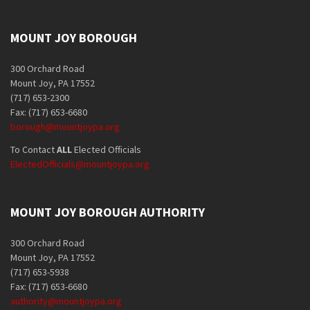
MOUNT JOY BOROUGH
300 Orchard Road
Mount Joy, PA 17552
(717) 653-2300
Fax: (717) 653-6680
borough@mountjoypa.org
To Contact
ALL
Elected Officials
ElectedOfficials@mountjoypa.org
MOUNT JOY BOROUGH AUTHORITY
300 Orchard Road
Mount Joy, PA 17552
(717) 653-5938
Fax: (717) 653-6680
authority@mountjoypa.org