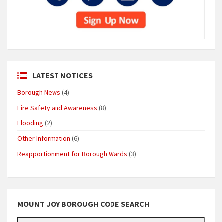
LATEST NOTICES
Borough News
(4)
Fire Safety and Awareness
(8)
Flooding
(2)
Other Information
(6)
Reapportionment for Borough Wards
(3)
MOUNT JOY BOROUGH CODE SEARCH