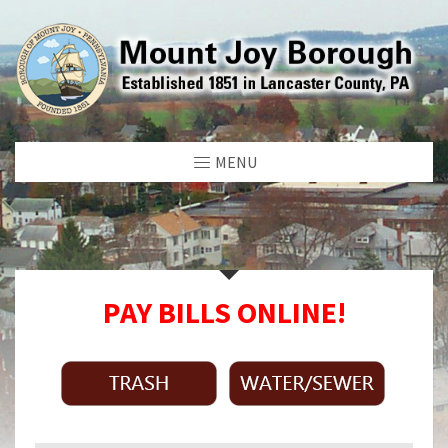
MENU
PAY BILLS ONLINE!