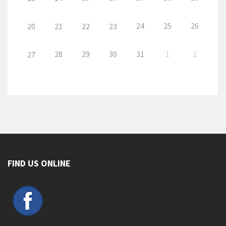
24
25
26
20
21
22
23
28
29
30
31
1
2
27
FIND US ONLINE