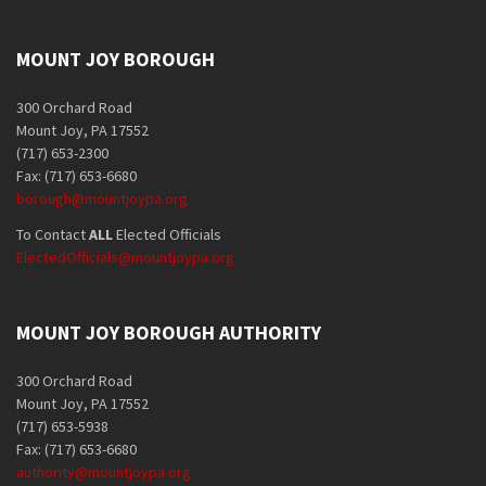
MOUNT JOY BOROUGH
300 Orchard Road
Mount Joy, PA 17552
(717) 653-2300
Fax: (717) 653-6680
borough@mountjoypa.org
To Contact
ALL
Elected Officials
ElectedOfficials@mountjoypa.org
MOUNT JOY BOROUGH AUTHORITY
300 Orchard Road
Mount Joy, PA 17552
(717) 653-5938
Fax: (717) 653-6680
authority@mountjoypa.org