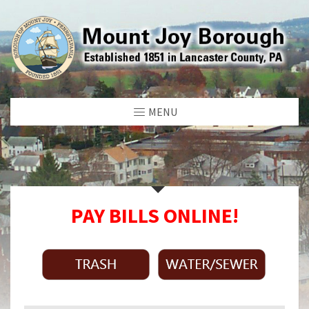
MENU
PAY BILLS ONLINE!