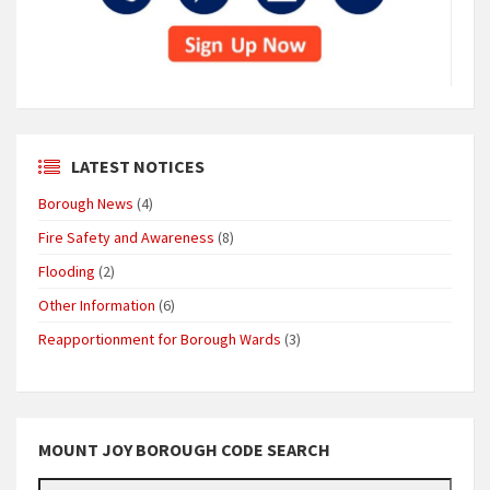
LATEST NOTICES
Borough News
(4)
Fire Safety and Awareness
(8)
Flooding
(2)
Other Information
(6)
Reapportionment for Borough Wards
(3)
MOUNT JOY BOROUGH CODE SEARCH