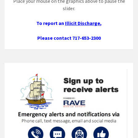
Place your mouse on the graphics above to pause the
slider.
To report an
Illicit Discharge
,
Please contact 717-653-2300