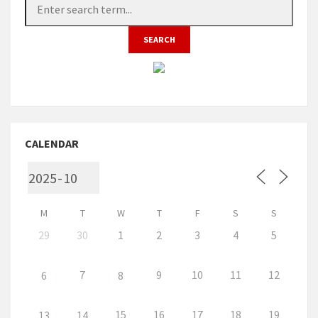
CALENDAR
M
T
W
T
F
S
S
29
30
1
2
3
4
5
7
9
10
11
12
6
8
15
16
17
18
19
13
14