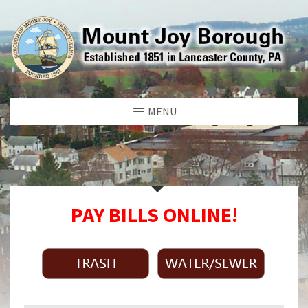
MENU
PAY BILLS ONLINE!