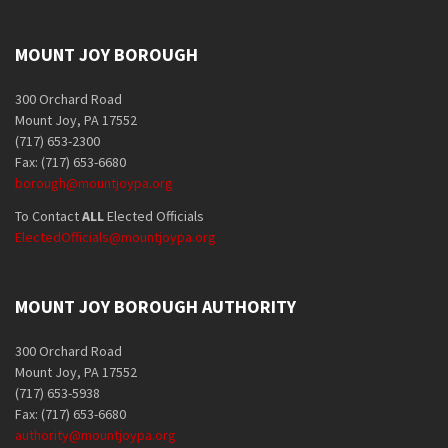
MOUNT JOY BOROUGH
300 Orchard Road
Mount Joy, PA 17552
(717) 653-2300
Fax: (717) 653-6680
borough@mountjoypa.org
To Contact
ALL
Elected Officials
ElectedOfficials@mountjoypa.org
MOUNT JOY BOROUGH AUTHORITY
300 Orchard Road
Mount Joy, PA 17552
(717) 653-5938
Fax: (717) 653-6680
authority@mountjoypa.org