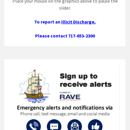
Place your mouse on the graphics above to pause the
slider.
To report an
Illicit Discharge
,
Please contact 717-653-2300