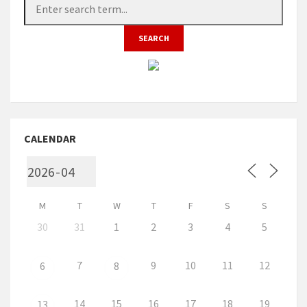
CALENDAR
M
T
W
T
F
S
S
30
31
1
2
3
4
5
7
9
10
11
12
6
8
14
15
16
17
18
19
13