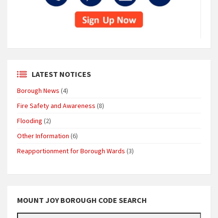
LATEST NOTICES
Borough News
(4)
Fire Safety and Awareness
(8)
Flooding
(2)
Other Information
(6)
Reapportionment for Borough Wards
(3)
MOUNT JOY BOROUGH CODE SEARCH