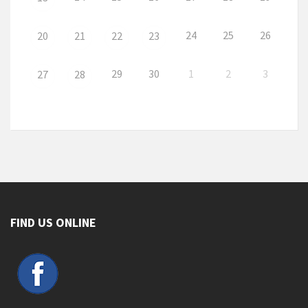
24
25
26
20
21
22
23
29
30
1
2
3
27
28
FIND US ONLINE