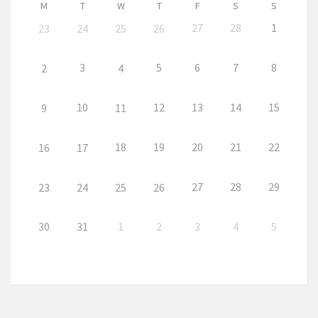
M
T
W
T
F
S
S
27
28
1
23
24
25
26
3
5
6
7
8
2
4
10
12
13
14
15
9
11
18
19
20
21
22
16
17
27
28
29
23
24
25
26
30
31
1
2
3
4
5