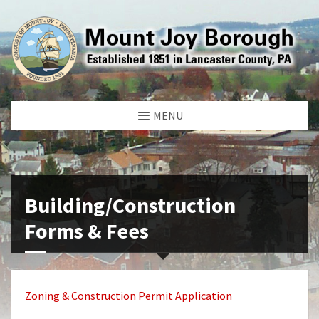
MENU
Building/Construction
Forms & Fees
Zoning & Construction Permit Application