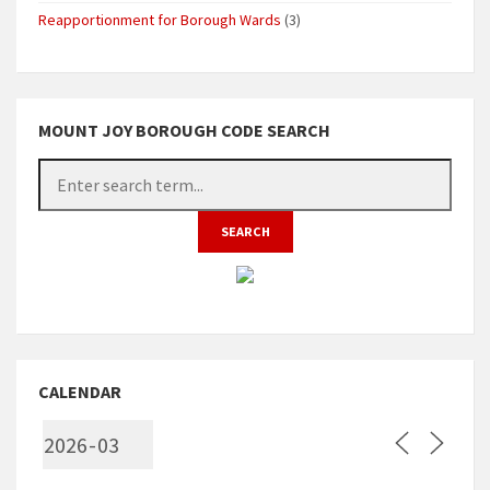
Reapportionment for Borough Wards
(3)
MOUNT JOY BOROUGH CODE SEARCH
CALENDAR