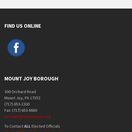
FIND US ONLINE
MOUNT JOY BOROUGH
300 Orchard Road
Mount Joy, PA 17552
(717) 653-2300
Fax: (717) 653-6680
borough@mountjoypa.org
To Contact
ALL
Elected Officials