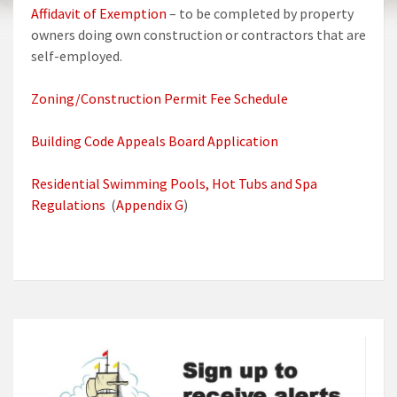
Affidavit of Exemption
– to be completed by property
owners doing own construction or contractors that are
self-employed.
Zoning/Construction Permit Fee Schedule
Building Code Appeals Board Application
Residential Swimming Pools, Hot Tubs and Spa
Regulations
(
Appendix G
)