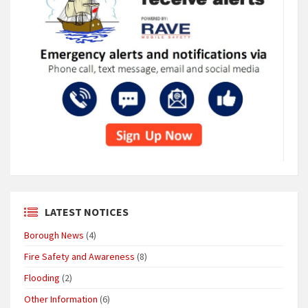
LATEST NOTICES
Borough News
(4)
Fire Safety and Awareness
(8)
Flooding
(2)
Other Information
(6)