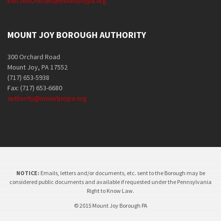
ElectedOfficials@mountjoypa.org
MOUNT JOY BOROUGH AUTHORITY
300 Orchard Road
Mount Joy, PA 17552
(717) 653-5938
Fax: (717) 653-6680
authority@mountjoypa.org
NOTICE:
Emails, letters and/or documents, etc. sent to the Borough may be
considered public documents and available if requested under the Pennsylvania
Right to Know Law.
© 2015 Mount Joy Borough PA