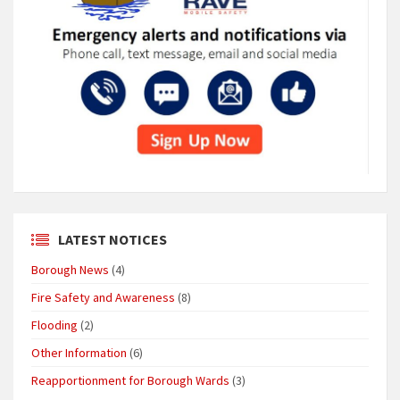
LATEST NOTICES
Borough News
(4)
Fire Safety and Awareness
(8)
Flooding
(2)
Other Information
(6)
Reapportionment for Borough Wards
(3)