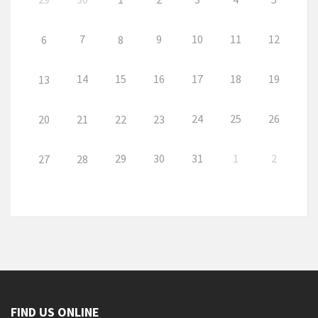
7
9
10
11
12
6
8
14
15
16
17
18
19
13
24
25
26
20
21
22
23
29
30
31
1
2
27
28
FIND US ONLINE