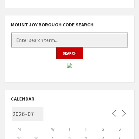
MOUNT JOY BOROUGH CODE SEARCH
CALENDAR
M
T
W
T
F
S
S
29
30
1
2
3
4
5