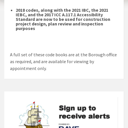
2018 codes, along with the 2021 IBC, the 2021
IEBC, and the 2017 ICC A.117.1 Accessibility
Standard
are now to be used for construction
project design, plan review and inspection
purposes
A full set of these code books are at the Borough office
as required, and are available for viewing by
appointment only.