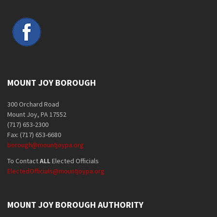
MOUNT JOY BOROUGH
300 Orchard Road
Mount Joy, PA 17552
(717) 653-2300
Fax: (717) 653-6680
borough@mountjoypa.org
To Contact
ALL
Elected Officials
ElectedOfficials@mountjoypa.org
MOUNT JOY BOROUGH AUTHORITY