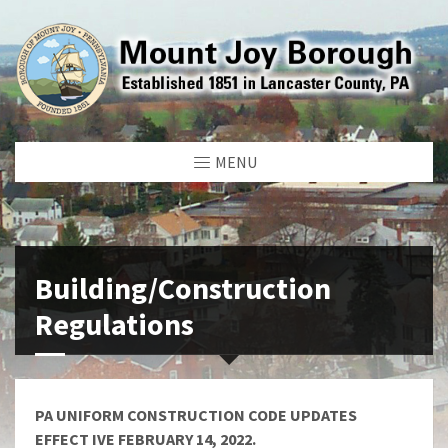
MENU
Building/Construction
Regulations
PA UNIFORM CONSTRUCTION CODE UPDATES
EFFECT IVE FEBRUARY 14, 2022.