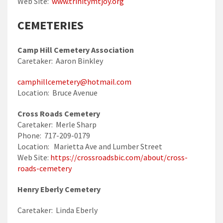
Web Site:
www.trinitymtjoy.org
CEMETERIES
Camp Hill Cemetery Association
Caretaker: Aaron Binkley
camphillcemetery@hotmail.com
Location: Bruce Avenue
Cross Roads Cemetery
Caretaker: Merle Sharp
Phone: 717-209-0179
Location: Marietta Ave and Lumber Street
Web Site:
https://crossroadsbic.com/about/cross-
roads-cemetery
Henry Eberly Cemetery
Caretaker: Linda Eberly