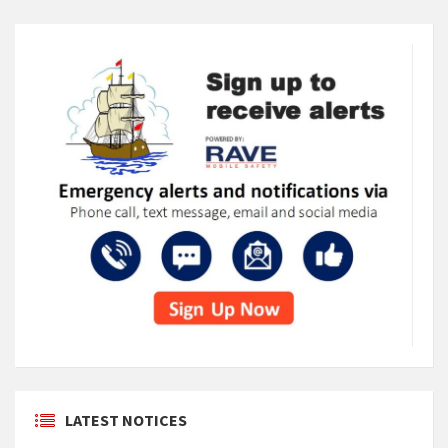
LATEST NOTICES