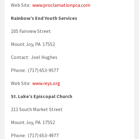
Web Site:
www.proclamationpca.com
Rainbow’s End Youth Services
105 Fairview Street
Mount Joy, PA 17552
Contact: Joel Hughes
Phone: (717) 653-9577
Web Site:
www.reys.org
St. Luke’s Episcopal Church
211 South Market Street
Mount Joy, PA 17552
Phone: (717) 653-4977