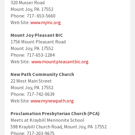
320 Musser Road
Mount Joy, PA 17552
Phone: 717- 653-5660
Web Site :
www.mjmc.org
Mount Joy Pleasant BIC
1756 Mount Pleasant Road
Mount Joy, PA 17552
Phone: 717-653-1284
Web Site:
www.mountpleasantbic.org
New Path Community Church
22 West Main Street
Mount Joy, PA 17552
Phone: 717-742-0639
Web Site:
www.mynewpath.org
Proclamation Presbyterian Church (PCA)
Meets at Kraybill Mennonite School
598 Kraybill Church Road, Mount Joy, PA 17552
Phone: 717-203-9675