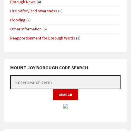
Borough News
(4)
Fire Safety and Awareness
(8)
Flooding
(2)
Other Information
(6)
Reapportionment for Borough Wards
(3)
MOUNT JOY BOROUGH CODE SEARCH