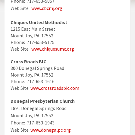
Phone: 717-653-5857
Web Site:
www.cbcmj.org
Chiques United Methodist
1215 East Main Street
Mount Joy, PA 17552
Phone: 717-653-5175
Web Site:
www.chiquesumc.org
Cross Roads BIC
800 Donegal Springs Road
Mount Joy, PA 17552
Phone: 717-653-1616
Web Site
: www.crossroadsbic.com
Donegal Presbyterian Church
1891 Donegal Springs Road
Mount Joy, PA 17552
Phone: 717-653-1943
Web Site:
www.donegalpc.org