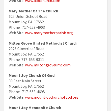
Web Site:
www.lcbcchurch.com
Mary Mother Of The Church
625 Union School Road
Mount Joy, PA 17552
Phone: 717-653-4903
Web Site:
www.marymotherparish.org
Milton Grove United Methodist Church
2026 Cloverleaf Road
Mount Joy, PA 17552
Phone: 717-653-9311
Web Site:
www.miltongroveumc.com
Mount Joy Church Of God
30 East Main Street
Mount Joy, PA 17552
Phone: 717-653-4695
Web Site:
www.mountjoychurchofgod.org
Mount Joy Mennonite Church