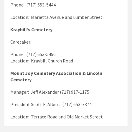
Phone: (717) 653-5444
Location: Marietta Avenue and Lumber Street
Kraybill’s Cemetery
Caretaker:
Phone: (717) 653-5456
Location: Kraybill Church Road
Mount Joy Cemetery Association & Lincoln
Cemetery
Manager: Jeff Alexander (717) 917-1175
President Scott E. Albert (717) 653-7374
Location: Terrace Road and Old Market Street