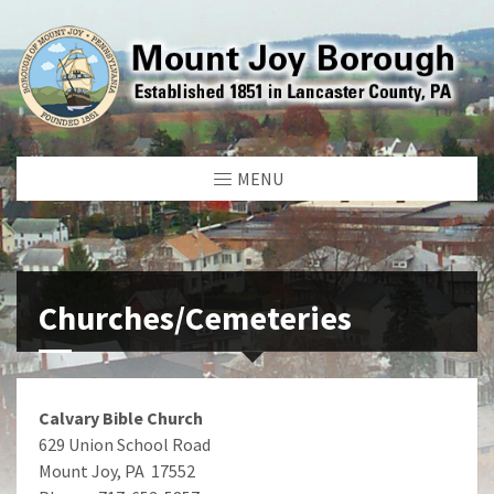
MENU
Churches/Cemeteries
Calvary Bible Church
629 Union School Road
Mount Joy, PA 17552