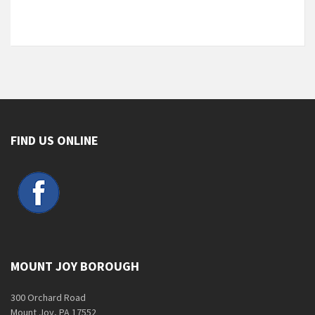
FIND US ONLINE
MOUNT JOY BOROUGH
300 Orchard Road
Mount Joy, PA 17552