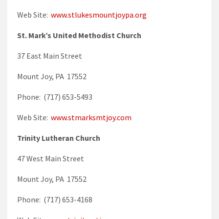
Web Site:
www.stlukesmountjoypa.org
St. Mark’s United Methodist Church
37 East Main Street
Mount Joy, PA 17552
Phone: (717) 653-5493
Web Site:
www.stmarksmtjoy.com
Trinity Lutheran Church
47 West Main Street
Mount Joy, PA 17552
Phone: (717) 653-4168