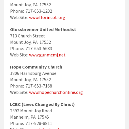
Mount Joy, PA 17552
Phone: 717-653-1202
Web Site:
www.florincob.org
Glossbrenner United Methodist
713 Church Street
Mount Joy, PA 17552
Phone: 717-653-5683
Web Site:
www.gunmcmj.net
Hope Community Church
1806 Harrisburg Avenue
Mount Joy, PA 17552
Phone: 717-653-7168
Web Site:
www.hopechurchonline.org
LCBC (Lives Changed By Christ)
2392 Mount Joy Road
Manheim, PA 17545
Phone: 717-928-8811