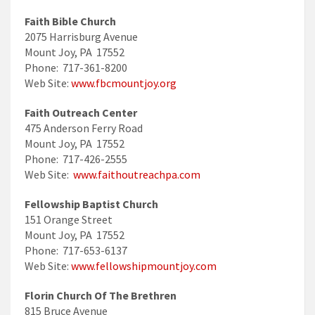
Faith Bible Church
2075 Harrisburg Avenue
Mount Joy, PA 17552
Phone: 717-361-8200
Web Site:
www.fbcmountjoy.org
Faith Outreach Center
475 Anderson Ferry Road
Mount Joy, PA 17552
Phone: 717-426-2555
Web Site:
www.faithoutreachpa.com
Fellowship Baptist Church
151 Orange Street
Mount Joy, PA 17552
Phone: 717-653-6137
Web Site:
www.fellowshipmountjoy.com
Florin Church Of The Brethren
815 Bruce Avenue