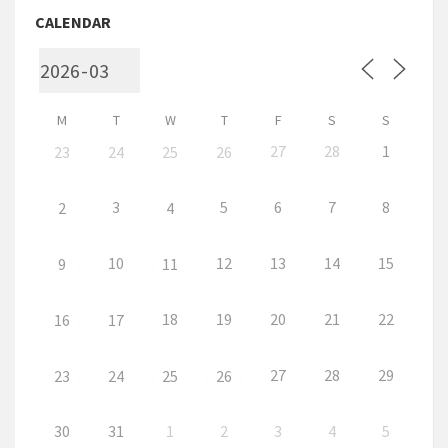
CALENDAR
M
T
W
T
F
S
S
27
28
1
23
24
25
26
3
5
6
7
8
2
4
10
12
13
14
15
9
11
18
19
20
21
22
16
17
27
28
29
23
24
25
26
30
31
1
2
3
4
5