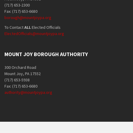
(717) 653-2300
Fax: (717) 653-6680
borough@mountjoypa.org
To Contact
ALL
Elected Officials
ElectedOfficials@mountjoypa.org
MOUNT JOY BOROUGH AUTHORITY
300 Orchard Road
Mount Joy, PA 17552
(717) 653-5938
Fax: (717) 653-6680
authority@mountjoypa.org