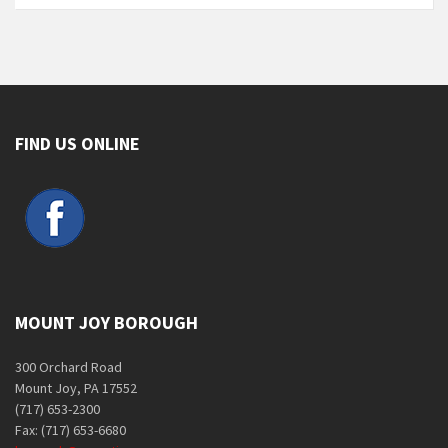
FIND US ONLINE
MOUNT JOY BOROUGH
300 Orchard Road
Mount Joy, PA 17552
(717) 653-2300
Fax: (717) 653-6680