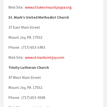
Web Site:
www.stlukesmountjoypa.org
St. Mark’s United Methodist Church
37 East Main Street
Mount Joy, PA 17552
Phone: (717) 653-5493
Web Site:
www.stmarksmtjoy.com
Trinity Lutheran Church
47 West Main Street
Mount Joy, PA 17552
Phone: (717) 653-4168