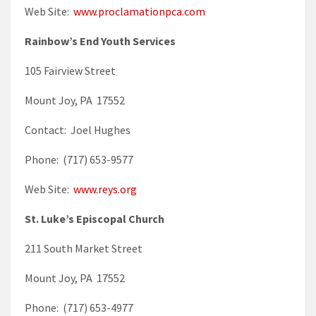
Web Site:
www.proclamationpca.com
Rainbow’s End Youth Services
105 Fairview Street
Mount Joy, PA 17552
Contact: Joel Hughes
Phone: (717) 653-9577
Web Site:
www.reys.org
St. Luke’s Episcopal Church
211 South Market Street
Mount Joy, PA 17552
Phone: (717) 653-4977