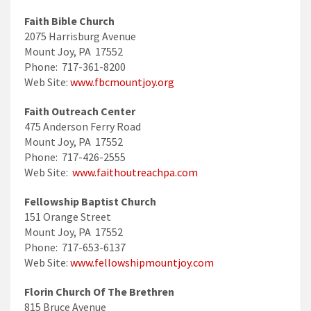
Faith Bible Church
2075 Harrisburg Avenue
Mount Joy, PA 17552
Phone: 717-361-8200
Web Site:
www.fbcmountjoy.org
Faith Outreach Center
475 Anderson Ferry Road
Mount Joy, PA 17552
Phone: 717-426-2555
Web Site:
www.faithoutreachpa.com
Fellowship Baptist Church
151 Orange Street
Mount Joy, PA 17552
Phone: 717-653-6137
Web Site:
www.fellowshipmountjoy.com
Florin Church Of The Brethren
815 Bruce Avenue