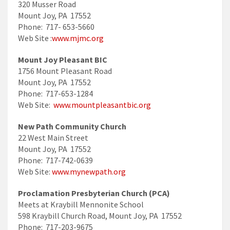
320 Musser Road
Mount Joy, PA 17552
Phone: 717- 653-5660
Web Site :
www.mjmc.org
Mount Joy Pleasant BIC
1756 Mount Pleasant Road
Mount Joy, PA 17552
Phone: 717-653-1284
Web Site:
www.mountpleasantbic.org
New Path Community Church
22 West Main Street
Mount Joy, PA 17552
Phone: 717-742-0639
Web Site:
www.mynewpath.org
Proclamation Presbyterian Church (PCA)
Meets at Kraybill Mennonite School
598 Kraybill Church Road, Mount Joy, PA 17552
Phone: 717-203-9675