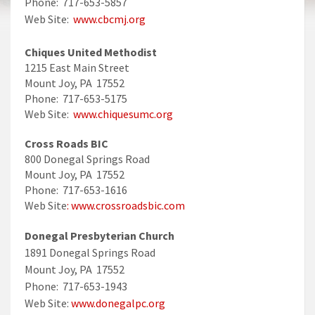
Phone: 717-653-5857
Web Site:
www.cbcmj.org
Chiques United Methodist
1215 East Main Street
Mount Joy, PA 17552
Phone: 717-653-5175
Web Site:
www.chiquesumc.org
Cross Roads BIC
800 Donegal Springs Road
Mount Joy, PA 17552
Phone: 717-653-1616
Web Site
: www.crossroadsbic.com
Donegal Presbyterian Church
1891 Donegal Springs Road
Mount Joy, PA 17552
Phone: 717-653-1943
Web Site:
www.donegalpc.org