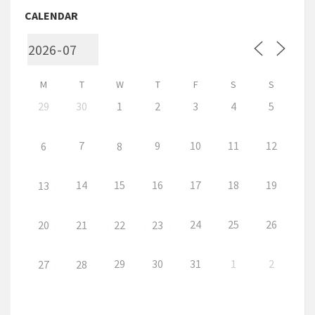
CALENDAR
M
T
W
T
F
S
S
29
30
1
2
3
4
5
7
9
10
11
12
6
8
14
15
16
17
18
19
13
24
25
26
20
21
22
23
29
30
31
1
2
27
28