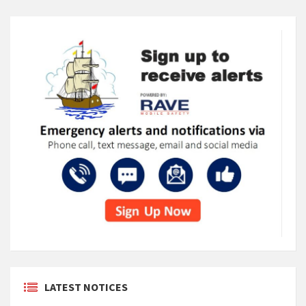
LATEST NOTICES