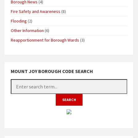
Borough News
(4)
Fire Safety and Awareness
(8)
Flooding
(2)
Other Information
(6)
Reapportionment for Borough Wards
(3)
MOUNT JOY BOROUGH CODE SEARCH