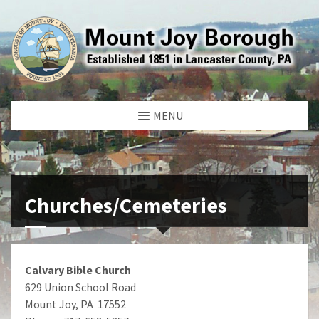
MENU
Churches/Cemeteries
Calvary Bible Church
629 Union School Road
Mount Joy, PA 17552