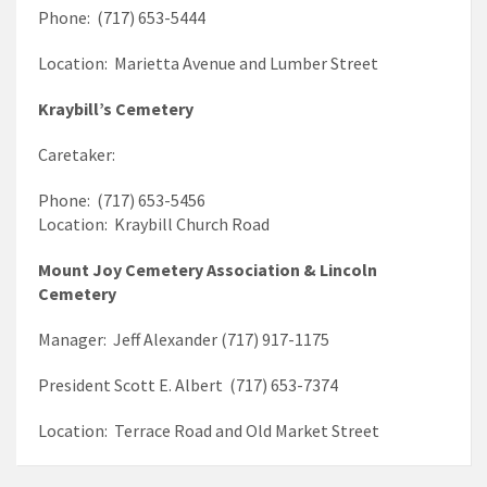
Phone: (717) 653-5444
Location: Marietta Avenue and Lumber Street
Kraybill’s Cemetery
Caretaker:
Phone: (717) 653-5456
Location: Kraybill Church Road
Mount Joy Cemetery Association & Lincoln
Cemetery
Manager: Jeff Alexander (717) 917-1175
President Scott E. Albert (717) 653-7374
Location: Terrace Road and Old Market Street