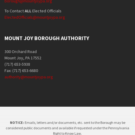
borough@mountjoypa.org
To Contact
ALL
Elected Officials
ElectedOfficials@mountjoypa.org
MOUNT JOY BOROUGH AUTHORITY
300 Orchard Road
Mount Joy, PA 17552
(717) 653-5938
Fax: (717) 653-6680
authority@mountjoypa.org
NOTICE:
Emails, letters and/or documents, etc. sent to the Borough may be
considered public documents and available if requested under the Pennsylvania
Right to Know Law.