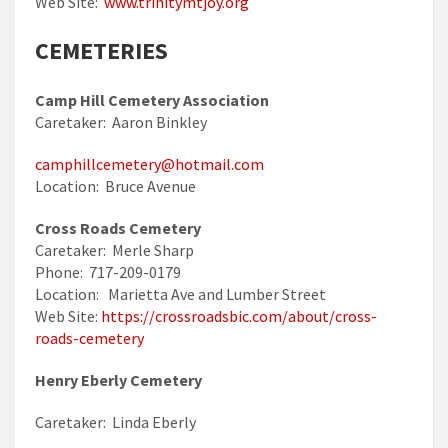
Web Site:
www.trinitymtjoy.org
CEMETERIES
Camp Hill Cemetery Association
Caretaker: Aaron Binkley
camphillcemetery@hotmail.com
Location: Bruce Avenue
Cross Roads Cemetery
Caretaker: Merle Sharp
Phone: 717-209-0179
Location: Marietta Ave and Lumber Street
Web Site:
https://crossroadsbic.com/about/cross-
roads-cemetery
Henry Eberly Cemetery
Caretaker: Linda Eberly