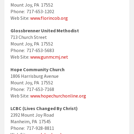
Mount Joy, PA 17552
Phone: 717-653-1202
Web Site:
www.florincob.org
Glossbrenner United Methodist
713 Church Street
Mount Joy, PA 17552
Phone: 717-653-5683
Web Site:
www.gunmcmj.net
Hope Community Church
1806 Harrisburg Avenue
Mount Joy, PA 17552
Phone: 717-653-7168
Web Site:
www.hopechurchonline.org
LCBC (Lives Changed By Christ)
2392 Mount Joy Road
Manheim, PA 17545
Phone: 717-928-8811