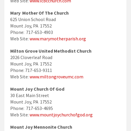
Web Site:
www.lcbcchurch.com
Mary Mother Of The Church
625 Union School Road
Mount Joy, PA 17552
Phone: 717-653-4903
Web Site:
www.marymotherparish.org
Milton Grove United Methodist Church
2026 Cloverleaf Road
Mount Joy, PA 17552
Phone: 717-653-9311
Web Site:
www.miltongroveumc.com
Mount Joy Church Of God
30 East Main Street
Mount Joy, PA 17552
Phone: 717-653-4695
Web Site:
www.mountjoychurchofgod.org
Mount Joy Mennonite Church