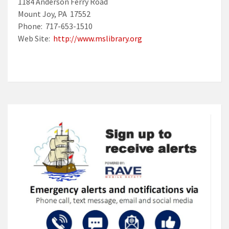
1184 Anderson Ferry Road
Mount Joy, PA 17552
Phone: 717-653-1510
Web Site:
http://www.mslibrary.org