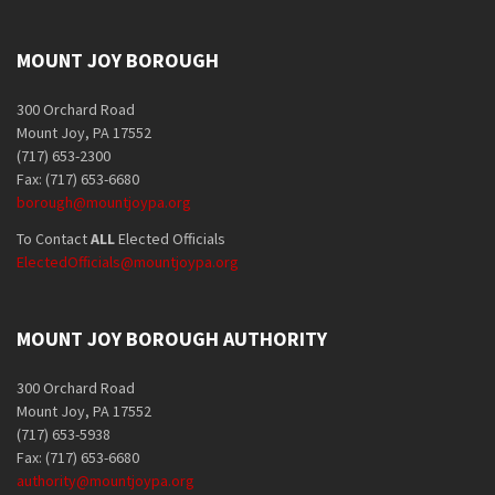
MOUNT JOY BOROUGH
300 Orchard Road
Mount Joy, PA 17552
(717) 653-2300
Fax: (717) 653-6680
borough@mountjoypa.org
To Contact
ALL
Elected Officials
ElectedOfficials@mountjoypa.org
MOUNT JOY BOROUGH AUTHORITY
300 Orchard Road
Mount Joy, PA 17552
(717) 653-5938
Fax: (717) 653-6680
authority@mountjoypa.org