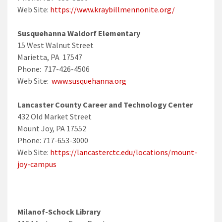
Web Site:
https://www.kraybillmennonite.org/
Susquehanna Waldorf Elementary
15 West Walnut Street
Marietta, PA 17547
Phone: 717-426-4506
Web Site:
www.susquehanna.org
Lancaster County Career and Technology Center
432 Old Market Street
Mount Joy, PA 17552
Phone: 717-653-3000
Web Site:
https://lancasterctc.edu/locations/mount-
joy-campus
Milanof-Schock Library