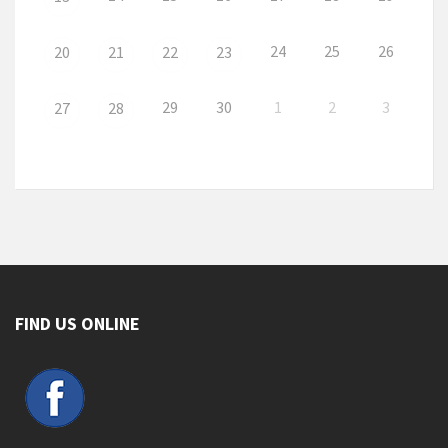
24
25
26
20
21
22
23
29
30
1
2
3
27
28
FIND US ONLINE