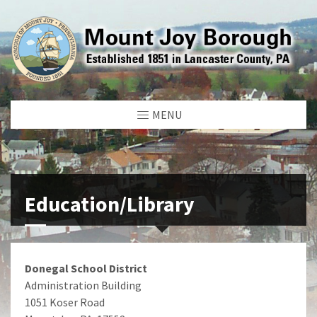
MENU
Education/Library
Donegal School District
Administration Building
1051 Koser Road