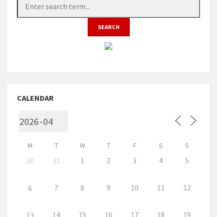
CALENDAR
M
T
W
T
F
S
S
30
31
1
2
3
4
5
7
9
10
11
12
6
8
14
15
16
17
18
19
13