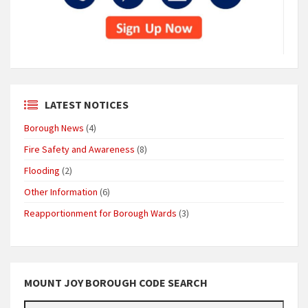
LATEST NOTICES
Borough News
(4)
Fire Safety and Awareness
(8)
Flooding
(2)
Other Information
(6)
Reapportionment for Borough Wards
(3)
MOUNT JOY BOROUGH CODE SEARCH