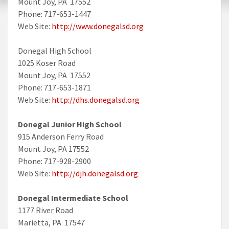
Mount Joy, PA 17552
Phone: 717-653-1447
Web Site:
http://www.donegalsd.org
Donegal High School
1025 Koser Road
Mount Joy, PA 17552
Phone: 717-653-1871
Web Site:
http://dhs.donegalsd.org
Donegal Junior High School
915 Anderson Ferry Road
Mount Joy, PA 17552
Phone: 717-928-2900
Web Site:
http://djh.donegalsd.org
Donegal Intermediate School
1177 River Road
Marietta, PA 17547