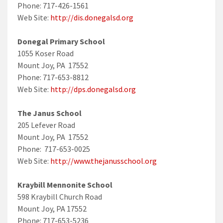
Phone: 717-426-1561
Web Site:
http://dis.donegalsd.org
Donegal Primary School
1055 Koser Road
Mount Joy, PA 17552
Phone: 717-653-8812
Web Site:
http://dps.donegalsd.org
The Janus School
205 Lefever Road
Mount Joy, PA 17552
Phone: 717-653-0025
Web Site:
http://www.thejanusschool.org
Kraybill Mennonite School
598 Kraybill Church Road
Mount Joy, PA 17552
Phone: 717-653-5236