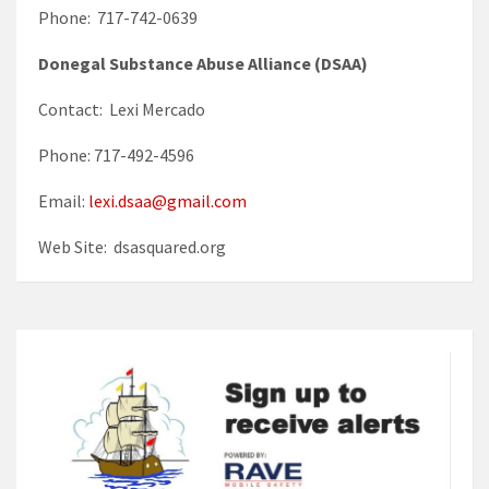
Phone: 717-742-0639
Donegal Substance Abuse Alliance (DSAA)
Contact: Lexi Mercado
Phone: 717-492-4596
Email:
lexi.dsaa@gmail.com
Web Site: dsasquared.org