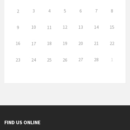
3
4
5
6
7
8
2
10
12
13
14
15
9
11
16
18
19
20
21
22
17
27
28
1
23
24
25
26
FIND US ONLINE