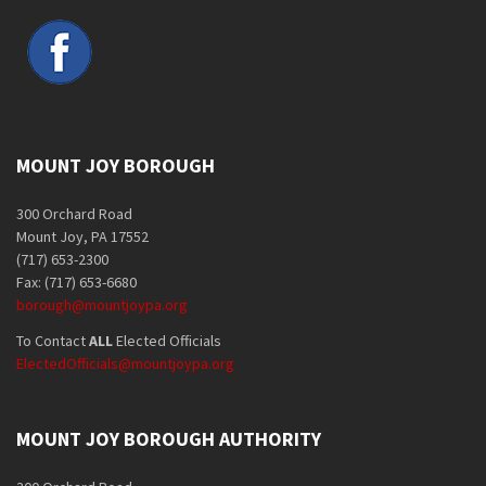
MOUNT JOY BOROUGH
300 Orchard Road
Mount Joy, PA 17552
(717) 653-2300
Fax: (717) 653-6680
borough@mountjoypa.org
To Contact
ALL
Elected Officials
ElectedOfficials@mountjoypa.org
MOUNT JOY BOROUGH AUTHORITY