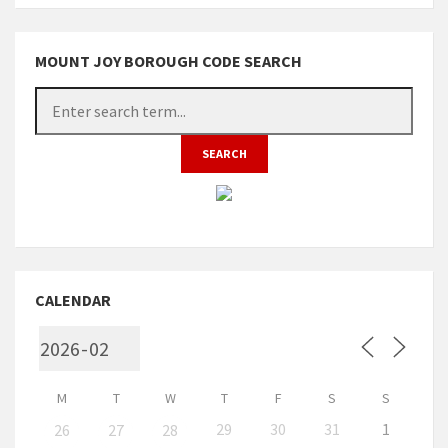
MOUNT JOY BOROUGH CODE SEARCH
CALENDAR
M
T
W
T
F
S
S
29
30
31
1
26
27
28