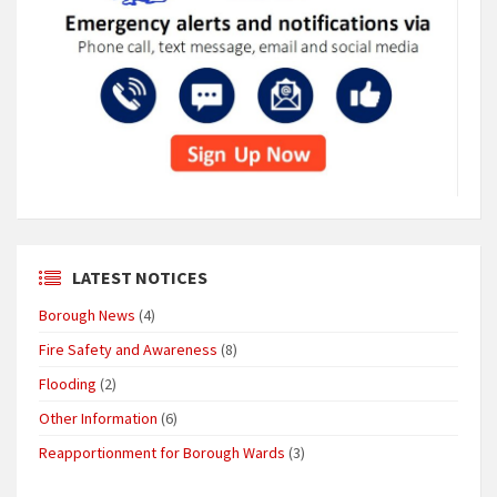
LATEST NOTICES
Borough News
(4)
Fire Safety and Awareness
(8)
Flooding
(2)
Other Information
(6)
Reapportionment for Borough Wards
(3)