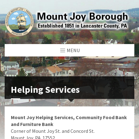
MENU
Helping Services
Mount Joy Helping Services, Community Food Bank
and Furniture Bank
Corner of Mount Joy St. and Concord St.
Mount Joy, PA 17552