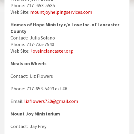
Phone: 717- 653-5585
Web Site:
mountjoyhelpingservices.com
Homes of Hope Ministry c/o Love Inc. of Lancaster
County
Contact: Julia Solano
Phone: 717-735-7540
Web Site:
loveinclancaster.org
Meals on Wheels
Contact: Liz Flowers
Phone: 717-653-5493 ext #6
Email:
lizflowers720@gmail.com
Mount Joy Ministerium
Contact: Jay Frey