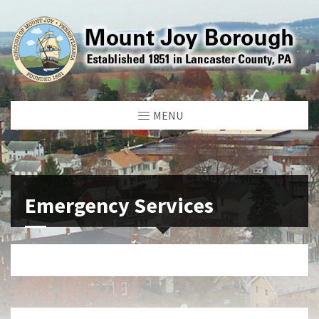
MENU
Emergency Services