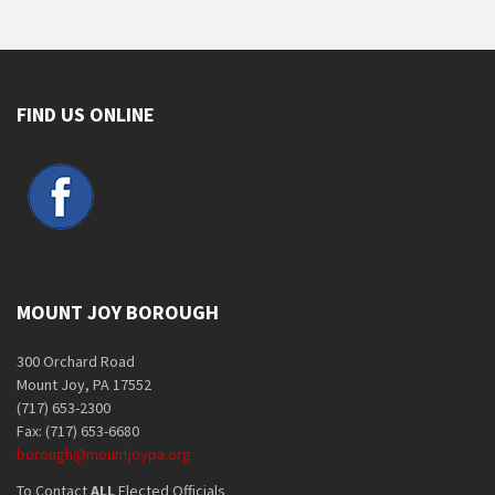
FIND US ONLINE
MOUNT JOY BOROUGH
300 Orchard Road
Mount Joy, PA 17552
(717) 653-2300
Fax: (717) 653-6680
borough@mountjoypa.org
To Contact
ALL
Elected Officials