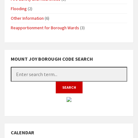
Flooding
(2)
Other Information
(6)
Reapportionment for Borough Wards
(3)
MOUNT JOY BOROUGH CODE SEARCH
CALENDAR