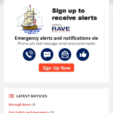
LATEST NOTICES
Borough News
(4)
Fire Safety and Awareness
(8)