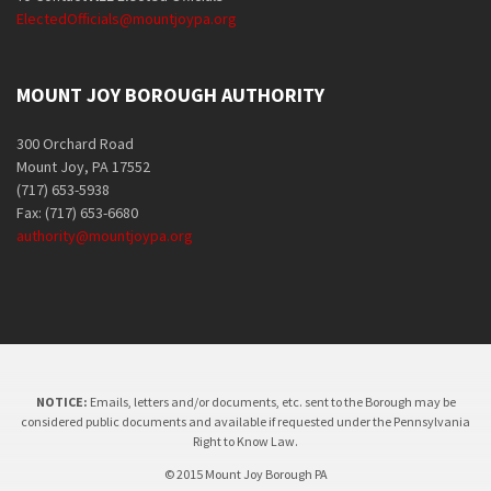
ElectedOfficials@mountjoypa.org
MOUNT JOY BOROUGH AUTHORITY
300 Orchard Road
Mount Joy, PA 17552
(717) 653-5938
Fax: (717) 653-6680
authority@mountjoypa.org
NOTICE:
Emails, letters and/or documents, etc. sent to the Borough may be
considered public documents and available if requested under the Pennsylvania
Right to Know Law.
© 2015 Mount Joy Borough PA