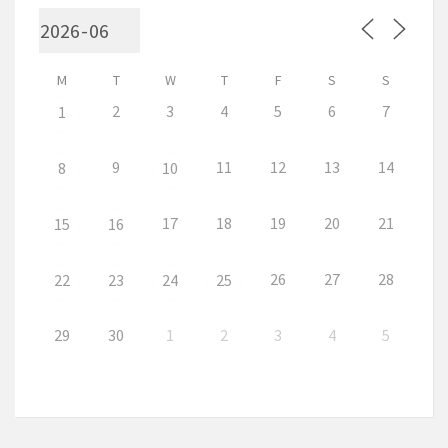
M
T
W
T
F
S
S
2
3
4
5
6
7
1
9
11
12
13
14
8
10
17
18
19
20
21
15
16
26
27
28
22
23
24
25
29
30
1
2
3
4
5