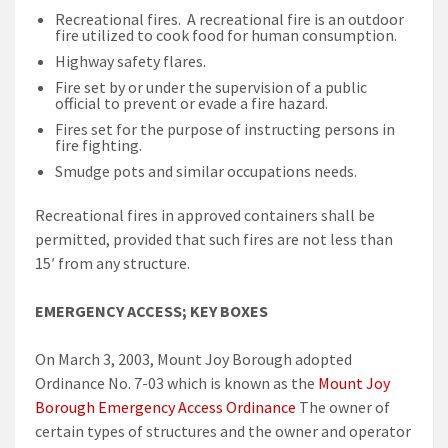
Recreational fires. A recreational fire is an outdoor
fire utilized to cook food for human consumption.
Highway safety flares.
Fire set by or under the supervision of a public
official to prevent or evade a fire hazard.
Fires set for the purpose of instructing persons in
fire fighting.
Smudge pots and similar occupations needs.
Recreational fires in approved containers shall be
permitted, provided that such fires are not less than
15′ from any structure.
EMERGENCY ACCESS; KEY BOXES
On March 3, 2003, Mount Joy Borough adopted
Ordinance No. 7-03 which is known as the
Mount Joy
Borough Emergency Access Ordinance
The owner of
certain types of structures and the owner and operator