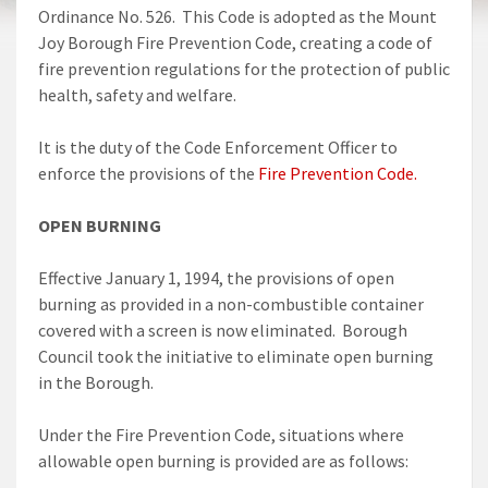
Ordinance No. 526. This Code is adopted as the Mount
Joy Borough Fire Prevention Code, creating a code of
fire prevention regulations for the protection of public
health, safety and welfare.
It is the duty of the Code Enforcement Officer to
enforce the provisions of the
Fire Prevention Code.
OPEN BURNING
Effective January 1, 1994, the provisions of open
burning as provided in a non-combustible container
covered with a screen is now eliminated. Borough
Council took the initiative to eliminate open burning
in the Borough.
Under the Fire Prevention Code, situations where
allowable open burning is provided are as follows: