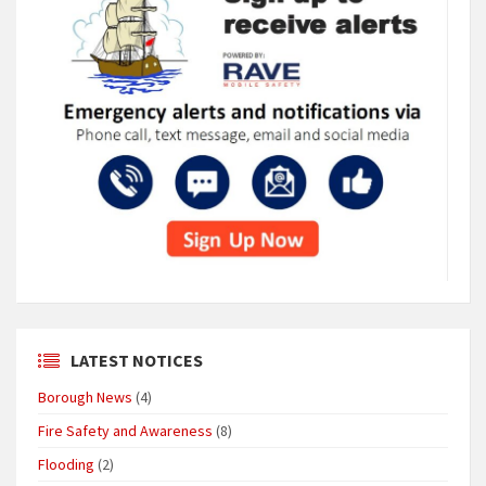
LATEST NOTICES
Borough News
(4)
Fire Safety and Awareness
(8)
Flooding
(2)