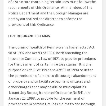
of a structure containing certain uses must follow the
requirements of this Ordinance. All members of the
Police Department and the Borough Manager are
hereby authorized and directed to enforce the
provisions of this Ordinance.
FIRE INSURANCE CLAIMS
The Commonwealth of Pennsylvania has enacted Act
98 of 1992 and Act 93 of 1994, both amending the
Insurance Company Law of 1921 to provide procedures
for the payment of certain fire loss claims. It is the
purpose of Act 98 of 1992 and Act 93 of 1994 to deter
the commission of arson, to discourage abandonment
of property and to facilitate payment of taxes and
other charges that may be due to municipalities.
Mount Joy Borough enacted Ordinance No 541, on
January 20, 1998, to provide for the payment of
proceeds from certain fire loss claims to the Borough