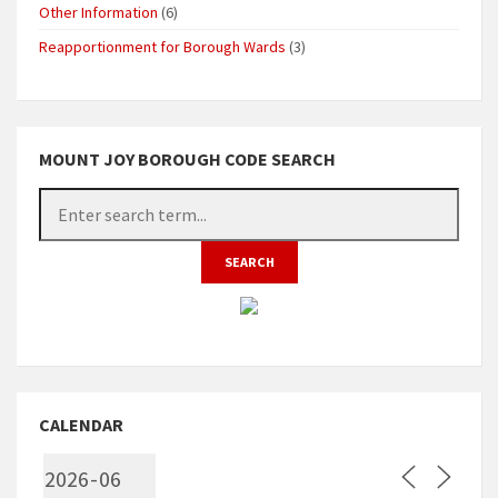
Other Information
(6)
Reapportionment for Borough Wards
(3)
MOUNT JOY BOROUGH CODE SEARCH
CALENDAR