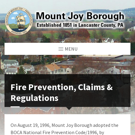
MENU
Fire Prevention, Claims &
Regulations
On August 19, 1996, Mount Joy Borough adopted the
BOCA National Fire Prevention Code/1996, by