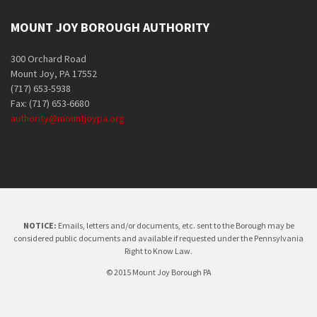
MOUNT JOY BOROUGH AUTHORITY
300 Orchard Road
Mount Joy, PA 17552
(717) 653-5938
Fax: (717) 653-6680
authority@mountjoypa.org
NOTICE:
Emails, letters and/or documents, etc. sent to the Borough may be
considered public documents and available if requested under the Pennsylvania
Right to Know Law.
© 2015 Mount Joy Borough PA