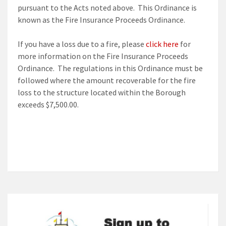
pursuant to the Acts noted above. This Ordinance is
known as the Fire Insurance Proceeds Ordinance.
If you have a loss due to a fire, please
click here
for
more information on the Fire Insurance Proceeds
Ordinance. The regulations in this Ordinance must be
followed where the amount recoverable for the fire
loss to the structure located within the Borough
exceeds $7,500.00.