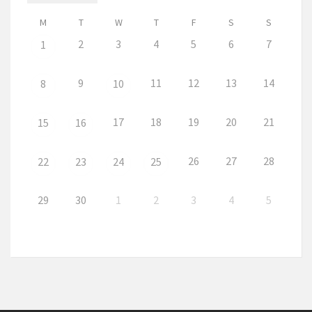
M
T
W
T
F
S
S
2
3
4
5
6
7
1
9
11
12
13
14
8
10
17
18
19
20
21
15
16
26
27
28
22
23
24
25
29
30
1
2
3
4
5