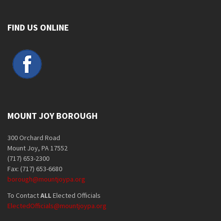
FIND US ONLINE
MOUNT JOY BOROUGH
300 Orchard Road
Mount Joy, PA 17552
(717) 653-2300
Fax: (717) 653-6680
borough@mountjoypa.org
To Contact
ALL
Elected Officials
ElectedOfficials@mountjoypa.org