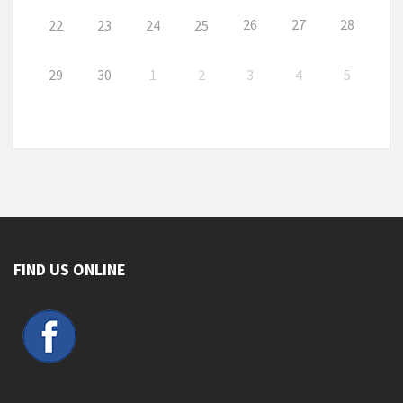
26
27
28
22
23
24
25
29
30
1
2
3
4
5
FIND US ONLINE