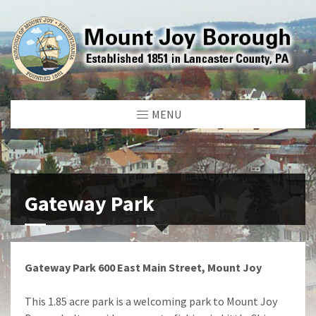
MENU
Gateway Park
Gateway Park 600 East Main Street, Mount Joy
This 1.85 acre park is a welcoming park to Mount Joy