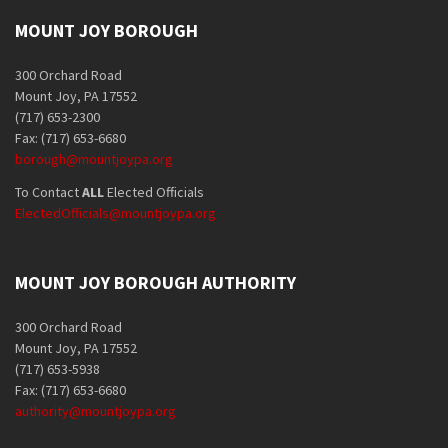
MOUNT JOY BOROUGH
300 Orchard Road
Mount Joy, PA 17552
(717) 653-2300
Fax: (717) 653-6680
borough@mountjoypa.org
To Contact
ALL
Elected Officials
ElectedOfficials@mountjoypa.org
MOUNT JOY BOROUGH AUTHORITY
300 Orchard Road
Mount Joy, PA 17552
(717) 653-5938
Fax: (717) 653-6680
authority@mountjoypa.org