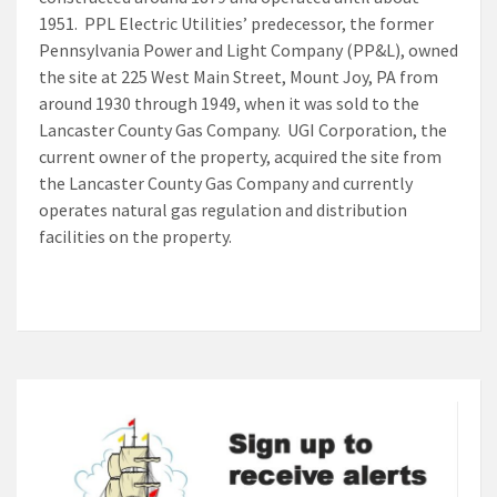
1951. PPL Electric Utilities’ predecessor, the former
Pennsylvania Power and Light Company (PP&L), owned
the site at 225 West Main Street, Mount Joy, PA from
around 1930 through 1949, when it was sold to the
Lancaster County Gas Company. UGI Corporation, the
current owner of the property, acquired the site from
the Lancaster County Gas Company and currently
operates natural gas regulation and distribution
facilities on the property.