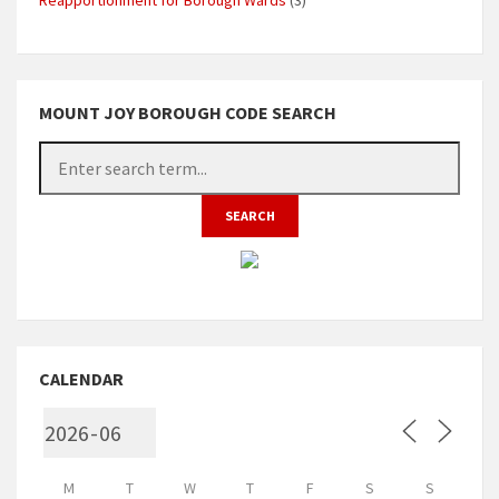
MOUNT JOY BOROUGH CODE SEARCH
CALENDAR
M
T
W
T
F
S
S