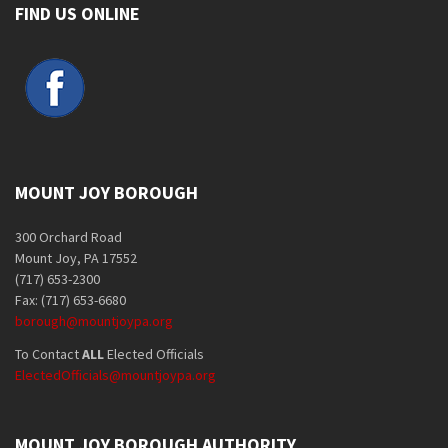
FIND US ONLINE
MOUNT JOY BOROUGH
300 Orchard Road
Mount Joy, PA 17552
(717) 653-2300
Fax: (717) 653-6680
borough@mountjoypa.org
To Contact
ALL
Elected Officials
ElectedOfficials@mountjoypa.org
MOUNT JOY BOROUGH AUTHORITY