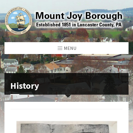
MENU
History