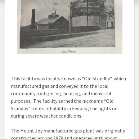
This facility was locally known as “Old Standby”, which
manufactured gas and conveyed it to the local
community for lighting, heating, and industrial
purposes. The facility earned the nickname “Old
Standby” for its reliability in keeping the lights on
during severe weather conditions.
The Mount Joy manufactured gas plant was originally
constructed around 1879 and operated until about