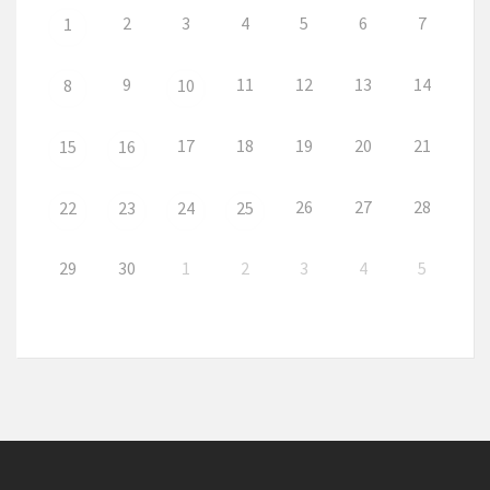
2
3
4
5
6
7
1
9
11
12
13
14
8
10
17
18
19
20
21
15
16
26
27
28
22
23
24
25
29
30
1
2
3
4
5