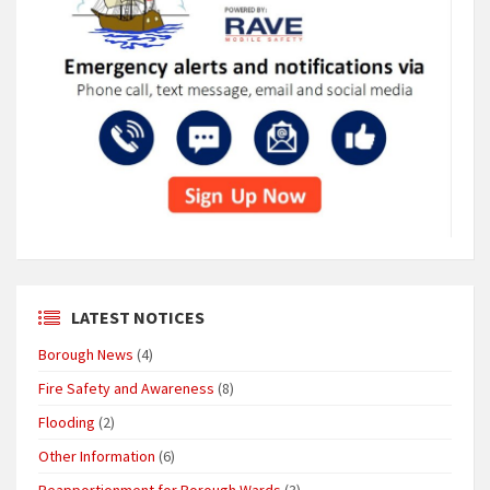
LATEST NOTICES
Borough News
(4)
Fire Safety and Awareness
(8)
Flooding
(2)
Other Information
(6)
Reapportionment for Borough Wards
(3)