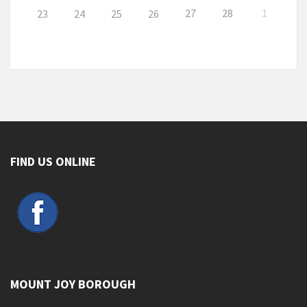
27
28
1
23
24
25
26
FIND US ONLINE
MOUNT JOY BOROUGH