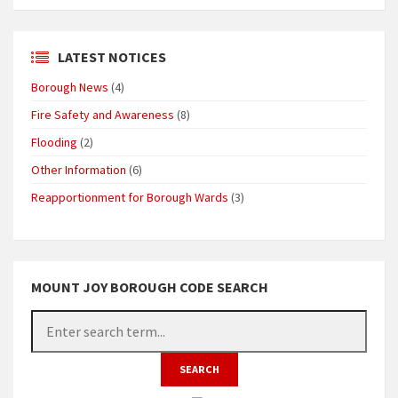
LATEST NOTICES
Borough News
(4)
Fire Safety and Awareness
(8)
Flooding
(2)
Other Information
(6)
Reapportionment for Borough Wards
(3)
MOUNT JOY BOROUGH CODE SEARCH