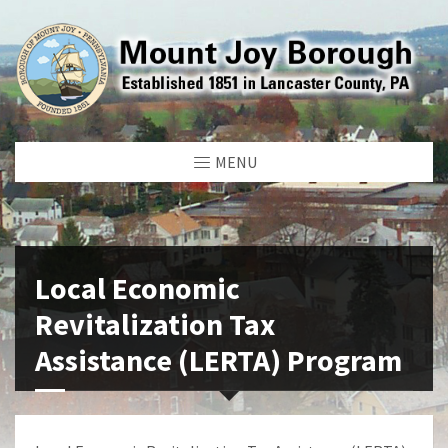
MENU
Local Economic
Revitalization Tax
Assistance (LERTA) Program