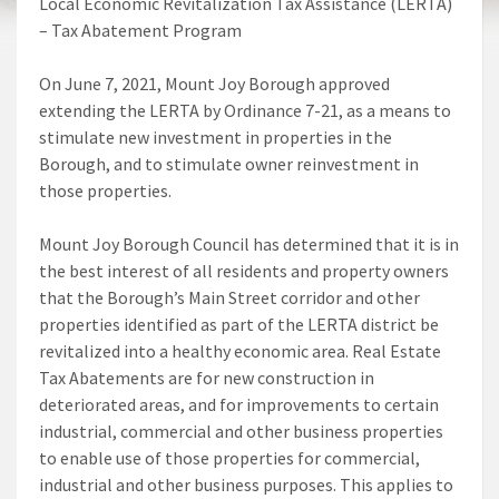
Local Economic Revitalization Tax Assistance (LERTA)
– Tax Abatement Program
On June 7, 2021, Mount Joy Borough approved
extending the LERTA by Ordinance 7-21, as a means to
stimulate new investment in properties in the
Borough, and to stimulate owner reinvestment in
those properties.
Mount Joy Borough Council has determined that it is in
the best interest of all residents and property owners
that the Borough’s Main Street corridor and other
properties identified as part of the LERTA district be
revitalized into a healthy economic area. Real Estate
Tax Abatements are for new construction in
deteriorated areas, and for improvements to certain
industrial, commercial and other business properties
to enable use of those properties for commercial,
industrial and other business purposes. This applies to