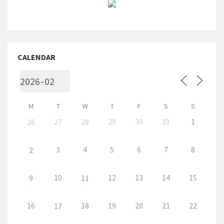
CALENDAR
M
T
W
T
F
S
S
29
30
31
1
26
27
28
3
4
5
6
7
8
2
10
12
13
14
15
9
11
16
18
19
20
21
22
17