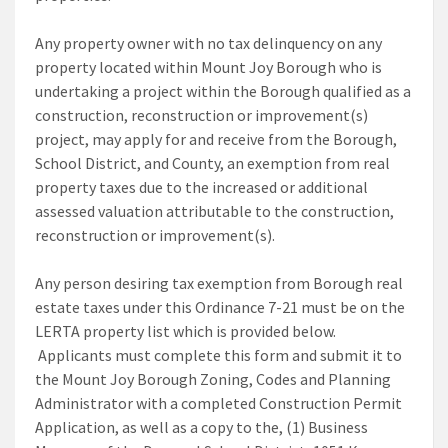
Any property owner with no tax delinquency on any
property located within Mount Joy Borough who is
undertaking a project within the Borough qualified as a
construction, reconstruction or improvement(s)
project, may apply for and receive from the Borough,
School District, and County, an exemption from real
property taxes due to the increased or additional
assessed valuation attributable to the construction,
reconstruction or improvement(s).
Any person desiring tax exemption from Borough real
estate taxes under this Ordinance 7-21 must be on the
LERTA property list which is provided below.
Applicants must complete this form and submit it to
the Mount Joy Borough Zoning, Codes and Planning
Administrator with a completed Construction Permit
Application, as well as a copy to the, (1) Business