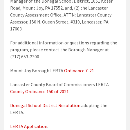
Manager of the Donegal School District, 1051 Koser
Road, Mount Joy, PA 17552, and, (2) the Lancaster
County Assessment Office, ATTN: Lancaster County
Assessor, 150 N. Queen Street, #310, Lancaster, PA
17603.
For additional information or questions regarding the
program, please contact the Borough Manager at
(717) 653-2300.
Mount Joy Borough LERTA
Ordinance 7-21
.
Lancaster County Board of Commissioners LERTA
County Ordinance 150 of 2021
Donegal School District Resolution
adopting the
LERTA.
LERTA Application
.