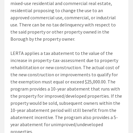
mixed-use residential and commercial real estate,
residential proposing to change the use to an
approved commercial use, commercial, or industrial
use. There can be no tax delinquency with respect to
the said property or other property owned in the
Borough by the property owner.
LERTA applies a tax abatement to the value of the
increase in property-tax-assessment due to property
rehabilitation or new construction. The actual cost of
the new construction or improvements to qualify for
the exemption must equal or exceed $25,000.00. The
program provides a 10-year abatement that runs with
the property for improved/developed properties. If the
property would be sold, subsequent owners within the
10-year abatement period will still benefit from the
abatement incentive. The program also provides a 5-
year abatement for unimproved/undeveloped
properties.