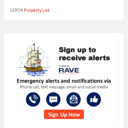
LERTA
Property List
.