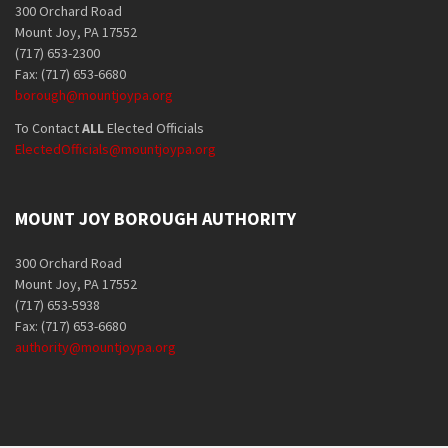
300 Orchard Road
Mount Joy, PA 17552
(717) 653-2300
Fax: (717) 653-6680
borough@mountjoypa.org
To Contact
ALL
Elected Officials
ElectedOfficials@mountjoypa.org
MOUNT JOY BOROUGH AUTHORITY
300 Orchard Road
Mount Joy, PA 17552
(717) 653-5938
Fax: (717) 653-6680
authority@mountjoypa.org