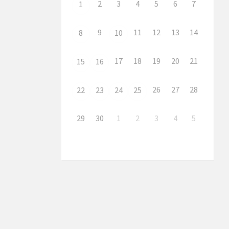
2
3
4
5
6
7
1
9
11
12
13
14
8
10
17
18
19
20
21
15
16
26
27
28
22
23
24
25
29
30
1
2
3
4
5