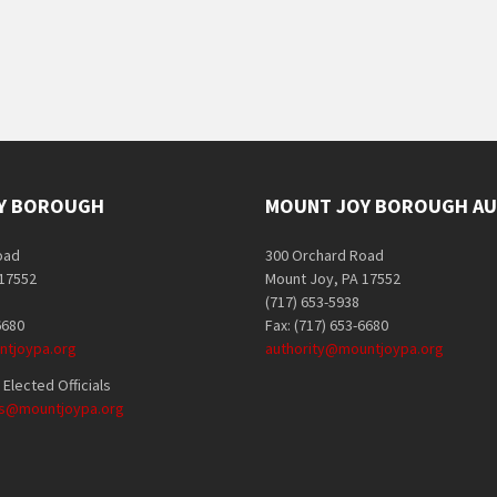
Y BOROUGH
MOUNT JOY BOROUGH AU
oad
300 Orchard Road
 17552
Mount Joy, PA 17552
(717) 653-5938
6680
Fax: (717) 653-6680
tjoypa.org
authority@mountjoypa.org
Elected Officials
als@mountjoypa.org