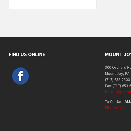
FIND US ONLINE
MOUNT JO
300 Orchard R
Mount Joy, PA
(717) 653-2300
Fax: (717) 653-
borough@moun
To Contact
ALL
ElectedOffici