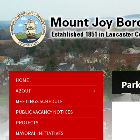
HOME
Par
ABOUT
MEETINGS SCHEDULE
PUBLIC VACANCY NOTICES
PROJECTS
MAYORAL INITIATIVES