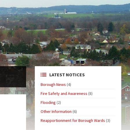
LATEST NOTICES
Borough News
(4)
Fire Safety and Awareness
(8)
Flooding
(2)
Other Information
(6)
Reapportionment for Borough Wards
(3)