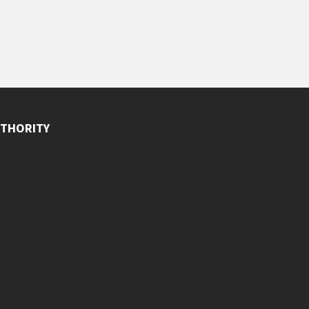
THORITY