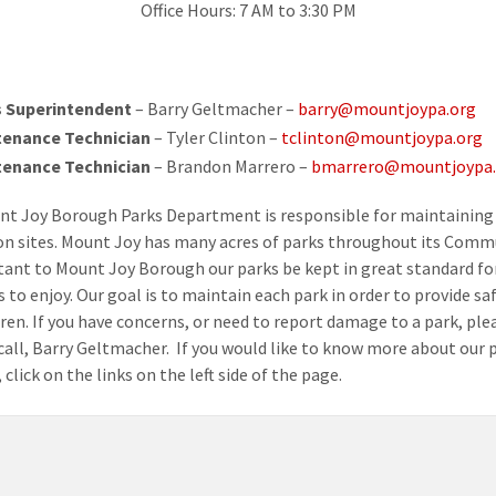
Office Hours: 7 AM to 3:30 PM
 Superintendent
– Barry Geltmacher –
barry@mountjoypa.org
tenance Technician
– Tyler Clinton –
tclinton@mountjoypa.org
tenance Technician
– Brandon Marrero –
bmarrero@mountjoypa.
t Joy Borough Parks Department is responsible for maintaining 
on sites. Mount Joy has many acres of parks throughout its Commu
tant to Mount Joy Borough our parks be kept in great standard fo
 to enjoy. Our goal is to maintain each park in order to provide sa
dren. If you have concerns, or need to report damage to a park, ple
 call, Barry Geltmacher. If you would like to know more about our p
 click on the links on the left side of the page.