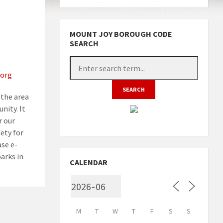
MOUNT JOY BOROUGH CODE
SEARCH
org
the area
nity. It
r our
fety for
ase e-
arks in
CALENDAR
M
T
W
T
F
S
S