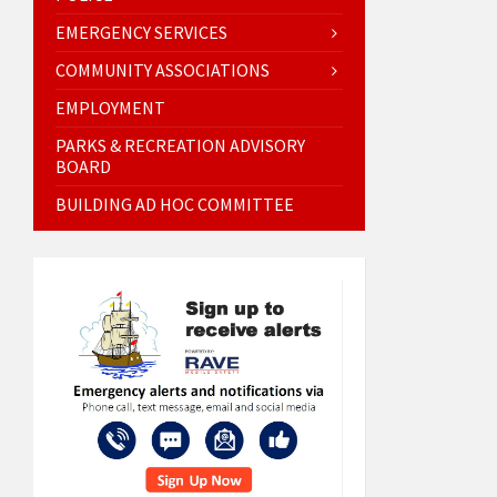
EMERGENCY SERVICES
COMMUNITY ASSOCIATIONS
EMPLOYMENT
PARKS & RECREATION ADVISORY
BOARD
BUILDING AD HOC COMMITTEE