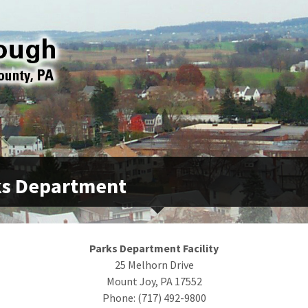
ks Department
Parks Department Facility
25 Melhorn Drive
Mount Joy, PA 17552
Phone: (717) 492-9800