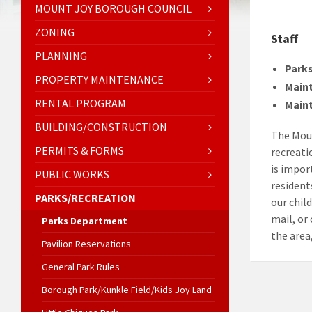
MOUNT JOY BOROUGH COUNCIL
ZONING
Staff
PLANNING
Parks
PROPERTY MAINTENANCE
Main
RENTAL PROGRAM
Main
BUILDING/CONSTRUCTION
The Moun
PERMITS & FORMS
recreati
is impor
PUBLIC WORKS
residents
PARKS/RECREATION
our chil
mail, or
Parks Department
the area,
Pavilion Reservations
General Park Rules
Borough Park/Kunkle Field/Kids Joy Land