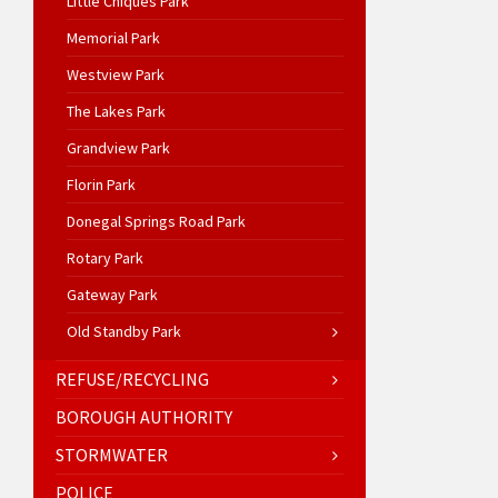
Little Chiques Park
Memorial Park
Westview Park
The Lakes Park
Grandview Park
Florin Park
Donegal Springs Road Park
Rotary Park
Gateway Park
Old Standby Park
REFUSE/RECYCLING
BOROUGH AUTHORITY
STORMWATER
POLICE