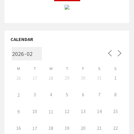
CALENDAR
M
T
W
T
F
S
S
29
30
31
1
26
27
28
3
4
5
6
7
8
2
10
12
13
14
15
9
11
16
18
19
20
21
22
17