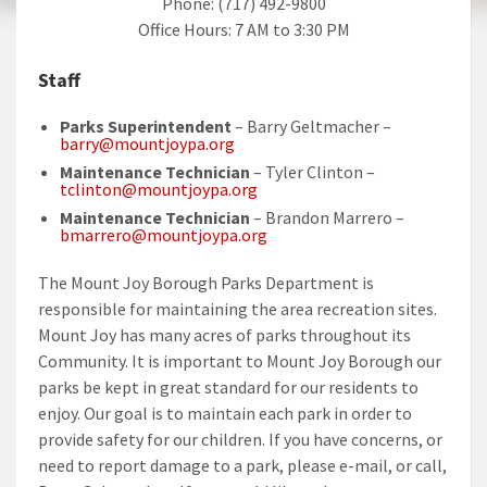
Phone: (717) 492-9800
Office Hours: 7 AM to 3:30 PM
Staff
Parks Superintendent
– Barry Geltmacher –
barry@mountjoypa.org
Maintenance Technician
– Tyler Clinton –
tclinton@mountjoypa.org
Maintenance Technician
– Brandon Marrero –
bmarrero@mountjoypa.org
The Mount Joy Borough Parks Department is
responsible for maintaining the area recreation sites.
Mount Joy has many acres of parks throughout its
Community. It is important to Mount Joy Borough our
parks be kept in great standard for our residents to
enjoy. Our goal is to maintain each park in order to
provide safety for our children. If you have concerns, or
need to report damage to a park, please e-mail, or call,