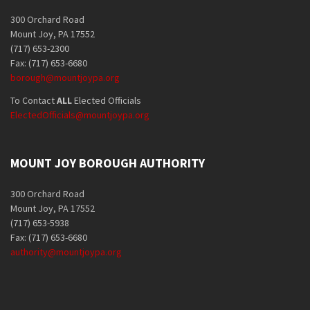
300 Orchard Road
Mount Joy, PA 17552
(717) 653-2300
Fax: (717) 653-6680
borough@mountjoypa.org
To Contact
ALL
Elected Officials
ElectedOfficials@mountjoypa.org
MOUNT JOY BOROUGH AUTHORITY
300 Orchard Road
Mount Joy, PA 17552
(717) 653-5938
Fax: (717) 653-6680
authority@mountjoypa.org