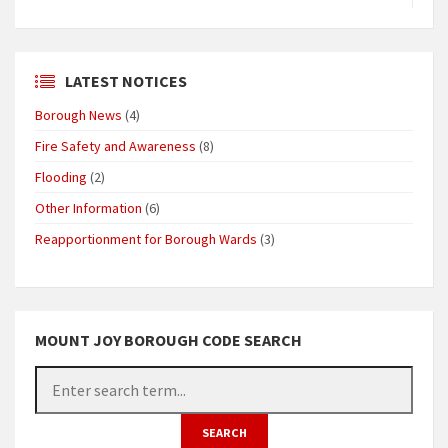
LATEST NOTICES
Borough News
(4)
Fire Safety and Awareness
(8)
Flooding
(2)
Other Information
(6)
Reapportionment for Borough Wards
(3)
MOUNT JOY BOROUGH CODE SEARCH