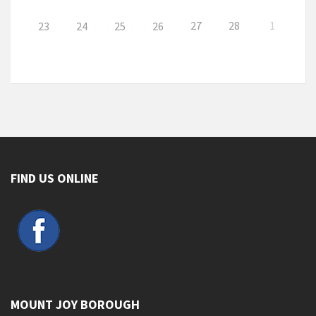
27
28
1
23
24
25
26
FIND US ONLINE
MOUNT JOY BOROUGH