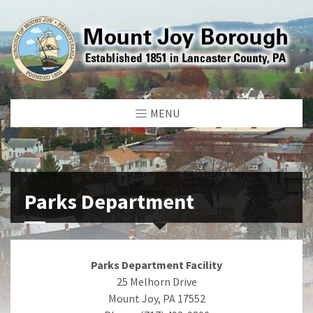
MENU
Parks Department
Parks Department Facility
25 Melhorn Drive
Mount Joy, PA 17552