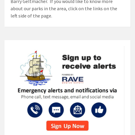
Barry Geltmacher. If you would like to know more
about our parks in the area, click on the links on the
left side of the page.