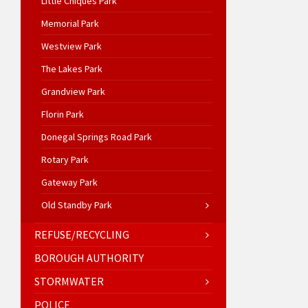
Little Chiques Park
Memorial Park
Westview Park
The Lakes Park
Grandview Park
Florin Park
Donegal Springs Road Park
Rotary Park
Gateway Park
Old Standby Park
REFUSE/RECYCLING
BOROUGH AUTHORITY
STORMWATER
POLICE