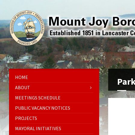
HOME
Par
ABOUT
MEETINGS SCHEDULE
PUBLIC VACANCY NOTICES
PROJECTS
MAYORAL INITIATIVES