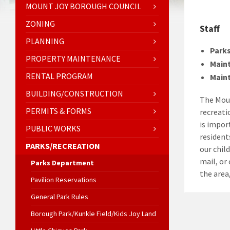
MOUNT JOY BOROUGH COUNCIL
ZONING
Staff
PLANNING
Parks
PROPERTY MAINTENANCE
Main
RENTAL PROGRAM
Main
BUILDING/CONSTRUCTION
The Moun
PERMITS & FORMS
recreati
is impor
PUBLIC WORKS
residents
PARKS/RECREATION
our chil
mail, or
Parks Department
the area,
Pavilion Reservations
General Park Rules
Borough Park/Kunkle Field/Kids Joy Land