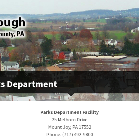
ks Department
Parks Department Facility
25 Melhorn Drive
Mount Joy, PA 17552
Phone: (717) 492-9800