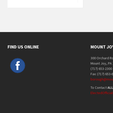
FIND US ONLINE
MOUNT JO
300 Orchard R
Mount Joy, PA
(717) 653-2300
Fax: (717) 653-
borough@moun
To Contact
ALL
ElectedOffici