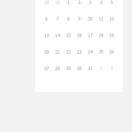
29
30
1
2
3
4
5
7
9
10
11
12
6
8
14
15
16
17
18
19
13
24
25
26
20
21
22
23
29
30
31
1
2
27
28