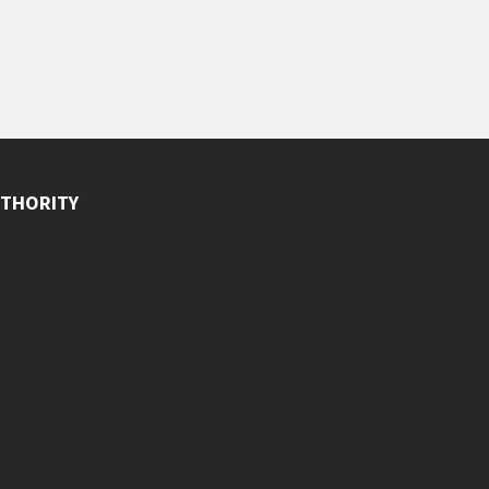
THORITY