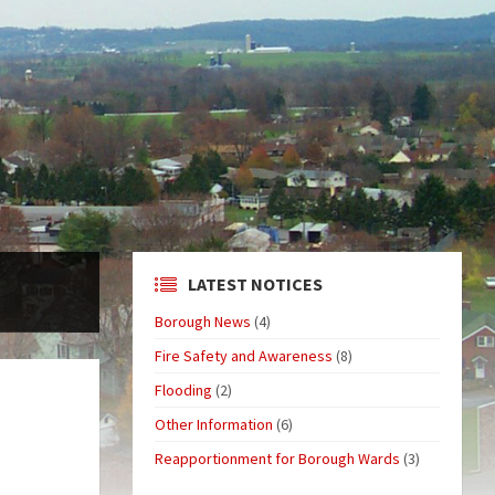
LATEST NOTICES
Borough News
(4)
Fire Safety and Awareness
(8)
Flooding
(2)
Other Information
(6)
Reapportionment for Borough Wards
(3)