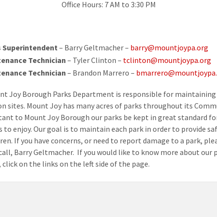
Office Hours: 7 AM to 3:30 PM
 Superintendent
– Barry Geltmacher –
barry@mountjoypa.org
tenance Technician
– Tyler Clinton –
tclinton@mountjoypa.org
tenance Technician
– Brandon Marrero –
bmarrero@mountjoypa.
t Joy Borough Parks Department is responsible for maintaining 
on sites. Mount Joy has many acres of parks throughout its Commu
tant to Mount Joy Borough our parks be kept in great standard fo
 to enjoy. Our goal is to maintain each park in order to provide sa
dren. If you have concerns, or need to report damage to a park, ple
 call, Barry Geltmacher. If you would like to know more about our p
 click on the links on the left side of the page.