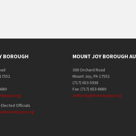
Y BOROUGH
MOUNT JOY BOROUGH AU
oad
300 Orchard Road
 17552
Mount Joy, PA 17552
(717) 653-5938
6680
Fax: (717) 653-6680
tjoypa.org
authority@mountjoypa.org
Elected Officials
als@mountjoypa.org