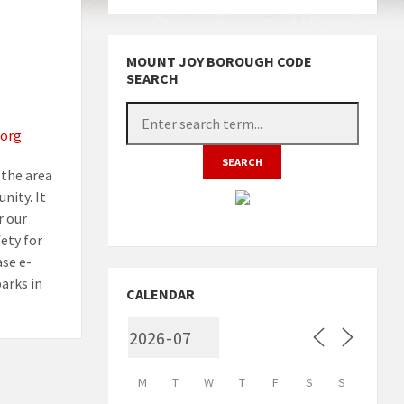
MOUNT JOY BOROUGH CODE
SEARCH
org
the area
nity. It
r our
fety for
ase e-
arks in
CALENDAR
M
T
W
T
F
S
S