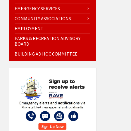
EMERGENCY SERVICES
COMMUNITY ASSOCIATIONS
EMPLOYMENT
PARKS & RECREATION ADVISORY
BOARD
BUILDING AD HOC COMMITTEE