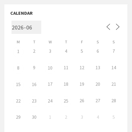
CALENDAR
M
T
W
T
F
S
S
2
3
4
5
6
7
1
9
11
12
13
14
8
10
17
18
19
20
21
15
16
26
27
28
22
23
24
25
29
30
1
2
3
4
5