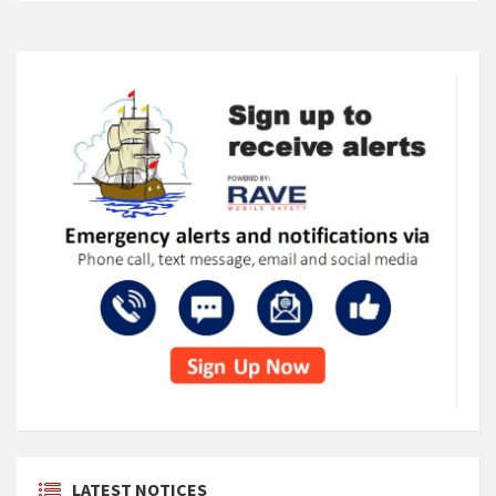
LATEST NOTICES