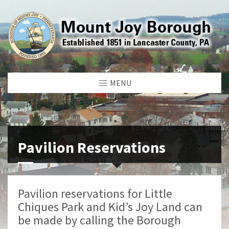
MENU
Pavilion Reservations
Pavilion reservations for Little
Chiques Park and Kid’s Joy Land can
be made by calling the Borough