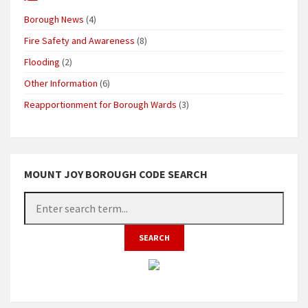
Borough News
(4)
Fire Safety and Awareness
(8)
Flooding
(2)
Other Information
(6)
Reapportionment for Borough Wards
(3)
MOUNT JOY BOROUGH CODE SEARCH