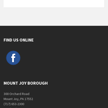
FIND US ONLINE
MOUNT JOY BOROUGH
300 Orchard Road
Mount Joy, PA 17552
(717) 653-2300