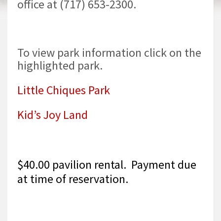
office at (717) 653-2300.
To view park information click on the
highlighted park.
Little Chiques Park
Kid’s Joy Land
$40.00 pavilion rental. Payment due
at time of reservation.