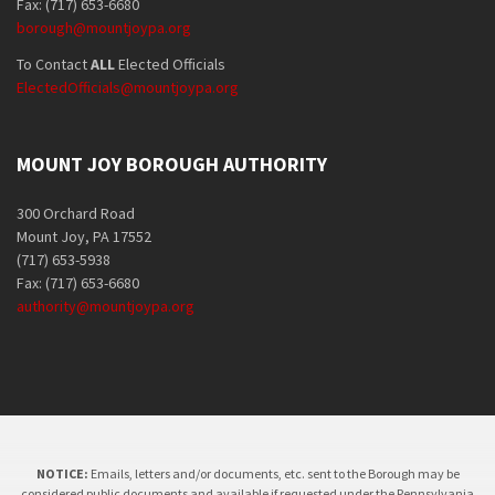
Fax: (717) 653-6680
borough@mountjoypa.org
To Contact
ALL
Elected Officials
ElectedOfficials@mountjoypa.org
MOUNT JOY BOROUGH AUTHORITY
300 Orchard Road
Mount Joy, PA 17552
(717) 653-5938
Fax: (717) 653-6680
authority@mountjoypa.org
NOTICE:
Emails, letters and/or documents, etc. sent to the Borough may be
considered public documents and available if requested under the Pennsylvania