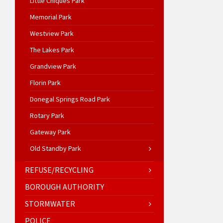
Little Chiques Park
Memorial Park
Westview Park
The Lakes Park
Grandview Park
Florin Park
Donegal Springs Road Park
Rotary Park
Gateway Park
Old Standby Park
REFUSE/RECYCLING
BOROUGH AUTHORITY
STORMWATER
POLICE