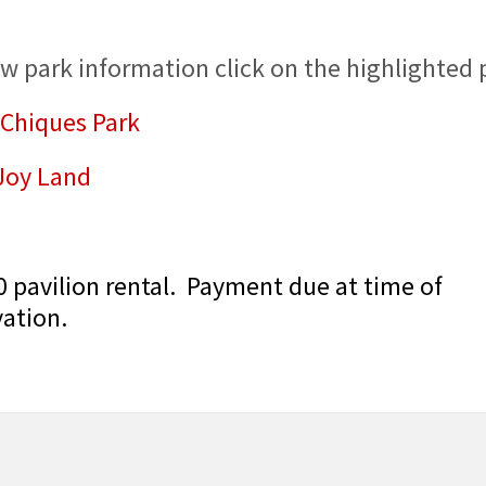
ew park information click on the highlighted 
 Chiques Park
 Joy Land
0 pavilion rental. Payment due at time of
vation.