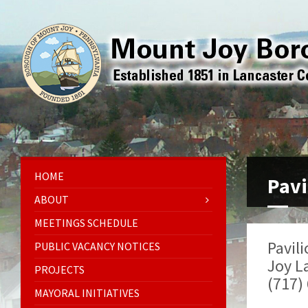
HOME
Pavi
ABOUT
MEETINGS SCHEDULE
Pavili
PUBLIC VACANCY NOTICES
Joy L
PROJECTS
(717)
MAYORAL INITIATIVES