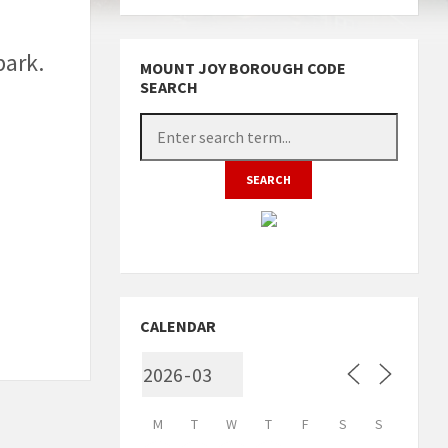
park.
MOUNT JOY BOROUGH CODE
SEARCH
CALENDAR
M
T
W
T
F
S
S