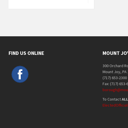
FIND US ONLINE
MOUNT JO
300 Orchard R
Mount Joy, PA
(717) 653-2300
Fax: (717) 653-
borough@moun
To Contact
ALL
ElectedOffici