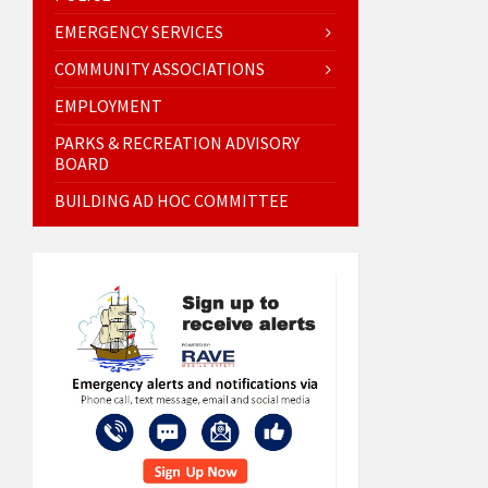
EMERGENCY SERVICES
COMMUNITY ASSOCIATIONS
EMPLOYMENT
PARKS & RECREATION ADVISORY
BOARD
BUILDING AD HOC COMMITTEE