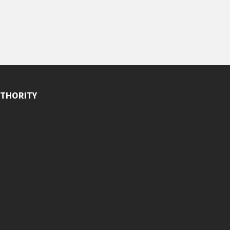
THORITY