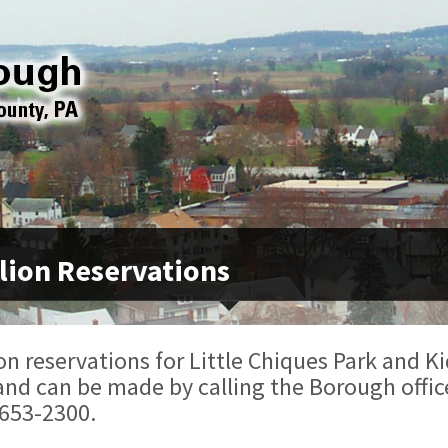
lion Reservations
on reservations for Little Chiques Park and Ki
and can be made by calling the Borough offic
 653-2300.