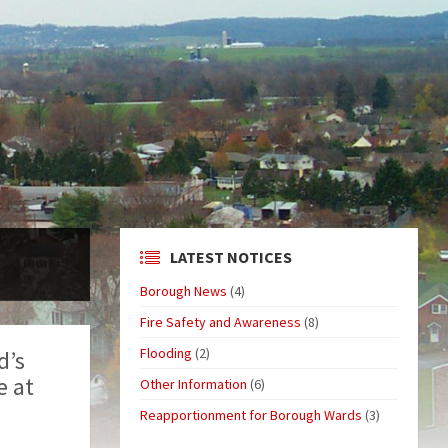
LATEST NOTICES
Borough News
(4)
Fire Safety and Awareness
(8)
Flooding
(2)
d’s
e at
Other Information
(6)
Reapportionment for Borough Wards
(3)