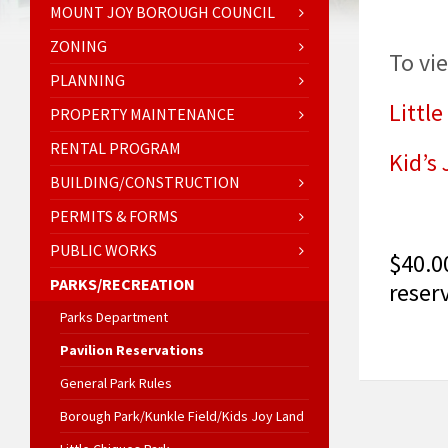
MOUNT JOY BOROUGH COUNCIL
ZONING
To vi
PLANNING
Little
PROPERTY MAINTENANCE
RENTAL PROGRAM
Kid’s
BUILDING/CONSTRUCTION
PERMITS & FORMS
PUBLIC WORKS
$40.0
PARKS/RECREATION
reser
Parks Department
Pavilion Reservations
General Park Rules
Borough Park/Kunkle Field/Kids Joy Land