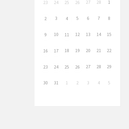
27
28
1
23
24
25
26
3
5
6
7
8
2
4
10
12
13
14
15
9
11
18
19
20
21
22
16
17
27
28
29
23
24
25
26
30
31
1
2
3
4
5