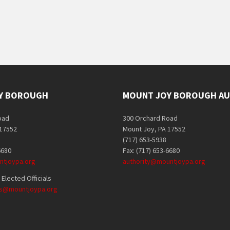
Y BOROUGH
MOUNT JOY BOROUGH AU
oad
300 Orchard Road
 17552
Mount Joy, PA 17552
(717) 653-5938
6680
Fax: (717) 653-6680
tjoypa.org
authority@mountjoypa.org
Elected Officials
als@mountjoypa.org