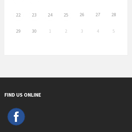
26
27
28
22
23
24
25
29
30
1
2
3
4
5
FIND US ONLINE