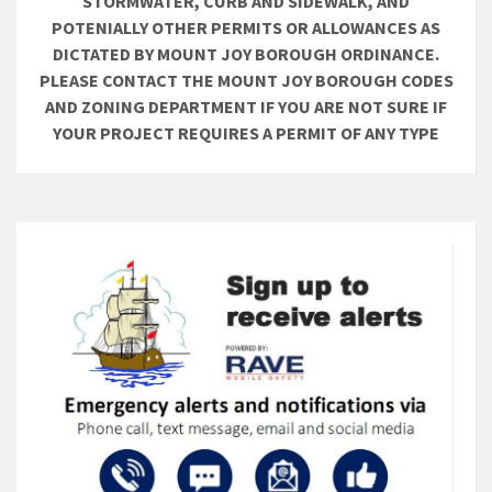
STORMWATER, CURB AND SIDEWALK, AND
POTENIALLY OTHER PERMITS OR ALLOWANCES AS
DICTATED BY MOUNT JOY BOROUGH ORDINANCE.
PLEASE CONTACT THE MOUNT JOY BOROUGH CODES
AND ZONING DEPARTMENT IF YOU ARE NOT SURE IF
YOUR PROJECT REQUIRES A PERMIT OF ANY TYPE