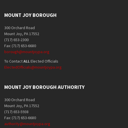
MOUNT JOY BOROUGH
300 Orchard Road
Mount Joy, PA 17552
(717) 653-2300
Fax: (717) 653-6680
borough@mountjoypa.org
To Contact
ALL
Elected Officials
ElectedOfficials@mountjoypa.org
MOUNT JOY BOROUGH AUTHORITY
300 Orchard Road
Mount Joy, PA 17552
(717) 653-5938
Fax: (717) 653-6680
authority@mountjoypa.org