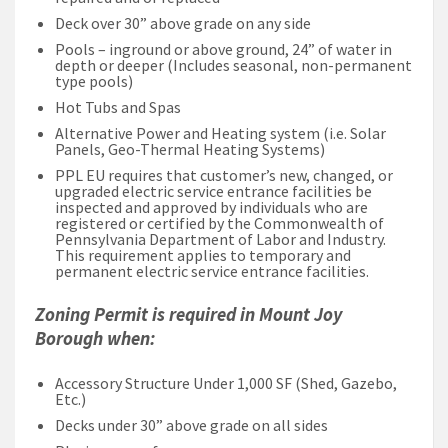
Deck over 30” above grade on any side
Pools – inground or above ground, 24” of water in
depth or deeper (Includes seasonal, non-permanent
type pools)
Hot Tubs and Spas
Alternative Power and Heating system (i.e. Solar
Panels, Geo-Thermal Heating Systems)
PPL EU requires that customer’s new, changed, or
upgraded electric service entrance facilities be
inspected and approved by individuals who are
registered or certified by the Commonwealth of
Pennsylvania Department of Labor and Industry.
This requirement applies to temporary and
permanent electric service entrance facilities.
Zoning Permit is required in Mount Joy
Borough when:
Accessory Structure Under 1,000 SF (Shed, Gazebo,
Etc.)
Decks under 30” above grade on all sides