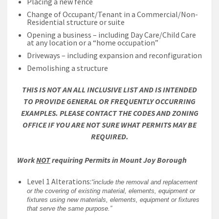
Placing a new fence
Change of Occupant/Tenant in a Commercial/Non-
Residential structure or suite
Opening a business – including Day Care/Child Care
at any location or a “home occupation”
Driveways – including expansion and reconfiguration
Demolishing a structure
THIS IS NOT AN ALL INCLUSIVE LIST AND IS INTENDED
TO PROVIDE GENERAL OR FREQUENTLY OCCURRING
EXAMPLES. PLEASE CONTACT THE CODES AND ZONING
OFFICE IF YOU ARE NOT SURE WHAT PERMITS MAY BE
REQUIRED.
Work
NOT
requiring Permits in Mount Joy Borough
Level 1 Alterations:
“include the removal and replacement
or the covering of existing material, elements, equipment or
fixtures using new materials, elements, equipment or fixtures
that serve the same purpose.”