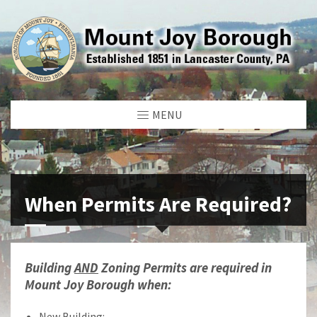
MENU
When Permits Are Required?
Building
AND
Zoning Permits are required in
Mount Joy Borough when:
New Building: