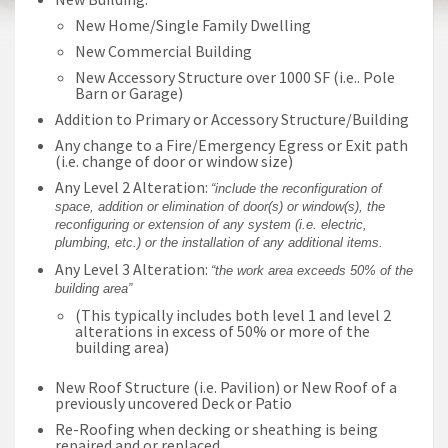
New Home/Single Family Dwelling
New Commercial Building
New Accessory Structure over 1000 SF (i.e.. Pole
Barn or Garage)
Addition to Primary or Accessory Structure/Building
Any change to a Fire/Emergency Egress or Exit path
(i.e. change of door or window size)
Any Level 2 Alteration:
“include the reconfiguration of
space, addition or elimination of door(s) or window(s), the
reconfiguring or extension of any system (i.e. electric,
plumbing, etc.) or the installation of any additional items.
Any Level 3 Alteration:
“the work area exceeds 50% of the
building area”
(This typically includes both level 1 and level 2
alterations in excess of 50% or more of the
building area)
New Roof Structure (i.e. Pavilion) or New Roof of a
previously uncovered Deck or Patio
Re-Roofing when decking or sheathing is being
repaired and or replaced