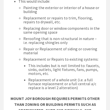
This would include:
Painting the exterior or interior of a house or
building
Replacement or repairs to trim, flooring,
repairs to drywall, etc.
Replacing door or window components in the
same opening space
Reroofing that is non-structural in nature –
i.e. replacing shingles only
Repair or Replacement of siding or covering
material
Replacement or Repairs to existing systems:
This includes but is not limited to: faucets,
sinks, outlets, light fixtures, fans, pumps,
motors, etc.
Replacement of a whole unit (i.e. a full
furnace replacement or a full central a/c
replace is a level 2 alteration)
MOUNT JOY BOROUGH REQUIRES PERMITS OTHER
THAN ZONING OR BUILDING PERMITS SUCH AS