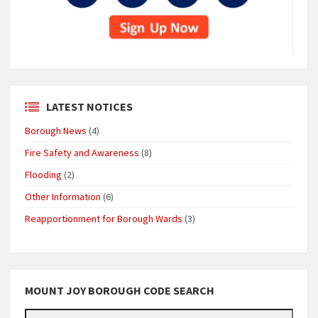
LATEST NOTICES
Borough News
(4)
Fire Safety and Awareness
(8)
Flooding
(2)
Other Information
(6)
Reapportionment for Borough Wards
(3)
MOUNT JOY BOROUGH CODE SEARCH