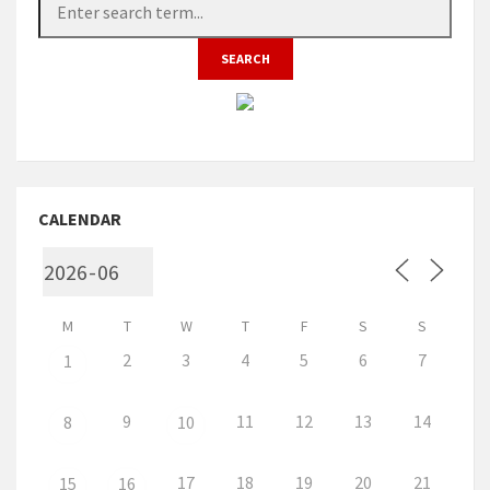
CALENDAR
M
T
W
T
F
S
S
2
3
4
5
6
7
1
9
11
12
13
14
8
10
17
18
19
20
21
15
16