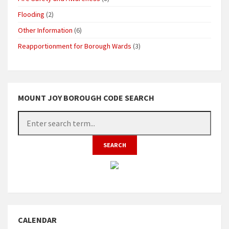
Flooding
(2)
Other Information
(6)
Reapportionment for Borough Wards
(3)
MOUNT JOY BOROUGH CODE SEARCH
CALENDAR