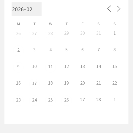
M
T
W
T
F
S
S
29
30
31
1
26
27
28
3
4
5
6
7
8
2
10
12
13
14
15
9
11
16
18
19
20
21
22
17
27
28
1
23
24
25
26