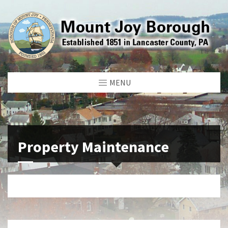
MENU
Property Maintenance