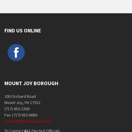
FIND US ONLINE
MOUNT JOY BOROUGH
300 Orchard Road
Mount Joy, PA 17552
(717) 653-2300
Fax: (717) 653-6680
borough@mountjoypa.org
To Contact
ALL
Elected Officials