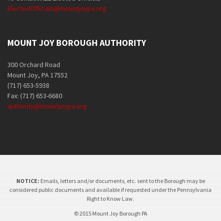
ElectedOfficials@mountjoypa.org
MOUNT JOY BOROUGH AUTHORITY
300 Orchard Road
Mount Joy, PA 17552
(717) 653-5938
Fax: (717) 653-6680
authority@mountjoypa.org
NOTICE:
Emails, letters and/or documents, etc. sent to the Borough may be
considered public documents and available if requested under the Pennsylvania
Right to Know Law.
© 2015 Mount Joy Borough PA