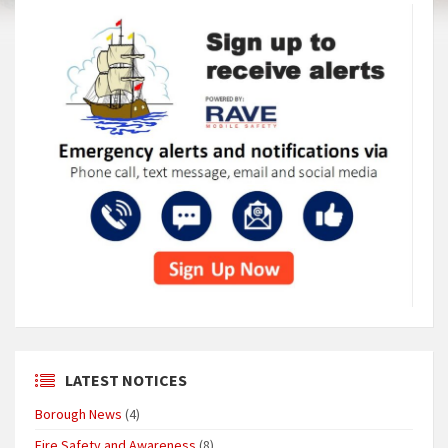
LATEST NOTICES
Borough News
(4)
Fire Safety and Awareness
(8)