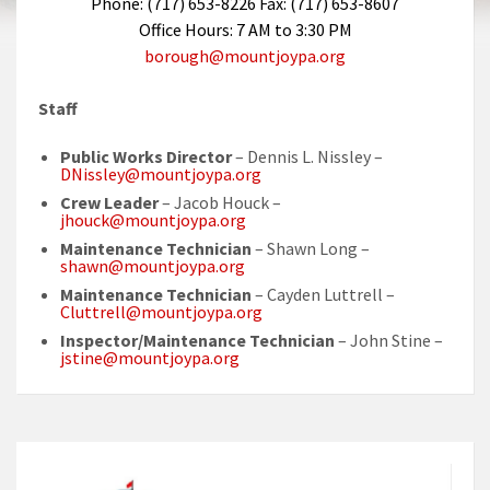
Phone: (717) 653-8226 Fax: (717) 653-8607
Office Hours: 7 AM to 3:30 PM
borough@mountjoypa.org
Staff
Public Works Director
– Dennis L. Nissley –
DNissley@mountjoypa.org
Crew Leader
– Jacob Houck –
jhouck@mountjoypa.org
Maintenance Technician
– Shawn Long –
shawn@mountjoypa.org
Maintenance Technician
– Cayden Luttrell –
Cluttrell@mountjoypa.org
Inspector/Maintenance Technician
– John Stine –
jstine@mountjoypa.org