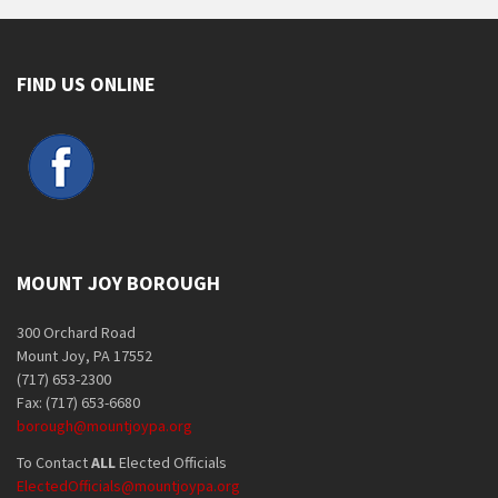
FIND US ONLINE
MOUNT JOY BOROUGH
300 Orchard Road
Mount Joy, PA 17552
(717) 653-2300
Fax: (717) 653-6680
borough@mountjoypa.org
To Contact
ALL
Elected Officials
ElectedOfficials@mountjoypa.org