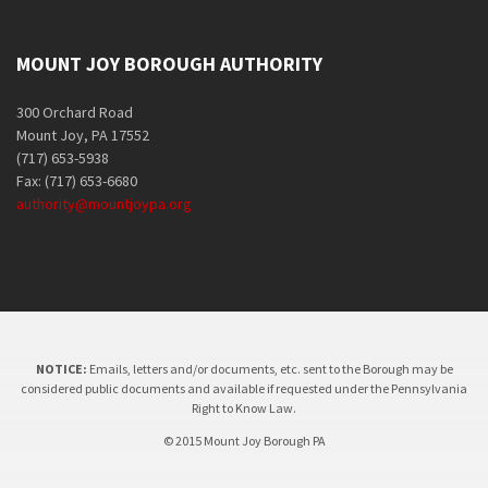
MOUNT JOY BOROUGH AUTHORITY
300 Orchard Road
Mount Joy, PA 17552
(717) 653-5938
Fax: (717) 653-6680
authority@mountjoypa.org
NOTICE:
Emails, letters and/or documents, etc. sent to the Borough may be
considered public documents and available if requested under the Pennsylvania
Right to Know Law.
© 2015 Mount Joy Borough PA