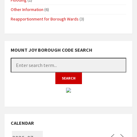
Other Information
(6)
Reapportionment for Borough Wards
(3)
MOUNT JOY BOROUGH CODE SEARCH
CALENDAR