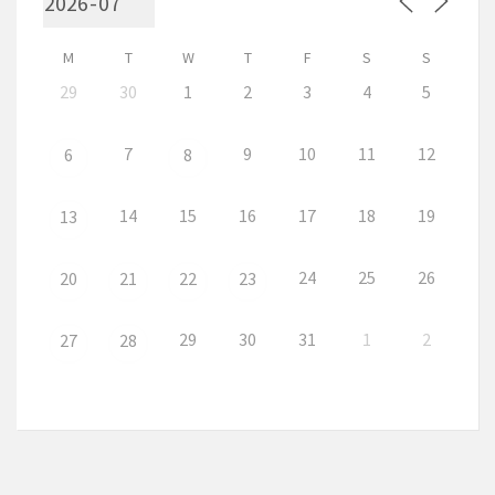
M
T
W
T
F
S
S
29
30
1
2
3
4
5
7
9
10
11
12
6
8
14
15
16
17
18
19
13
24
25
26
20
21
22
23
29
30
31
1
2
27
28