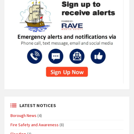
LATEST NOTICES
Borough News
(4)
Fire Safety and Awareness
(8)
Flooding
(2)