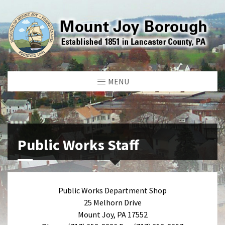
MENU
Public Works Staff
Public Works Department Shop
25 Melhorn Drive
Mount Joy, PA 17552