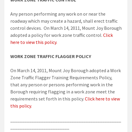
Any person performing any work on or near the
roadway which may create a hazard, shall erect traffic
control devices. On March 14, 2011, Mount Joy Borough
adopted a policy for work zone traffic control.
Click
here to view this policy.
WORK ZONE TRAFFIC FLAGGER POLICY
On March 14, 2011, Mount Joy Borough adopted a Work
Zone Traffic Flagger Training Requirements Policy,
that any person or persons performing work in the
Borough requiring flagging in a work zone meet the
requirements set forth in this policy.
Click here to view
this policy.
_______________________________________________
_________________________