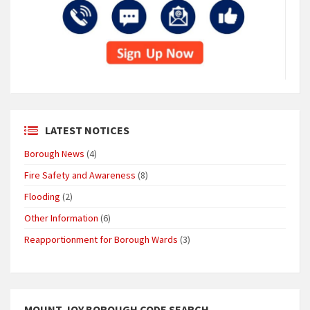
LATEST NOTICES
Borough News
(4)
Fire Safety and Awareness
(8)
Flooding
(2)
Other Information
(6)
Reapportionment for Borough Wards
(3)
MOUNT JOY BOROUGH CODE SEARCH