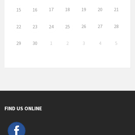
17
18
19
20
21
15
16
26
27
28
22
23
24
25
29
30
1
2
3
4
5
FIND US ONLINE