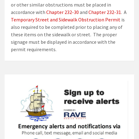
or other similar obstructions must be placed in
accordance with
Chapter 232-30
and
Chapter 232-31
. A
Temporary Street and Sidewalk Obstruction Permit
is
also required to be completed prior to placing any of
these items on the sidewalk or street. The proper
signage must be displayed in accordance with the
permit requirements.