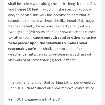
shall be a clear walk along the entire length thereof at
least three (3) feet in width. In the event that snow
and/or ice on a sidewalk has become so hard that it
cannot be removed without the likelihood of damage
to the sidewalk, the responsible party shall, within
twenty-four (24) hours after the snow or ice has ceased
to fall or form,
cause enough sand or other abrasive
to be placed upon the sidewalk to make travel
reasonably safe
and shall, as soon thereafter as
weather permits, caused to be cleared a path in said
sidewalk of at least three (3) feet in width.
The former Church of God parking lot is now owned by
PennDOT. Please direct all snow removal concerns to
PennDOT Engineering District 8