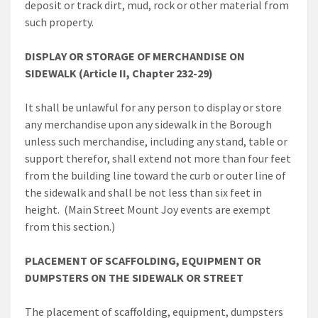
deposit or track dirt, mud, rock or other material from
such property.
DISPLAY OR STORAGE OF MERCHANDISE ON
SIDEWALK (Article II, Chapter 232-29)
It shall be unlawful for any person to display or store
any merchandise upon any sidewalk in the Borough
unless such merchandise, including any stand, table or
support therefor, shall extend not more than four feet
from the building line toward the curb or outer line of
the sidewalk and shall be not less than six feet in
height. (Main Street Mount Joy events are exempt
from this section.)
PLACEMENT OF SCAFFOLDING, EQUIPMENT OR
DUMPSTERS ON THE SIDEWALK OR STREET
The placement of scaffolding, equipment, dumpsters