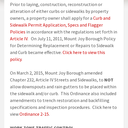
Prior to laying, construction, reconstruction or
alteration of either curbs or sidewalks by property
owners, a property owner shall apply for a
Curb and
Sidewalk Permit Application, Specs and Flagger
Policies
in accordance with the regulations set forth in
Article IV
. On July 11, 2011, Mount Joy Borough Policy
for Determining Replacement or Repairs to Sidewalk
and Curb became effective.
Click here to view this
policy.
On March 2, 2015, Mount Joy Borough amended
Chapter 232, Article IV Streets and Sidewalks, to
NOT
allow downspouts and rain gutters to be placed within
the sidewalk and/or curb. This Ordinance also included
amendments to trench restoration and backfilling
specifications and inspection procedures. Click here to
view
Ordinance 2-15
.
WORK ZONE TRAFFIC CONTROL