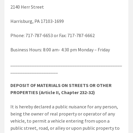
2140 Herr Street
Harrisburg, PA 17103-1699
Phone: 717-787-6653 or Fax: 717-787-6662
Business Hours: 8:00 am- 4:30 pm Monday – Friday
_______________________________________________
____________________
DEPOSIT OF MATERIALS ON STREETS OR OTHER
PROPERTIES (Article II, Chapter 232-32)
It is hereby declared a public nuisance for any person,
being the owner of real property or operator of any
vehicle, to permit a vehicle entering from upon a
public street, road, or alley or upon public property to