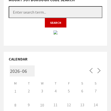
CALENDAR
M
T
W
T
F
S
S
2
3
4
5
6
7
1
9
11
12
13
14
8
10