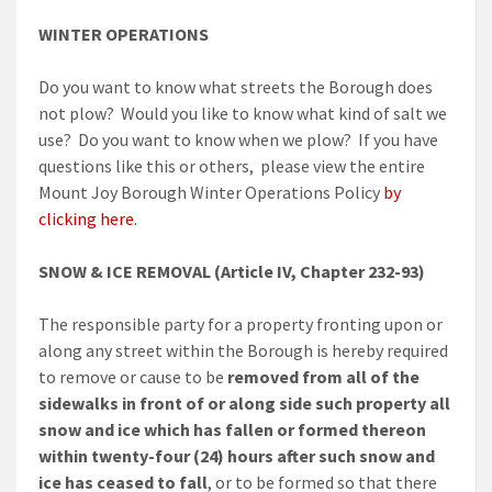
WINTER OPERATIONS
Do you want to know what streets the Borough does
not plow? Would you like to know what kind of salt we
use? Do you want to know when we plow? If you have
questions like this or others, please view the entire
Mount Joy Borough Winter Operations Policy
by
clicking here.
SNOW & ICE REMOVAL (Article IV, Chapter 232-93)
The responsible party for a property fronting upon or
along any street within the Borough is hereby required
to remove or cause to be
removed from all of the
sidewalks in front of or along side such property all
snow and ice which has fallen or formed thereon
within twenty-four (24) hours after such snow and
ice has ceased to fall
, or to be formed so that there