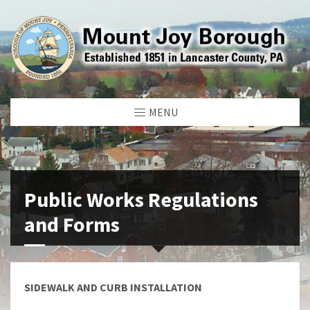
MENU
Public Works Regulations
and Forms
SIDEWALK AND CURB INSTALLATION