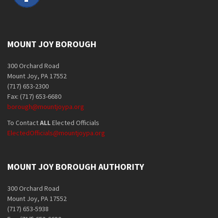
MOUNT JOY BOROUGH
300 Orchard Road
Mount Joy, PA 17552
(717) 653-2300
Fax: (717) 653-6680
borough@mountjoypa.org
To Contact
ALL
Elected Officials
ElectedOfficials@mountjoypa.org
MOUNT JOY BOROUGH AUTHORITY
300 Orchard Road
Mount Joy, PA 17552
(717) 653-5938