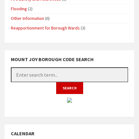
Flooding
(2)
Other Information
(6)
Reapportionment for Borough Wards
(3)
MOUNT JOY BOROUGH CODE SEARCH
CALENDAR