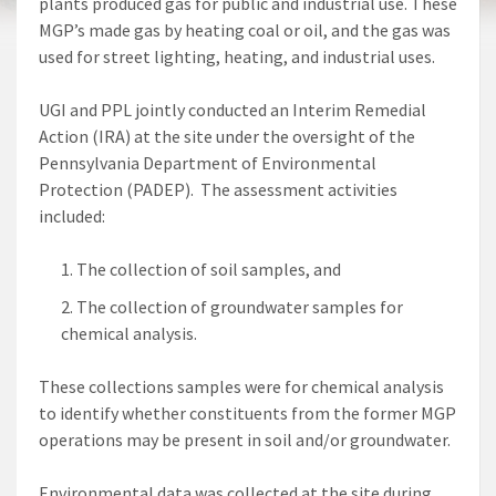
plants produced gas for public and industrial use. These
MGP’s made gas by heating coal or oil, and the gas was
used for street lighting, heating, and industrial uses.
UGI and PPL jointly conducted an Interim Remedial
Action (IRA) at the site under the oversight of the
Pennsylvania Department of Environmental
Protection (PADEP). The assessment activities
included:
The collection of soil samples, and
The collection of groundwater samples for
chemical analysis.
These collections samples were for chemical analysis
to identify whether constituents from the former MGP
operations may be present in soil and/or groundwater.
Environmental data was collected at the site during