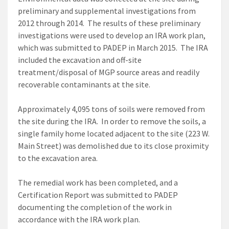
preliminary and supplemental investigations from
2012 through 2014. The results of these preliminary
investigations were used to develop an IRA work plan,
which was submitted to PADEP in March 2015. The IRA
included the excavation and off-site
treatment/disposal of MGP source areas and readily
recoverable contaminants at the site.
Approximately 4,095 tons of soils were removed from
the site during the IRA. In order to remove the soils, a
single family home located adjacent to the site (223 W.
Main Street) was demolished due to its close proximity
to the excavation area.
The remedial work has been completed, and a
Certification Report was submitted to PADEP
documenting the completion of the work in
accordance with the IRA work plan.