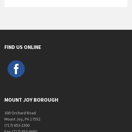
FIND US ONLINE
MOUNT JOY BOROUGH
300 Orchard Road
Mount Joy, PA 17552
(717) 653-2300
Fax: (717) 653-6680