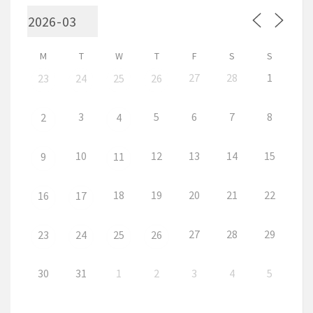
M
T
W
T
F
S
S
27
28
1
23
24
25
26
3
5
6
7
8
2
4
10
12
13
14
15
9
11
18
19
20
21
22
16
17
27
28
29
23
24
25
26
30
31
1
2
3
4
5