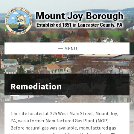
MENU
Remediation
The site located at 225 West Main Street, Mount Joy,
PA, was a former Manufactured Gas Plant (MGP).
Before natural gas was available, manufactured gas