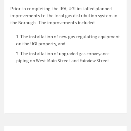
Prior to completing the IRA, UGI installed planned
improvements to the local gas distribution system in
the Borough. The improvements included:
The installation of new gas regulating equipment
on the UGI property, and
The installation of upgraded gas conveyance
piping on West Main Street and Fairview Street.