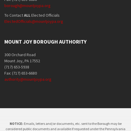
borough@mountjoypa.org
To Contact
ALL
Elected Officials
ElectedOfficials@mountjoypa.org
MOUNT JOY BOROUGH AUTHORITY
300 Orchard Road
Mount Joy, PA 17552
(717) 653-5938
Fax: (717) 653-6680
authority@mountjoypa.org
NOTICE:
Emails, letters and/or documents, etc. sent to the Borough may be
considered public documents and available if requested under the Pennsylvania