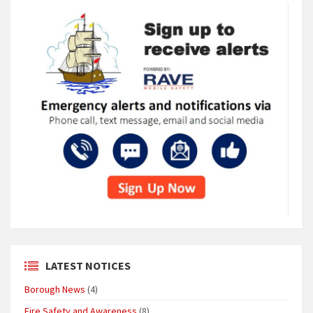
LATEST NOTICES
Borough News
(4)
Fire Safety and Awareness
(8)