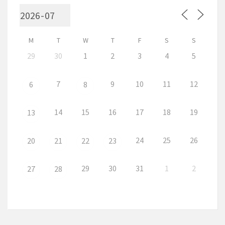
M
T
W
T
F
S
S
29
30
1
2
3
4
5
7
9
10
11
12
6
8
14
15
16
17
18
19
13
24
25
26
20
21
22
23
29
30
31
1
2
27
28