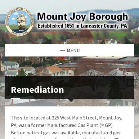
MENU
Remediation
The site located at 225 West Main Street, Mount Joy,
PA, was a former Manufactured Gas Plant (MGP).
Before natural gas was available, manufactured gas