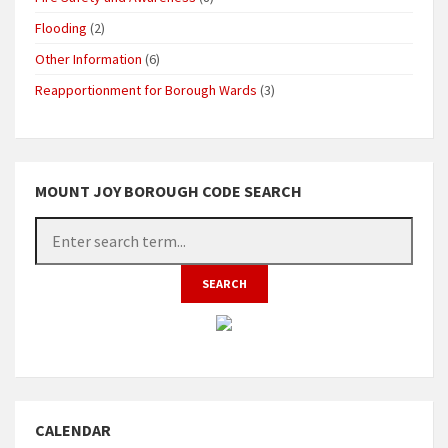
Flooding
(2)
Other Information
(6)
Reapportionment for Borough Wards
(3)
MOUNT JOY BOROUGH CODE SEARCH
CALENDAR