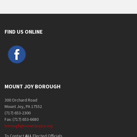
FIND US ONLINE
MOUNT JOY BOROUGH
300 Orchard Road
Mount Joy, PA 17552
(717) 653-2300
Fax: (717) 653-6680
borough@mountjoypa.org
To Contact
ALL
Elected Officials