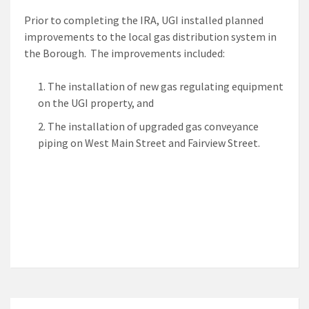
Prior to completing the IRA, UGI installed planned
improvements to the local gas distribution system in
the Borough. The improvements included:
The installation of new gas regulating equipment
on the UGI property, and
The installation of upgraded gas conveyance
piping on West Main Street and Fairview Street.