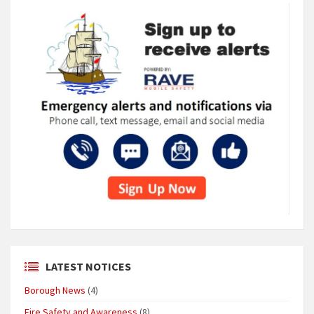
LATEST NOTICES
Borough News
(4)
Fire Safety and Awareness
(8)