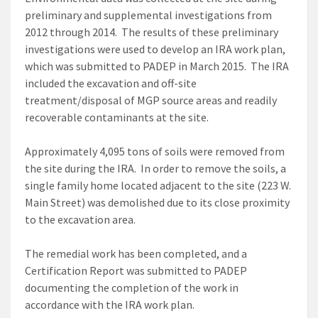
preliminary and supplemental investigations from
2012 through 2014. The results of these preliminary
investigations were used to develop an IRA work plan,
which was submitted to PADEP in March 2015. The IRA
included the excavation and off-site
treatment/disposal of MGP source areas and readily
recoverable contaminants at the site.
Approximately 4,095 tons of soils were removed from
the site during the IRA. In order to remove the soils, a
single family home located adjacent to the site (223 W.
Main Street) was demolished due to its close proximity
to the excavation area.
The remedial work has been completed, and a
Certification Report was submitted to PADEP
documenting the completion of the work in
accordance with the IRA work plan.