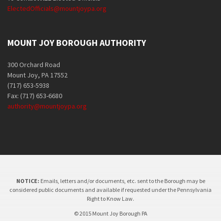
ElectedOfficials@mountjoypa.org
MOUNT JOY BOROUGH AUTHORITY
300 Orchard Road
Mount Joy, PA 17552
(717) 653-5938
Fax: (717) 653-6680
authority@mountjoypa.org
NOTICE:
Emails, letters and/or documents, etc. sent to the Borough may be
considered public documents and available if requested under the Pennsylvania
Right to Know Law.
© 2015 Mount Joy Borough PA