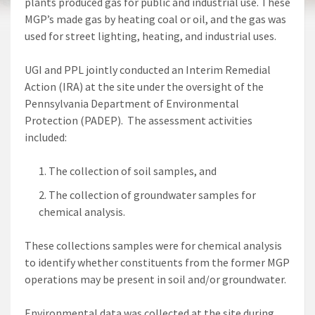
plants produced gas for public and industrial use. These
MGP’s made gas by heating coal or oil, and the gas was
used for street lighting, heating, and industrial uses.
UGI and PPL jointly conducted an Interim Remedial
Action (IRA) at the site under the oversight of the
Pennsylvania Department of Environmental
Protection (PADEP). The assessment activities
included:
The collection of soil samples, and
The collection of groundwater samples for
chemical analysis.
These collections samples were for chemical analysis
to identify whether constituents from the former MGP
operations may be present in soil and/or groundwater.
Environmental data was collected at the site during